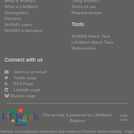
What is WoRMS
Citing WoRMS
What is LifeWatch
Terms of use
Subregisters
Request access
Partners
Tools
WoRMS users
WoRMS in literature
WoRMS Match Taxa
LifeWatch Match Taxa
Webservices
Connect with us
Send us an email
Twitter page
RSS Feed
LinkedIn page
Bluesky page
This service is powered by LifeWatch
Learn
Belgium
more»
Website and databases developed and hosted by
Flanders Marine Institute
· Page