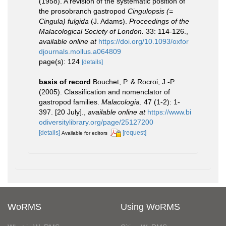
(1958). A revision of the systematic position of
the prosobranch gastropod
Cingulopsis (=
Cingula) fulgida
(J. Adams).
Proceedings of the
Malacological Society of London.
33: 114-126.
,
available online at
https://doi.org/10.1093/oxfor
djournals.mollus.a064809
page(s): 124
[details]
basis of record
Bouchet, P. & Rocroi, J.-P.
(2005). Classification and nomenclator of
gastropod families.
Malacologia.
47 (1-2): 1-
397. [20 July].
,
available online at
https://www.bi
odiversitylibrary.org/page/25127200
[details]
[request]
Available for editors
WoRMS
Using WoRMS