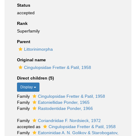
Status
accepted
Rank
Superfamily
Parent
Littorinimorpha
Original name
Cingulopsidae Fretter & Patil, 1958
Direct children (5)
Display
Family
Cingulopsidae Fretter & Patil, 1958
Family
Eatoniellidae Ponder, 1965
Family
Rastodentidae Ponder, 1966
Family
Coriandriidae F. Nordsieck, 1972
accepted as
Cingulopsidae Fretter & Patil, 1958
Family
Eatoninidae A. N. Golikov & Starobogatov,