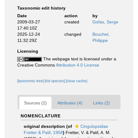
Taxonomic edit history
Date
action
by
2009-03-27
created
Gofas, Serge
17:40:10Z
2025-12-24
changed
Bouchet,
11:32:29Z
Philippe
Licensing
The webpage text is licensed under a
Creative Commons
Attribution 4.0 License
[taxonomic tree]
[list species]
[clear cache]
Sources (2)
Attributes (4)
Links (2)
NOMENCLATURE
original description
(of
Cingulopsidae
Fretter & Patil, 1958
)
Fretter, V. & Patil, A. M.