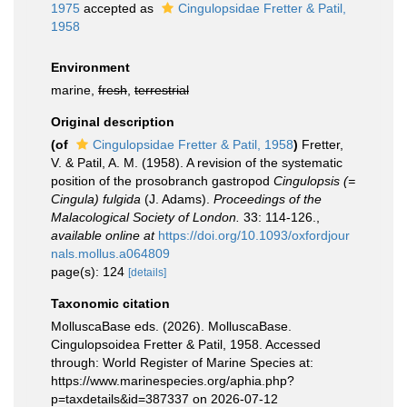
1975
accepted as
Cingulopsidae Fretter & Patil,
1958
Environment
marine,
fresh
,
terrestrial
Original description
(of
Cingulopsidae Fretter & Patil, 1958
)
Fretter,
V. & Patil, A. M. (1958). A revision of the systematic
position of the prosobranch gastropod
Cingulopsis (=
Cingula) fulgida
(J. Adams).
Proceedings of the
Malacological Society of London.
33: 114-126.
,
available online at
https://doi.org/10.1093/oxfordjour
nals.mollus.a064809
page(s): 124
[details]
Taxonomic citation
MolluscaBase eds. (2026). MolluscaBase.
Cingulopsoidea Fretter & Patil, 1958. Accessed
through: World Register of Marine Species at:
https://www.marinespecies.org/aphia.php?
p=taxdetails&id=387337 on 2026-07-12