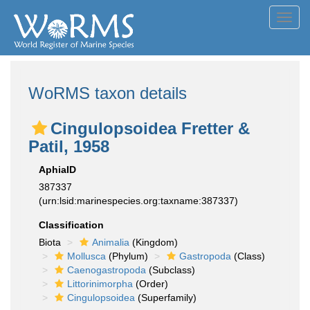
Toggl
navig
WoRMS taxon details
Cingulopsoidea Fretter &
Patil, 1958
AphiaID
387337
(urn:lsid:marinespecies.org:taxname:387337)
Classification
Biota
Animalia
(Kingdom)
Mollusca
(Phylum)
Gastropoda
(Class)
Caenogastropoda
(Subclass)
Littorinimorpha
(Order)
Cingulopsoidea
(Superfamily)