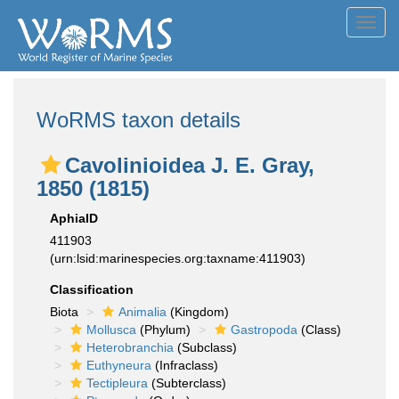
Toggl
navig
WoRMS taxon details
Cavolinioidea J. E. Gray,
1850 (1815)
AphiaID
411903
(urn:lsid:marinespecies.org:taxname:411903)
Classification
Biota
Animalia
(Kingdom)
Mollusca
(Phylum)
Gastropoda
(Class)
Heterobranchia
(Subclass)
Euthyneura
(Infraclass)
Tectipleura
(Subterclass)