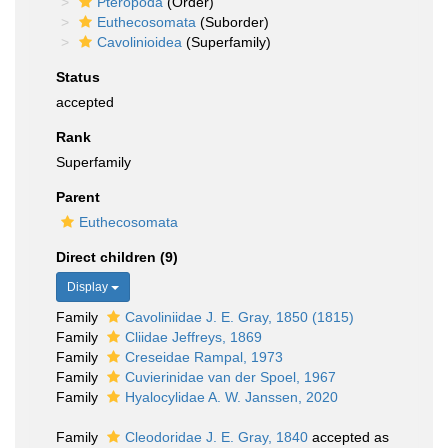
Pteropoda
(Order)
Euthecosomata
(Suborder)
Cavolinioidea
(Superfamily)
Status
accepted
Rank
Superfamily
Parent
Euthecosomata
Direct children (9)
Display
Family
Cavoliniidae J. E. Gray, 1850 (1815)
Family
Cliidae Jeffreys, 1869
Family
Creseidae Rampal, 1973
Family
Cuvierinidae van der Spoel, 1967
Family
Hyalocylidae A. W. Janssen, 2020
Family
Cleodoridae J. E. Gray, 1840
accepted as