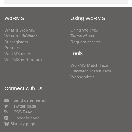
WoRMS
Using WoRMS
What is WoRMS
Citing WoRMS
What is LifeWatch
Terms of use
Subregisters
Request access
Partners
Tools
WoRMS users
WoRMS in literature
WoRMS Match Taxa
LifeWatch Match Taxa
Webservices
Connect with us
Send us an email
Twitter page
RSS Feed
LinkedIn page
Bluesky page