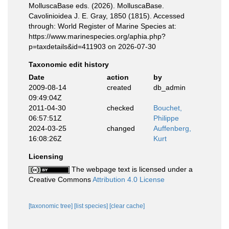
MolluscaBase eds. (2026). MolluscaBase.
Cavolinioidea J. E. Gray, 1850 (1815). Accessed
through: World Register of Marine Species at:
https://www.marinespecies.org/aphia.php?
p=taxdetails&id=411903 on 2026-07-30
Taxonomic edit history
Date
action
by
2009-08-14
created
db_admin
09:49:04Z
2011-04-30
checked
Bouchet,
06:57:51Z
Philippe
2024-03-25
changed
Auffenberg,
16:08:26Z
Kurt
Licensing
The webpage text is licensed under a
Creative Commons
Attribution 4.0 License
[taxonomic tree]
[list species]
[clear cache]