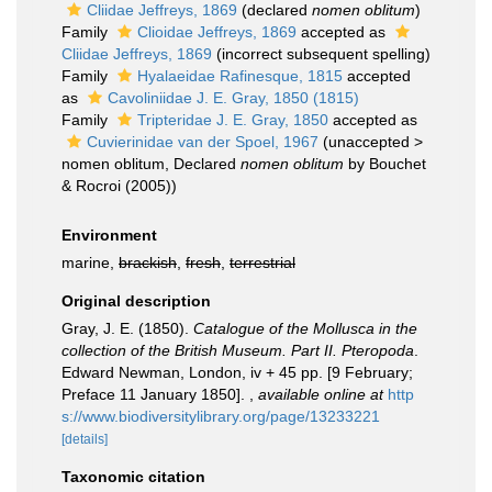
Cliidae Jeffreys, 1869
(declared
nomen oblitum
)
Family
Clioidae Jeffreys, 1869
accepted as
Cliidae Jeffreys, 1869
(incorrect subsequent spelling)
Family
Hyalaeidae Rafinesque, 1815
accepted
as
Cavoliniidae J. E. Gray, 1850 (1815)
Family
Tripteridae J. E. Gray, 1850
accepted as
Cuvierinidae van der Spoel, 1967
(
unaccepted
>
nomen oblitum
, Declared
nomen oblitum
by Bouchet
& Rocroi (2005))
Environment
marine,
brackish
,
fresh
,
terrestrial
Original description
Gray, J. E. (1850).
Catalogue of the Mollusca in the
collection of the British Museum. Part II. Pteropoda
.
Edward Newman, London, iv + 45 pp. [9 February;
Preface 11 January 1850].
,
available online at
http
s://www.biodiversitylibrary.org/page/13233221
[details]
Taxonomic citation