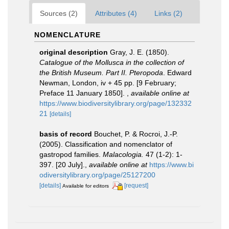
Sources (2)
Attributes (4)
Links (2)
NOMENCLATURE
original description
Gray, J. E. (1850).
Catalogue of the Mollusca in the collection of
the British Museum. Part II. Pteropoda
. Edward
Newman, London, iv + 45 pp. [9 February;
Preface 11 January 1850].
,
available online at
https://www.biodiversitylibrary.org/page/132332
21
[details]
basis of record
Bouchet, P. & Rocroi, J.-P.
(2005). Classification and nomenclator of
gastropod families.
Malacologia.
47 (1-2): 1-
397. [20 July].
,
available online at
https://www.bi
odiversitylibrary.org/page/25127200
[details]
[request]
Available for editors