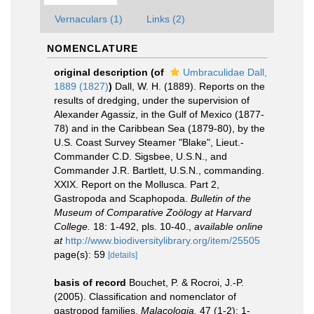
Vernaculars (1)
Links (2)
NOMENCLATURE
original description
(of
Umbraculidae Dall,
1889 (1827)
)
Dall, W. H. (1889). Reports on the
results of dredging, under the supervision of
Alexander Agassiz, in the Gulf of Mexico (1877-
78) and in the Caribbean Sea (1879-80), by the
U.S. Coast Survey Steamer "Blake", Lieut.-
Commander C.D. Sigsbee, U.S.N., and
Commander J.R. Bartlett, U.S.N., commanding.
XXIX. Report on the Mollusca. Part 2,
Gastropoda and Scaphopoda.
Bulletin of the
Museum of Comparative Zoölogy at Harvard
College.
18: 1-492, pls. 10-40.
,
available online
at
http://www.biodiversitylibrary.org/item/25505
page(s): 59
[details]
basis of record
Bouchet, P. & Rocroi, J.-P.
(2005). Classification and nomenclator of
gastropod families.
Malacologia.
47 (1-2): 1-