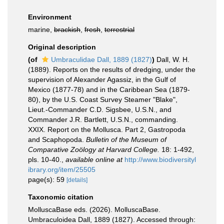
Environment
marine,
brackish
,
fresh
,
terrestrial
Original description
(of
Umbraculidae Dall, 1889 (1827)
)
Dall, W. H.
(1889). Reports on the results of dredging, under the
supervision of Alexander Agassiz, in the Gulf of
Mexico (1877-78) and in the Caribbean Sea (1879-
80), by the U.S. Coast Survey Steamer "Blake",
Lieut.-Commander C.D. Sigsbee, U.S.N., and
Commander J.R. Bartlett, U.S.N., commanding.
XXIX. Report on the Mollusca. Part 2, Gastropoda
and Scaphopoda.
Bulletin of the Museum of
Comparative Zoölogy at Harvard College.
18: 1-492,
pls. 10-40.
,
available online at
http://www.biodiversityl
ibrary.org/item/25505
page(s): 59
[details]
Taxonomic citation
MolluscaBase eds. (2026). MolluscaBase.
Umbraculoidea Dall, 1889 (1827). Accessed through: