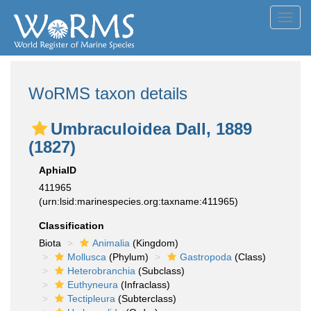
Toggl
navig
WoRMS taxon details
Umbraculoidea Dall, 1889
(1827)
AphiaID
411965
(urn:lsid:marinespecies.org:taxname:411965)
Classification
Biota
Animalia
(Kingdom)
Mollusca
(Phylum)
Gastropoda
(Class)
Heterobranchia
(Subclass)
Euthyneura
(Infraclass)
Tectipleura
(Subterclass)