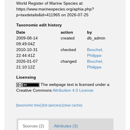
World Register of Marine Species at:
https://www.marinespecies.org/aphia.php?
p=taxdetails&id=411965 on 2026-07-25
Taxonomic edit history
Date
action
by
2009-08-14
created
db_admin
09:49:04Z
2010-10-31
checked
Bouchet,
22:44:41Z
Philippe
2026-01-07
changed
Bouchet,
21:10:12Z
Philippe
Licensing
The webpage text is licensed under a
Creative Commons
Attribution 4.0 License
[taxonomic tree]
[list species]
[clear cache]
Sources (2)
Attributes (3)