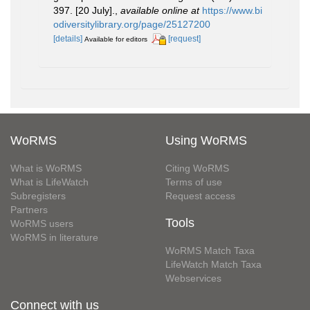
397. [20 July].
,
available online at
https://www.bi
odiversitylibrary.org/page/25127200
[details]
[request]
Available for editors
WoRMS
Using WoRMS
What is WoRMS
Citing WoRMS
What is LifeWatch
Terms of use
Subregisters
Request access
Partners
Tools
WoRMS users
WoRMS in literature
WoRMS Match Taxa
LifeWatch Match Taxa
Webservices
Connect with us