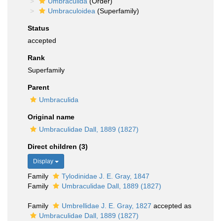
Umbraculida
(Order)
Umbraculoidea
(Superfamily)
Status
accepted
Rank
Superfamily
Parent
Umbraculida
Original name
Umbraculidae Dall, 1889 (1827)
Direct children (3)
Display
Family
Tylodinidae J. E. Gray, 1847
Family
Umbraculidae Dall, 1889 (1827)
Family
Umbrellidae J. E. Gray, 1827
accepted as
Umbraculidae Dall, 1889 (1827)