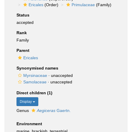
Ericales
(Order)
Primulaceae
(Family)
Status
accepted
Rank
Family
Parent
Ericales
Synonymised names
Myrsinaceae
·
unaccepted
Samolaceae
·
unaccepted
Direct children (1)
Display
Genus
Aegiceras
Gaertn.
Environment
marine, brackish, terrestrial