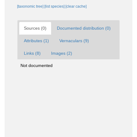
[taxonomic tree]
[list species]
[clear cache]
Sources (0)
Documented distribution (0)
Attributes (1)
Vernaculars (9)
Links (8)
Images (2)
Not documented