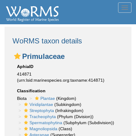
Toggl
navig
WoRMS taxon details
Primulaceae
AphiaID
414871
(urn:lsid:marinespecies.org:taxname:414871)
Classification
Biota
Plantae
(Kingdom)
Viridiplantae
(Subkingdom)
Streptophyta
(Infrakingdom)
Tracheophyta
(Phylum (Division))
Spermatophytina
(Subphylum (Subdivision))
Magnoliopsida
(Class)
Asteranae
(Superorder)