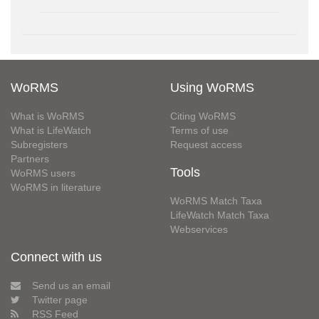
WoRMS
Using WoRMS
What is WoRMS
Citing WoRMS
What is LifeWatch
Terms of use
Subregisters
Request access
Partners
Tools
WoRMS users
WoRMS in literature
WoRMS Match Taxa
LifeWatch Match Taxa
Webservices
Connect with us
Send us an email
Twitter page
RSS Feed