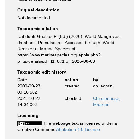
Original description
Not documented
Taxonomic citation
Dahdouh-Guebas F. (Ed.) (2026). World Mangroves
database. Primulaceae. Accessed through: World
Register of Marine Species at:
https://www.marinespecies.org/aphia.php?
p=taxdetails&id=414871 on 2026-08-03
Taxonomic edit history
Date
action
by
2009-09-23
created
db_admin
09:16:50Z
2021-10-22
checked
Christenhusz,
14:04:00Z
Maarten
Licensing
The webpage text is licensed under a
Creative Commons
Attribution 4.0 License