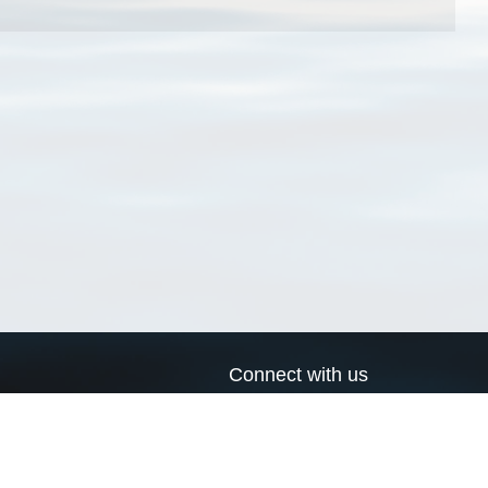
Connect with us
a
Send us an email
xa
Twitter page
RSS Feed
LinkedIn page