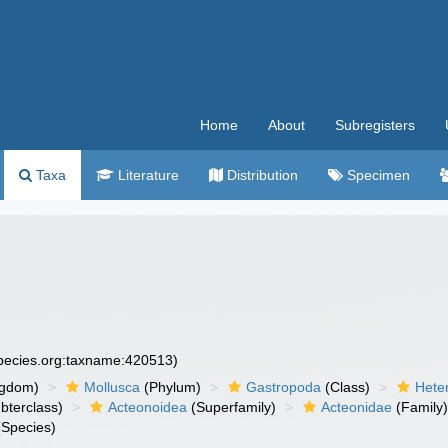
Home
About
Subregisters
Taxa
Literature
Distribution
Specimen
species.org:taxname:420513)
ngdom)
Mollusca
(Phylum)
Gastropoda
(Class)
Hete
bterclass)
Acteonoidea
(Superfamily)
Acteonidae
(Family
Species)