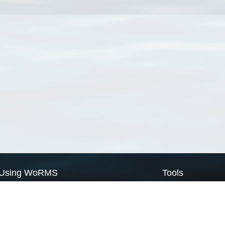
Using WoRMS
Tools
Citing WoRMS
WoRMS Match Tax
Terms of use
LifeWatch Match Ta
Request access
Webservices