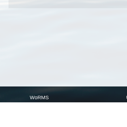
WoRMS
What is WoRMS
What is LifeWatch
Subregisters
Partners