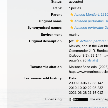
Status
accepted
Rank
Species
Parent
Acteon
Montfort, 181
Original name
Actaeon perforatus
Da
Synonymised names
Actaeon perforatus
Da
Environment
marine
Original description
(of
Actaeon perforatu
Mexico, and in the Carib
Commander J. R. Bartlett
College.
9(2): 33-144.
,
av
page(s): 96
[details]
Taxonomic citation
MolluscaBase eds. (2026
https://www.marinespeci
Taxonomic edit history
Date
2009-10-06 12:38:14Z
2010-10-02 22:08:23Z
2021-06-28 21:16:01Z
Licensing
The webpage