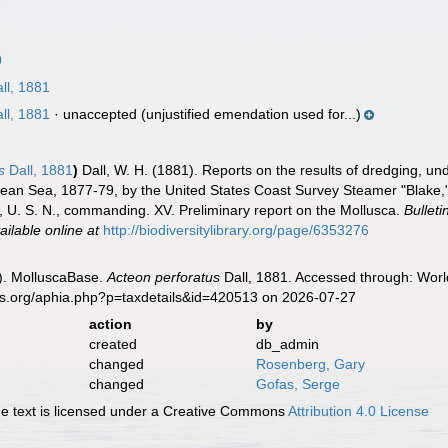
0
ll, 1881
ll, 1881
·
unaccepted
(unjustified emendation used for...)
s
Dall, 1881
)
Dall, W. H. (1881). Reports on the results of dredging, und
bean Sea, 1877-79, by the United States Coast Survey Steamer "Blake,
, U. S. N., commanding. XV. Preliminary report on the Mollusca.
Bullet
ailable online at
http://biodiversitylibrary.org/page/6353276
). MolluscaBase.
Acteon perforatus
Dall, 1881. Accessed through: World
es.org/aphia.php?p=taxdetails&id=420513 on 2026-07-27
action
by
created
db_admin
changed
Rosenberg, Gary
changed
Gofas, Serge
 text is licensed under a Creative Commons
Attribution 4.0 License