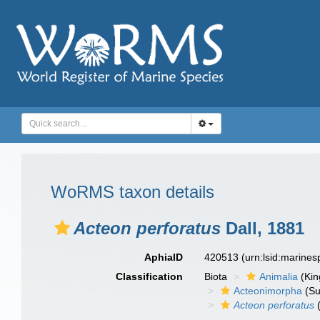
WoRMS taxon details
Acteon perforatus
Dall, 1881
AphiaID
420513
(urn:lsid:marine
Classification
Biota
Animalia
(Ki
Acteonimorpha
(Su
Acteon perforatus
(