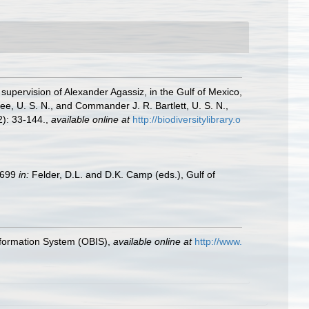
 supervision of Alexander Agassiz, in the Gulf of Mexico,
, U. S. N., and Commander J. R. Bartlett, U. S. N.,
): 33-144.
,
available online at
http://biodiversitylibrary.o
9–699
in:
Felder, D.L. and D.K. Camp (eds.), Gulf of
formation System (OBIS)
,
available online at
http://www.