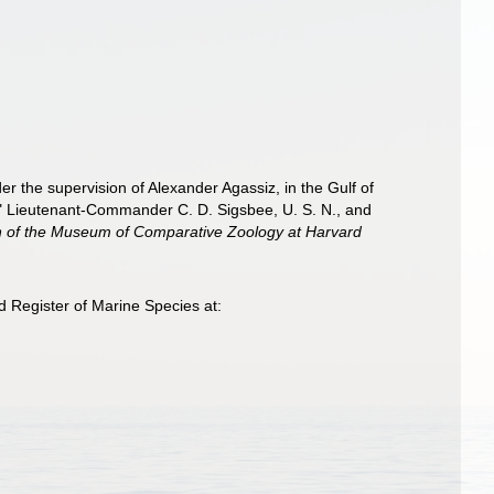
er the supervision of Alexander Agassiz, in the Gulf of
" Lieutenant-Commander C. D. Sigsbee, U. S. N., and
in of the Museum of Comparative Zoology at Harvard
 Register of Marine Species at: