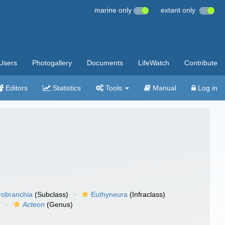
marine only
extant only
Users
Photogallery
Documents
LifeWatch
Contribute
Editors
Statistics
Tools
Manual
Log in
robranchia
(Subclass)
Euthyneura
(Infraclass)
)
Acteon
(Genus)