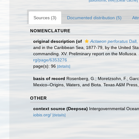
[taxonomic tree]
[clear cache]
Sources (3)
Documented distribution (5)
Att
NOMENCLATURE
original description
(of
Actaeon perforatus
Dall,
and in the Caribbean Sea, 1877-79, by the United Sta
commanding. XV. Preliminary report on the Mollusca.
rg/page/6353276
page(s): 96
[details]
basis of record
Rosenberg, G.; Moretzsohn, F.; Garc
Mexico–Origins, Waters, and Biota. Texas A&M Press, 
OTHER
context source (Deepsea)
Intergovernmental Ocea
iobis.org/
[details]