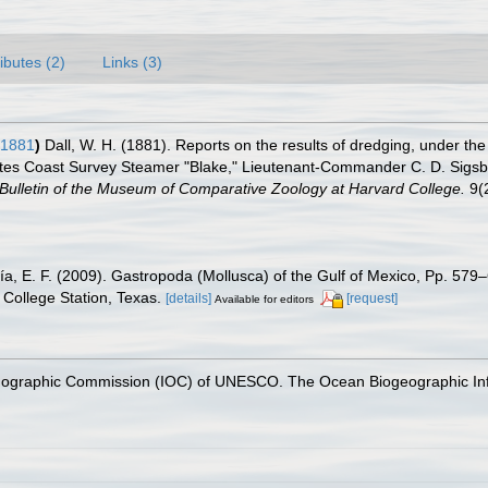
ributes (2)
Links (3)
 1881
)
Dall, W. H. (1881). Reports on the results of dredging, under the
tes Coast Survey Steamer "Blake," Lieutenant-Commander C. D. Sigsbee
Bulletin of the Museum of Comparative Zoology at Harvard College.
9(2
ía, E. F. (2009). Gastropoda (Mollusca) of the Gulf of Mexico, Pp. 57
College Station, Texas.
[details]
[request]
Available for editors
nographic Commission (IOC) of UNESCO. The Ocean Biogeographic In