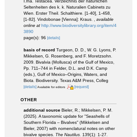
I.ma. Testacea. Verzeichniß der natürlichen
Seltenheiten des k. k. Naturalien Cabinets zu
Wien. Erster Theil. Schalthiere. [1-40], 1-458,
[1-82]. Vindobonae [Vienna]: Kraus.
,
available
online at
http://www.biodiversitylibrary.org/item/4
3890
page(s): 96
[details]
basis of record
Turgeon, D. D., W. G. Lyons, P.
Mikkelsen, G. Rosenberg, and F. Moretzsohn.
2009. Bivalvia (Mollusca) of the Gulf of Mexico,
Pp. 711–744 in Felder, D.L. and D.K. Camp
(eds.), Gulf of Mexico–Origins, Waters, and
Biota. Biodiversity. Texas A&M Press, Colleg
[details]
[request]
Available for editors
OTHER
additional source
Bieler, R.; Mikkelsen, P. M.
(2025). A taxonomic update for "Seashells of
Southern Florida – Bivalves" (Mikkelsen and
Bieler, 2007) with nomenclatural notes on other
bivalve species.
The Nautilus.
139(1): 1-27.