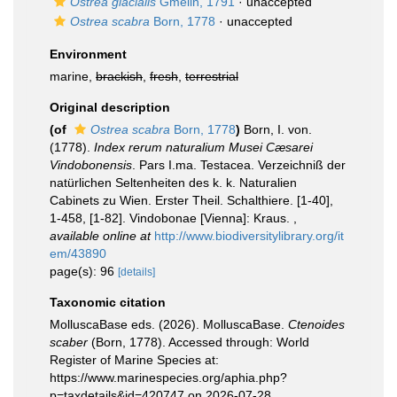
Ostrea glacialis
Gmelin, 1791
·
unaccepted
Ostrea scabra
Born, 1778
·
unaccepted
Environment
marine,
brackish
,
fresh
,
terrestrial
Original description
(of
Ostrea scabra
Born, 1778
)
Born, I. von.
(1778).
Index rerum naturalium Musei Cæsarei
Vindobonensis
. Pars I.ma. Testacea. Verzeichniß der
natürlichen Seltenheiten des k. k. Naturalien
Cabinets zu Wien. Erster Theil. Schalthiere. [1-40],
1-458, [1-82]. Vindobonae [Vienna]: Kraus.
,
available online at
http://www.biodiversitylibrary.org/it
em/43890
page(s): 96
[details]
Taxonomic citation
MolluscaBase eds. (2026). MolluscaBase.
Ctenoides
scaber
(Born, 1778). Accessed through: World
Register of Marine Species at:
https://www.marinespecies.org/aphia.php?
p=taxdetails&id=420747 on 2026-07-28