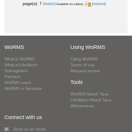
page(s): 7
[details]
[request]
Available for editors
WoRMS
Using WoRMS
What is WoRMS
Citing WoRMS
What is LifeWatch
Terms of use
Subregisters
Request access
Partners
Tools
WoRMS users
WoRMS in literature
WoRMS Match Taxa
LifeWatch Match Taxa
Webservices
Connect with us
Send us an email