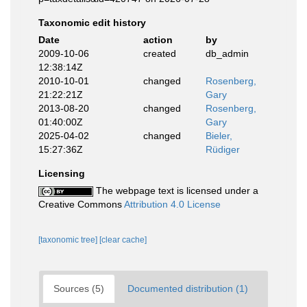
Taxonomic edit history
Date
action
by
2009-10-06
created
db_admin
12:38:14Z
2010-10-01
changed
Rosenberg,
21:22:21Z
Gary
2013-08-20
changed
Rosenberg,
01:40:00Z
Gary
2025-04-02
changed
Bieler,
15:27:36Z
Rüdiger
Licensing
The webpage text is licensed under a
Creative Commons
Attribution 4.0 License
[taxonomic tree]
[clear cache]
Sources (5)
Documented distribution (1)