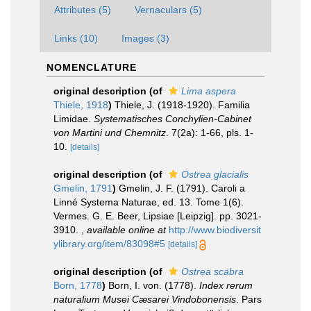
Attributes (5)
Vernaculars (5)
Links (10)
Images (3)
NOMENCLATURE
original description
(of
Lima aspera
Thiele, 1918
)
Thiele, J. (1918-1920). Familia
Limidae.
Systematisches Conchylien-Cabinet
von Martini und Chemnitz
. 7(2a): 1-66, pls. 1-
10.
[details]
original description
(of
Ostrea glacialis
Gmelin, 1791
)
Gmelin, J. F. (1791). Caroli a
Linné Systema Naturae, ed. 13. Tome 1(6).
Vermes. G. E. Beer, Lipsiae [Leipzig]. pp. 3021-
3910.
,
available online at
http://www.biodiversit
ylibrary.org/item/83098#5
[details]
original description
(of
Ostrea scabra
Born, 1778
)
Born, I. von. (1778).
Index rerum
naturalium Musei Cæsarei Vindobonensis
. Pars