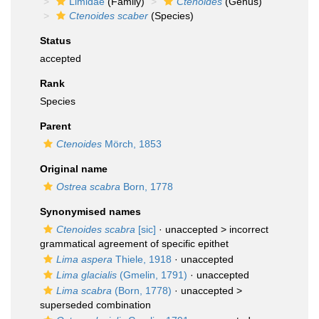
Limidae
(Family)
Ctenoides
(Genus)
Ctenoides scaber
(Species)
Status
accepted
Rank
Species
Parent
Ctenoides
Mörch, 1853
Original name
Ostrea scabra
Born, 1778
Synonymised names
Ctenoides scabra
[sic]
· unaccepted >
incorrect
grammatical agreement of specific epithet
Lima aspera
Thiele, 1918
·
unaccepted
Lima glacialis
(Gmelin, 1791)
·
unaccepted
Lima scabra
(Born, 1778)
· unaccepted >
superseded combination