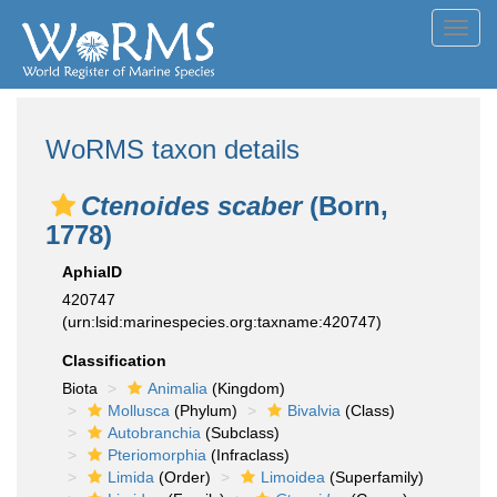
Toggl
navig
WoRMS taxon details
Ctenoides scaber
(Born,
1778)
AphiaID
420747
(urn:lsid:marinespecies.org:taxname:420747)
Classification
Biota
Animalia
(Kingdom)
Mollusca
(Phylum)
Bivalvia
(Class)
Autobranchia
(Subclass)
Pteriomorphia
(Infraclass)
Limida
(Order)
Limoidea
(Superfamily)