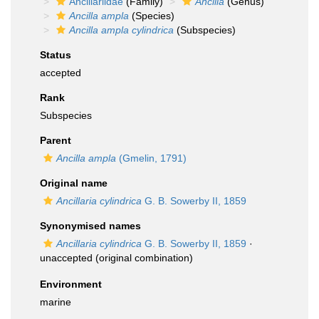
Ancillariidae
(Family)
Ancilla
(Genus)
Ancilla ampla
(Species)
Ancilla ampla cylindrica
(Subspecies)
Status
accepted
Rank
Subspecies
Parent
Ancilla ampla
(Gmelin, 1791)
Original name
Ancillaria cylindrica
G. B. Sowerby II, 1859
Synonymised names
Ancillaria cylindrica
G. B. Sowerby II, 1859
·
unaccepted
(original combination)
Environment
marine