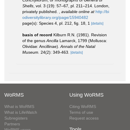
Conchyliorum, or monographs of Genera of
Shells
, vol. 3 (19): 57–67, pl. 211–214. London,
privately published.
,
available online at
http://bi
odiversitylibrary.org/page/15940482
page(s): Species 4, pl. 212, fig. 18, 1
[details]
basis of record
Kilburn R.N. (1981). Revision
of the genus
Ancilla
Lamarck, 1799 (Mollusca:
Olividae: Ancillinae).
Annals of the Natal
Museum.
24(2): 349-463.
[details]
WoRMS
Using WoRMS
What is WoRMS
Citing WoRMS
What is LifeWatch
Terms of use
Subregisters
Request access
Partners
Tools
WoRMS users