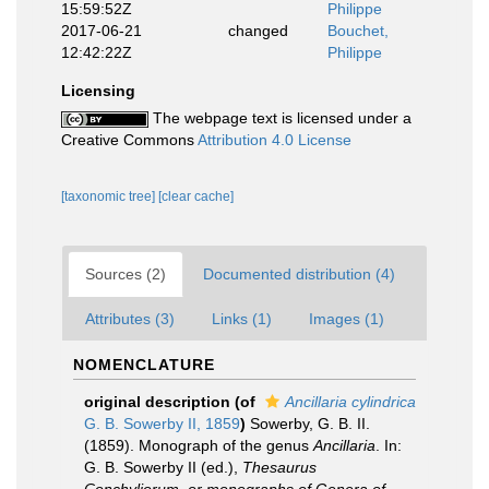
15:59:52Z
Philippe
2017-06-21
changed
Bouchet,
12:42:22Z
Philippe
Licensing
The webpage text is licensed under a
Creative Commons
Attribution 4.0 License
[taxonomic tree]
[clear cache]
Sources (2)
Documented distribution (4)
Attributes (3)
Links (1)
Images (1)
NOMENCLATURE
original description
(of
Ancillaria cylindrica
G. B. Sowerby II, 1859
)
Sowerby, G. B. II.
(1859). Monograph of the genus
Ancillaria
. In:
G. B. Sowerby II (ed.),
Thesaurus