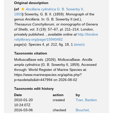
Original description
(of
Ancillaria cylindrica
G. B. Sowerby II,
1859
)
Sowerby, G. B. II. (1859). Monograph of the
genus
Ancillaria
. In: G. B. Sowerby II (ed.),
Thesaurus Conchyliorum, or monographs of Genera
of Shells
, vol. 3 (19): 57–67, pl. 211–214. London,
privately published.
,
available online at
http://biodive
rsitylibrary.org/page/15940482
page(s): Species 4, pl. 212, fig. 18, 1
[details]
Taxonomic citation
MolluscaBase eds. (2026). MolluscaBase.
Ancilla
ampla cylindrica
(G. B. Sowerby II, 1859). Accessed
through: World Register of Marine Species at:
https://www.marinespecies.org/aphia.php?
p=taxdetails&id=447994 on 2026-08-02
Taxonomic edit history
Date
action
by
2010-01-20
created
Tran, Bastien
10:24:07Z
2016-03-06
checked
Bouchet,