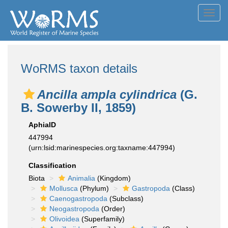
Toggl
navig
WoRMS taxon details
Ancilla ampla cylindrica
(G.
B. Sowerby II, 1859)
AphiaID
447994
(urn:lsid:marinespecies.org:taxname:447994)
Classification
Biota
Animalia
(Kingdom)
Mollusca
(Phylum)
Gastropoda
(Class)
Caenogastropoda
(Subclass)
Neogastropoda
(Order)
Olivoidea
(Superfamily)