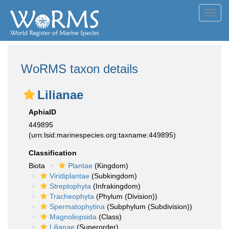
Toggl
navig
WoRMS taxon details
Lilianae
AphiaID
449895
(urn:lsid:marinespecies.org:taxname:449895)
Classification
Biota
Plantae
(Kingdom)
Viridiplantae
(Subkingdom)
Streptophyta
(Infrakingdom)
Tracheophyta
(Phylum (Division))
Spermatophytina
(Subphylum (Subdivision))
Magnoliopsida
(Class)
Lilianae
(Superorder)