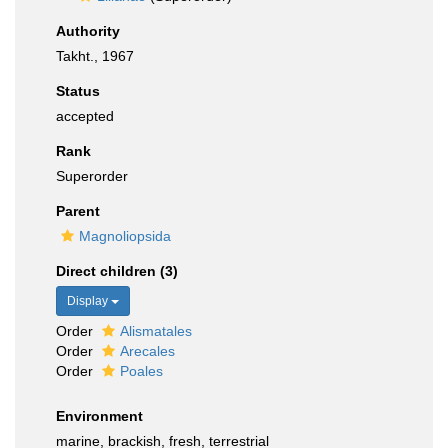
Authority
Takht., 1967
Status
accepted
Rank
Superorder
Parent
Magnoliopsida
Direct children (3)
Display
Order
Alismatales
Order
Arecales
Order
Poales
Environment
marine, brackish, fresh, terrestrial