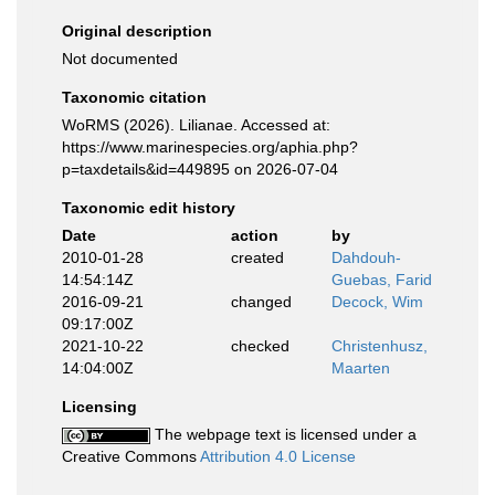
Original description
Not documented
Taxonomic citation
WoRMS (2026). Lilianae. Accessed at:
https://www.marinespecies.org/aphia.php?
p=taxdetails&id=449895 on 2026-07-04
Taxonomic edit history
Date
action
by
2010-01-28
created
Dahdouh-
14:54:14Z
Guebas, Farid
2016-09-21
changed
Decock, Wim
09:17:00Z
2021-10-22
checked
Christenhusz,
14:04:00Z
Maarten
Licensing
The webpage text is licensed under a
Creative Commons
Attribution 4.0 License