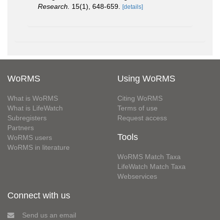
Research.
15(1), 648-659.
[details]
WoRMS
Using WoRMS
What is WoRMS
Citing WoRMS
What is LifeWatch
Terms of use
Subregisters
Request access
Partners
Tools
WoRMS users
WoRMS in literature
WoRMS Match Taxa
LifeWatch Match Taxa
Webservices
Connect with us
Send us an email