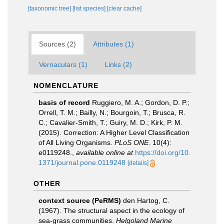
[taxonomic tree]
[list species]
[clear cache]
Sources (2)
Attributes (1)
Vernaculars (1)
Links (2)
NOMENCLATURE
basis of record
Ruggiero, M. A.; Gordon, D. P.;
Orrell, T. M.; Bailly, N.; Bourgoin, T.; Brusca, R.
C.; Cavalier-Smith, T.; Guiry, M. D.; Kirk, P. M.
(2015). Correction: A Higher Level Classification
of All Living Organisms.
PLoS ONE.
10(4):
e0119248.
,
available online at
https://doi.org/10.
1371/journal.pone.0119248
[details]
OTHER
context source (PeRMS)
den Hartog, C.
(1967). The structural aspect in the ecology of
sea-grass communities.
Helgoland Marine