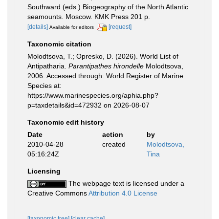
Southward (eds.) Biogeography of the North Atlantic
seamounts. Moscow. KMK Press 201 p.
[details]
[request]
Available for editors
Taxonomic citation
Molodtsova, T.; Opresko, D. (2026). World List of
Antipatharia.
Parantipathes hirondelle
Molodtsova,
2006. Accessed through: World Register of Marine
Species at:
https://www.marinespecies.org/aphia.php?
p=taxdetails&id=472932 on 2026-08-07
Taxonomic edit history
Date
action
by
2010-04-28
created
Molodtsova,
05:16:24Z
Tina
Licensing
The webpage text is licensed under a
Creative Commons
Attribution 4.0 License
[taxonomic tree]
[clear cache]