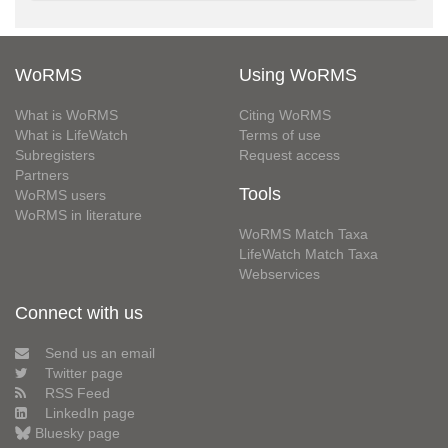
WoRMS
Using WoRMS
What is WoRMS
Citing WoRMS
What is LifeWatch
Terms of use
Subregisters
Request access
Partners
Tools
WoRMS users
WoRMS in literature
WoRMS Match Taxa
LifeWatch Match Taxa
Webservices
Connect with us
Send us an email
Twitter page
RSS Feed
LinkedIn page
Bluesky page