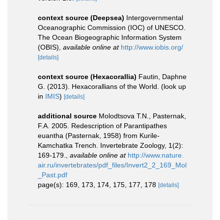
context source (Deepsea)
Intergovernmental
Oceanographic Commission (IOC) of UNESCO.
The Ocean Biogeographic Information System
(OBIS)
,
available online at
http://www.iobis.org/
[details]
context source (Hexacorallia)
Fautin, Daphne
G. (2013). Hexacorallians of the World.
(look up
in
IMIS
)
[details]
additional source
Molodtsova T.N., Pasternak,
F.A. 2005. Redescription of Parantipathes
euantha (Pasternak, 1958) from Kurile-
Kamchatka Trench. Invertebrate Zoology, 1(2):
169-179.
,
available online at
http://www.nature.
air.ru/invertebrates/pdf_files/Invert2_2_169_Mol
_Past.pdf
page(s): 169, 173, 174, 175, 177, 178
[details]