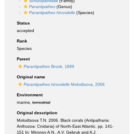
Schizopathidae
(Family)
Parantipathes
(Genus)
Parantipathes hirondelle
(Species)
Status
accepted
Rank
Species
Parent
Parantipathes
Brook, 1889
Original name
Parantipathes hirondelle
Molodtsova, 2006
Environment
marine,
terrestrial
Original description
Molodtsova T.N. 2006. Black corals (Antipatharia:
Anthozoa: Cnidaria) of North-East Atlantic. pp. 141-
151 In: Mironov A.N., A.V. Gebruk and A.J.