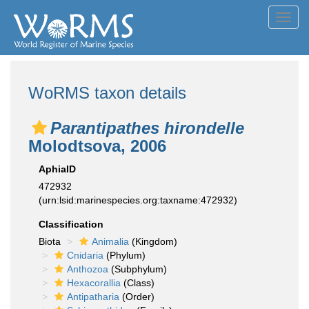
Toggl
navig
WoRMS taxon details
Parantipathes hirondelle
Molodtsova, 2006
AphiaID
472932
(urn:lsid:marinespecies.org:taxname:472932)
Classification
Biota
Animalia
(Kingdom)
Cnidaria
(Phylum)
Anthozoa
(Subphylum)
Hexacorallia
(Class)
Antipatharia
(Order)