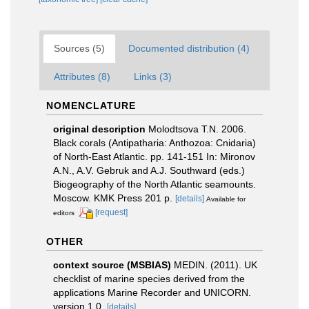
Sources (5)
Documented distribution (4)
Attributes (8)
Links (3)
NOMENCLATURE
original description
Molodtsova T.N. 2006.
Black corals (Antipatharia: Anthozoa: Cnidaria)
of North-East Atlantic. pp. 141-151 In: Mironov
A.N., A.V. Gebruk and A.J. Southward (eds.)
Biogeography of the North Atlantic seamounts.
Moscow. KMK Press 201 p.
[details]
Available for
[request]
editors
OTHER
context source (MSBIAS)
MEDIN. (2011). UK
checklist of marine species derived from the
applications Marine Recorder and UNICORN.
version 1.0.
[details]