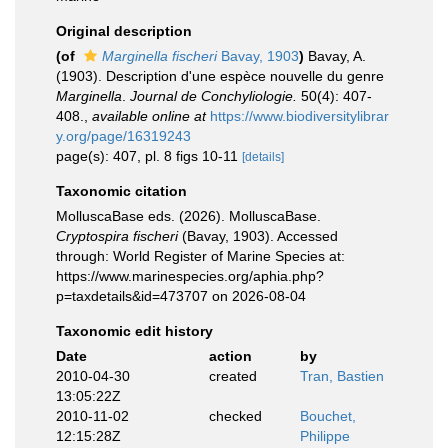
Original description
(of
Marginella fischeri
Bavay, 1903
)
Bavay, A.
(1903). Description d'une espèce nouvelle du genre
Marginella
.
Journal de Conchyliologie.
50(4): 407-
408.
,
available online at
https://www.biodiversitylibrar
y.org/page/16319243
page(s): 407, pl. 8 figs 10-11
[details]
Taxonomic citation
MolluscaBase eds. (2026). MolluscaBase.
Cryptospira fischeri
(Bavay, 1903). Accessed
through: World Register of Marine Species at:
https://www.marinespecies.org/aphia.php?
p=taxdetails&id=473707 on 2026-08-04
Taxonomic edit history
Date
action
by
2010-04-30
created
Tran, Bastien
13:05:22Z
2010-11-02
checked
Bouchet,
12:15:28Z
Philippe