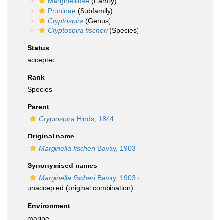
Marginellidae
(Family)
Pruninae
(Subfamily)
Cryptospira
(Genus)
Cryptospira fischeri
(Species)
Status
accepted
Rank
Species
Parent
Cryptospira
Hinds, 1844
Original name
Marginella fischeri
Bavay, 1903
Synonymised names
Marginella fischeri
Bavay, 1903
·
unaccepted
(original combination)
Environment
marine