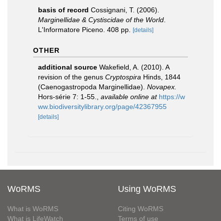
basis of record
Cossignani, T. (2006).
Marginellidae & Cystiscidae of the World
.
L'Informatore Piceno. 408 pp.
[details]
OTHER
additional source
Wakefield, A. (2010). A
revision of the genus
Cryptospira
Hinds, 1844
(Caenogastropoda Marginellidae).
Novapex.
Hors-série 7: 1-55.
,
available online at
https://w
ww.biodiversitylibrary.org/page/42367955
[details]
WoRMS
Using WoRMS
What is WoRMS
Citing WoRMS
What is LifeWatch
Terms of use