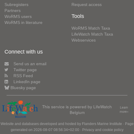
Subregisters
Request access
Partners
Tools
WoRMS users
WoRMS in literature
WoRMS Match Taxa
LifeWatch Match Taxa
Webservices
Connect with us
Send us an email
Twitter page
RSS Feed
LinkedIn page
Bluesky page
This service is powered by LifeWatch
Learn
Belgium
more»
Website and databases developed and hosted by
Flanders Marine Institute
· Page
generated on 2026-08-07 08:56:34+02:00 ·
Privacy and cookie policy