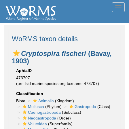
Toggl
navig
WoRMS taxon details
Cryptospira fischeri
(Bavay,
1903)
AphiaID
473707
(urn:lsid:marinespecies.org:taxname:473707)
Classification
Biota
Animalia
(Kingdom)
Mollusca
(Phylum)
Gastropoda
(Class)
Caenogastropoda
(Subclass)
Neogastropoda
(Order)
Volutoidea
(Superfamily)