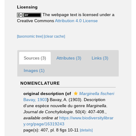
Licensing
The webpage text is licensed under a
Creative Commons
Attribution 4.0 License
[taxonomic tree]
[clear cache]
Sources (3)
Attributes (3)
Links (3)
Images (1)
NOMENCLATURE
original description
(of
Marginella fischeri
Bavay, 1903
)
Bavay, A. (1903). Description
d'une espèce nouvelle du genre
Marginella
.
Journal de Conchyliologie.
50(4): 407-408.
,
available online at
https://www.biodiversitylibrar
y.org/page/16319243
page(s): 407, pl. 8 figs 10-11
[details]