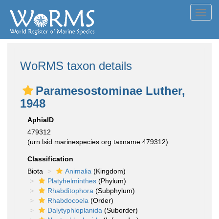
Toggl
navig
WoRMS taxon details
Paramesostominae Luther,
1948
AphiaID
479312
(urn:lsid:marinespecies.org:taxname:479312)
Classification
Biota
Animalia
(Kingdom)
Platyhelminthes
(Phylum)
Rhabditophora
(Subphylum)
Rhabdocoela
(Order)
Dalytyphloplanida
(Suborder)