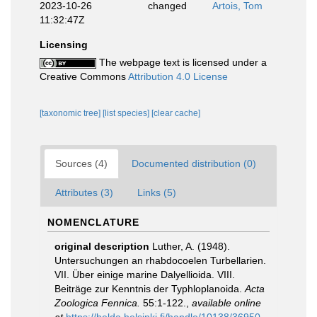
2023-10-26
changed
Artois, Tom
11:32:47Z
Licensing
The webpage text is licensed under a
Creative Commons
Attribution 4.0 License
[taxonomic tree]
[list species]
[clear cache]
Sources (4)
Documented distribution (0)
Attributes (3)
Links (5)
NOMENCLATURE
original description
Luther, A. (1948).
Untersuchungen an rhabdocoelen Turbellarien.
VII. Über einige marine Dalyellioida. VIII.
Beiträge zur Kenntnis der Typhloplanoida.
Acta
Zoologica Fennica.
55:1-122.
,
available online
at
https://helda.helsinki.fi/handle/10138/36950