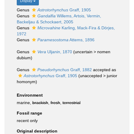
Display
Genus
Astrotorhynchus
Graff, 1905
Genus
Gandalfia
Willems, Artois, Vermin,
Backeljau & Schockaert, 2005
Genus
Microvahine
Karling, Mack-Fira & Dörjes,
1972
Genus
Paramesostoma
Attems, 1896
Genus
Vera
Uljanin, 1870
(
uncertain
>
nomen
dubium
)
Genus
Pseudorhynchus
Graff, 1882
accepted as
Astrotorhynchus
Graff, 1905
(
unaccepted
>
junior
homonym
)
Environment
marine,
brackish
,
fresh
,
terrestrial
Fossil range
recent only
Original description