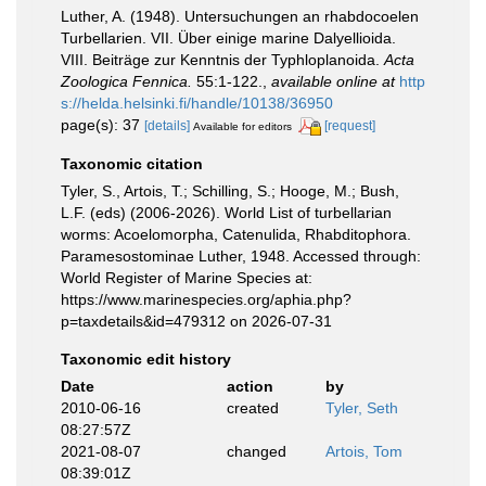
Luther, A. (1948). Untersuchungen an rhabdocoelen
Turbellarien. VII. Über einige marine Dalyellioida.
VIII. Beiträge zur Kenntnis der Typhloplanoida.
Acta
Zoologica Fennica.
55:1-122.
,
available online at
http
s://helda.helsinki.fi/handle/10138/36950
page(s): 37
[details]
[request]
Available for editors
Taxonomic citation
Tyler, S., Artois, T.; Schilling, S.; Hooge, M.; Bush,
L.F. (eds) (2006-2026). World List of turbellarian
worms: Acoelomorpha, Catenulida, Rhabditophora.
Paramesostominae Luther, 1948. Accessed through:
World Register of Marine Species at:
https://www.marinespecies.org/aphia.php?
p=taxdetails&id=479312 on 2026-07-31
Taxonomic edit history
Date
action
by
2010-06-16
created
Tyler, Seth
08:27:57Z
2021-08-07
changed
Artois, Tom
08:39:01Z