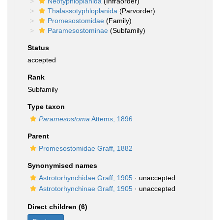
Neotyphloplanida
(Infraorder)
Thalassotyphloplanida
(Parvorder)
Promesostomidae
(Family)
Paramesostominae
(Subfamily)
Status
accepted
Rank
Subfamily
Type taxon
Paramesostoma
Attems, 1896
Parent
Promesostomidae Graff, 1882
Synonymised names
Astrotorhynchidae Graff, 1905
·
unaccepted
Astrotorhynchinae Graff, 1905
·
unaccepted
Direct children (6)