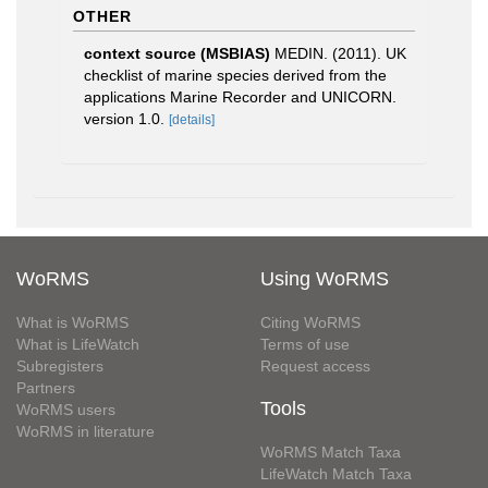
OTHER
context source (MSBIAS)
MEDIN. (2011). UK
checklist of marine species derived from the
applications Marine Recorder and UNICORN.
version 1.0.
[details]
WoRMS
Using WoRMS
What is WoRMS
Citing WoRMS
What is LifeWatch
Terms of use
Subregisters
Request access
Partners
Tools
WoRMS users
WoRMS in literature
WoRMS Match Taxa
LifeWatch Match Taxa