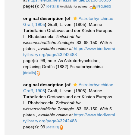
page(s): 37
[details]
[request]
Available for editors
original description
(of
Astrotorhynchinae
Graff, 1905
)
Graff, L. von. (1905). Marine
Turbellarien Orotavas und der Küsten Europas.
II. Rhabdocoela.
Zeitschrift fur
wissenschaftliche Zoologie.
83: 68-150. With 5
plates.
,
available online at
https://www.biodiversi
tylibrary.org/page/43242488
page(s): 99; note: As Astrotorhynchidae,
replacing Graff's (1882) Pseudorhynchina
[details]
original description
(of
Astrotorhynchidae
Graff, 1905
)
Graff, L. von. (1905). Marine
Turbellarien Orotavas und der Küsten Europas.
II. Rhabdocoela.
Zeitschrift fur
wissenschaftliche Zoologie.
83: 68-150. With 5
plates.
,
available online at
https://www.biodiversi
tylibrary.org/page/43242488
page(s): 99
[details]