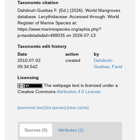
Taxonomic citation
Dahdouh-Guebas F. (Ed.) (2026). World Mangroves
database. Lecythidaceae. Accessed through: World
Register of Marine Species at:
https://www.marinespecies.org/aphia.php?
p=taxdetails&id=488035 on 2026-07-13
Taxonomic edit history
Date
action
by
2010-07-02
created
Dahdouh-
09:34:54Z
Guebas, Farid
Licensing
The webpage text is licensed under a
Creative Commons
Attribution 4.0 License
[taxonomic tree]
[list species]
[clear cache]
Sources (0)
Attributes (1)