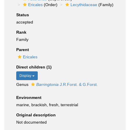
Ericales
(Order)
Lecythidaceae
(Family)
Status
accepted
Rank
Family
Parent
Ericales
Direct children (1)
Display
Genus
Barringtonia
J.R.Forst. & G.Forst.
Environment
marine, brackish, fresh, terrestrial
Original description
Not documented