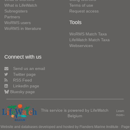
What is LifeWatch
Terms of use
Subregisters
Request access
Partners
Tools
WoRMS users
WoRMS in literature
WoRMS Match Taxa
LifeWatch Match Taxa
Webservices
Connect with us
Send us an email
Twitter page
RSS Feed
LinkedIn page
Bluesky page
This service is powered by LifeWatch
Learn
Belgium
more»
Website and databases developed and hosted by
Flanders Marine Institute
· Page