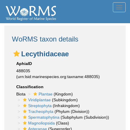
Toggl
navig
WoRMS taxon details
Lecythidaceae
AphiaID
488035
(urn:lsid:marinespecies.org:taxname:488035)
Classification
Biota
Plantae
(Kingdom)
Viridiplantae
(Subkingdom)
Streptophyta
(Infrakingdom)
Tracheophyta
(Phylum (Division))
Spermatophytina
(Subphylum (Subdivision))
Magnoliopsida
(Class)
Asteranae
(Superorder)