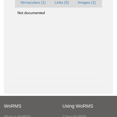
Vernaculars (1)
Links (5)
Images (1)
Not documented
WoRMS
Using WoRMS
What is WoRMS
Citing WoRMS