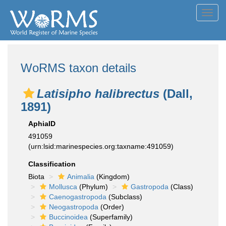
Toggl
navig
WoRMS taxon details
Latisipho halibrectus
(Dall,
1891)
AphiaID
491059
(urn:lsid:marinespecies.org:taxname:491059)
Classification
Biota
Animalia
(Kingdom)
Mollusca
(Phylum)
Gastropoda
(Class)
Caenogastropoda
(Subclass)
Neogastropoda
(Order)
Buccinoidea
(Superfamily)