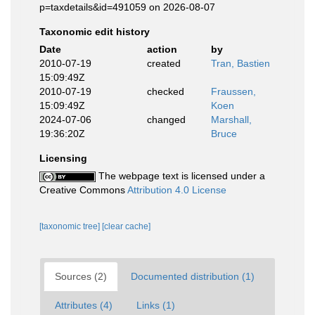
p=taxdetails&id=491059 on 2026-08-07
Taxonomic edit history
Date
action
by
2010-07-19
created
Tran, Bastien
15:09:49Z
2010-07-19
checked
Fraussen,
15:09:49Z
Koen
2024-07-06
changed
Marshall,
19:36:20Z
Bruce
Licensing
The webpage text is licensed under a
Creative Commons
Attribution 4.0 License
[taxonomic tree]
[clear cache]
Sources (2)
Documented distribution (1)
Attributes (4)
Links (1)