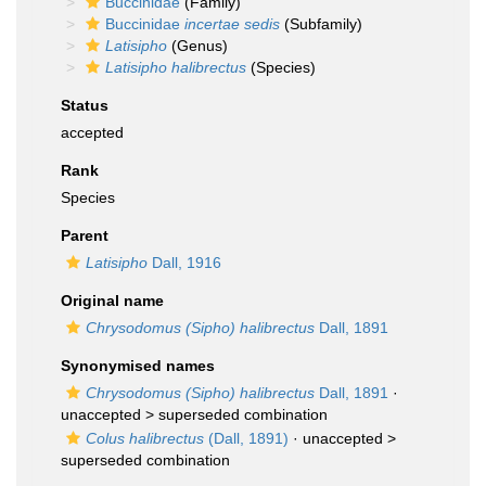
Buccinidae
(Family)
Buccinidae
incertae sedis
(Subfamily)
Latisipho
(Genus)
Latisipho halibrectus
(Species)
Status
accepted
Rank
Species
Parent
Latisipho
Dall, 1916
Original name
Chrysodomus (Sipho) halibrectus
Dall, 1891
Synonymised names
Chrysodomus (Sipho) halibrectus
Dall, 1891
·
unaccepted >
superseded combination
Colus halibrectus
(Dall, 1891)
· unaccepted >
superseded combination