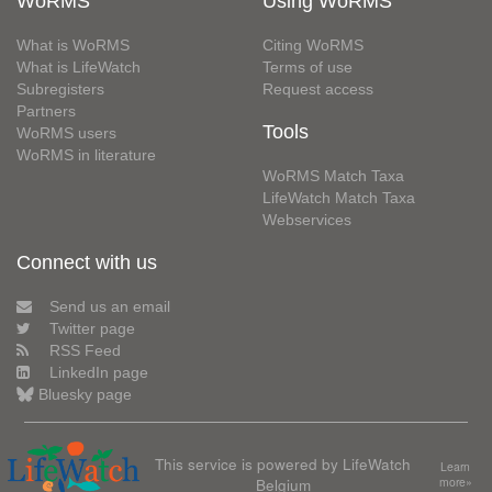
WoRMS
Using WoRMS
What is WoRMS
Citing WoRMS
What is LifeWatch
Terms of use
Subregisters
Request access
Partners
Tools
WoRMS users
WoRMS in literature
WoRMS Match Taxa
LifeWatch Match Taxa
Webservices
Connect with us
Send us an email
Twitter page
RSS Feed
LinkedIn page
Bluesky page
This service is powered by LifeWatch
Learn
Belgium
more»