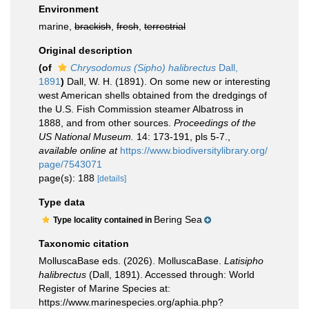
Environment
marine,
brackish
,
fresh
,
terrestrial
Original description
(of
Chrysodomus (Sipho) halibrectus
Dall,
1891
)
Dall, W. H. (1891). On some new or interesting
west American shells obtained from the dredgings of
the U.S. Fish Commission steamer Albatross in
1888, and from other sources.
Proceedings of the
US National Museum.
14: 173-191, pls 5-7.
,
available online at
https://www.biodiversitylibrary.org/
page/7543071
page(s): 188
[details]
Type data
Bering Sea
Type locality contained in
Taxonomic citation
MolluscaBase eds. (2026). MolluscaBase.
Latisipho
halibrectus
(Dall, 1891). Accessed through: World
Register of Marine Species at:
https://www.marinespecies.org/aphia.php?