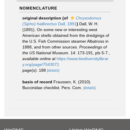
NOMENCLATURE
original description
(of
Chrysodomus
(Sipho) halibrectus
Dall, 1891
)
Dall, W. H.
(1891). On some new or interesting west
American shells obtained from the dredgings of
the U.S. Fish Commission steamer Albatross in
1888, and from other sources.
Proceedings of
the US National Museum.
14: 173-191, pls 5-7.
,
available online at
https://www.biodiversitylibrar
y.org/page/7543071
page(s): 188
[details]
basis of record
Fraussen, K. (2010).
Buccinidae checklist. Pers. Com.
[details]