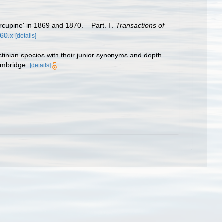
cupine' in 1869 and 1870. – Part. II.
Transactions of
560.x
[details]
ctinian species with their junior synonyms and depth
ambridge.
[details]