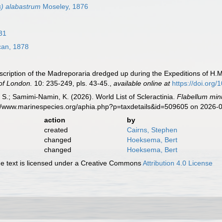
s) alabastrum
Moseley, 1876
31
an, 1878
ription of the Madreporaria dredged up during the Expeditions of H.M.
 of London.
10: 235-249, pls. 43-45.
,
available online at
https://doi.org
S.; Samimi-Namin, K. (2026). World List of Scleractinia.
Flabellum min
s://www.marinespecies.org/aphia.php?p=taxdetails&id=509605 on 2026-
action
by
created
Cairns, Stephen
changed
Hoeksema, Bert
changed
Hoeksema, Bert
 text is licensed under a Creative Commons
Attribution 4.0 License