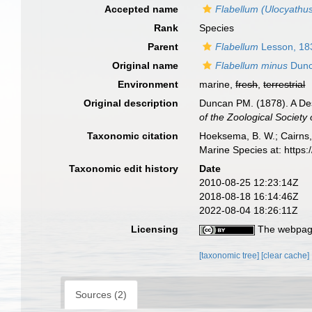
Accepted name
Flabellum (Ulocyathu
Rank
Species
Parent
Flabellum
Lesson, 18
Original name
Flabellum minus
Dunc
Environment
marine,
fresh
,
terrestrial
Original description
Duncan PM. (1878). A Desc
of the Zoological Society
Taxonomic citation
Hoeksema, B. W.; Cairns, 
Marine Species at: http
Taxonomic edit history
Date
2010-08-25 12:23:14Z
2018-08-18 16:14:46Z
2022-08-04 18:26:11Z
Licensing
The webpage
[taxonomic tree]
[clear cache]
Sources (2)