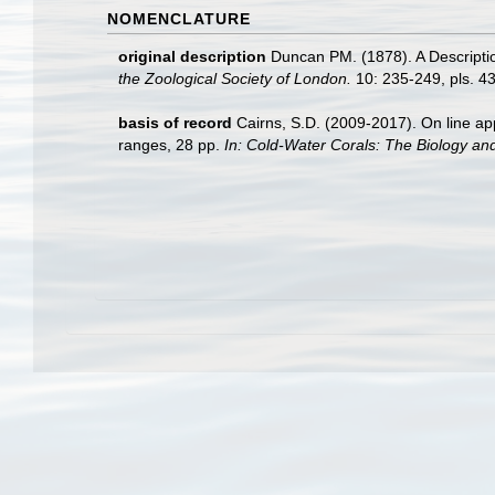
NOMENCLATURE
original description
Duncan PM. (1878). A Descriptio
the Zoological Society of London.
10: 235-249, pls. 43
basis of record
Cairns, S.D. (2009-2017). On line app
ranges, 28 pp.
In: Cold-Water Corals: The Biology an