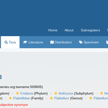
Home
About
Subregisters
Taxa
Literature
Distribution
Specimen
8
species.org:taxname:509605)
ngdom)
Cnidaria
(Phylum)
Anthozoa
(Subphylum)
He
r)
Flabellidae
(Family)
Flabellum
(Genus)
Flabellu
subjective synonym