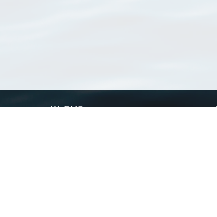
WoRMS
What is WoRMS
What is LifeWatch
Subregisters
Partners
WoRMS users
WoRMS in literature