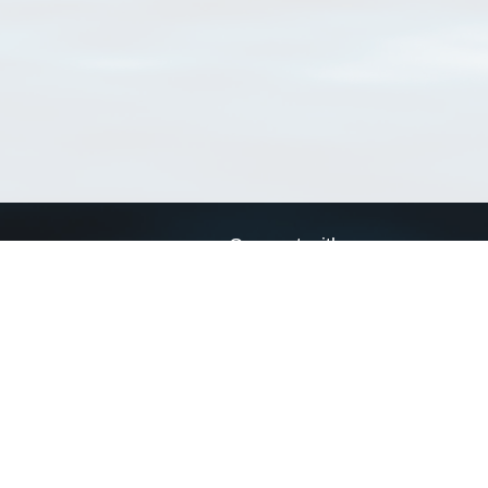
Connect with us
a
Send us an email
xa
Twitter page
RSS Feed
LinkedIn page
Bluesky page
arn more»