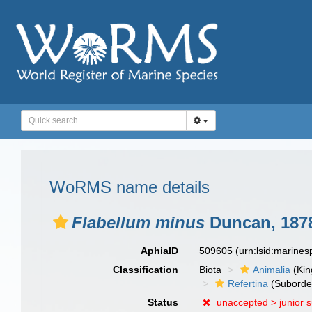
WoRMS name details
Flabellum minus
Duncan, 187
AphiaID
509605
(urn:lsid:marine
Classification
Biota
Animalia
(Ki
Refertina
(Suborde
Status
unaccepted >
junior 