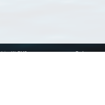
Using WoRMS
Tools
Citing WoRMS
WoRMS Match Tax
Terms of use
LifeWatch Match Ta
Request access
Webservices
This service is powered by LifeWatch Belgium
Le