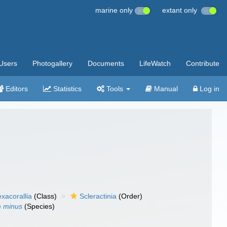
marine only
extant only
Users
Photogallery
Documents
LifeWatch
Contribute
Editors
Statistics
Tools
Manual
Log in
xacorallia
(Class)
Scleractinia
(Order)
m minus
(Species)