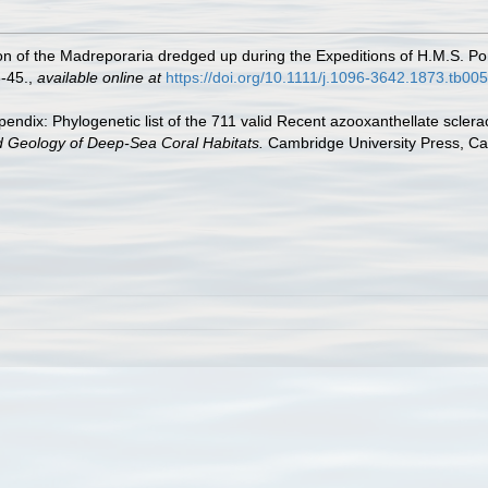
n of the Madreporaria dredged up during the Expeditions of H.M.S. Por
-45.
,
available online at
https://doi.org/10.1111/j.1096-3642.1873.tb00
endix: Phylogenetic list of the 711 valid Recent azooxanthellate sclera
d Geology of Deep-Sea Coral Habitats.
Cambridge University Press, C