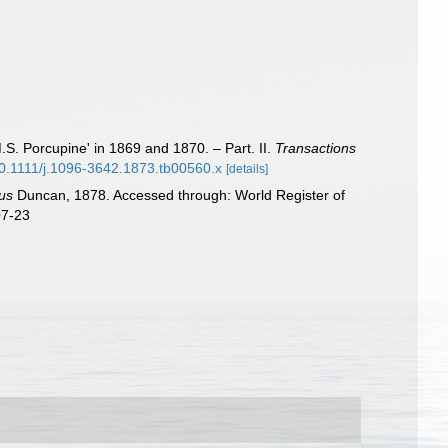
S. Porcupine' in 1869 and 1870. – Part. II.
Transactions
/10.1111/j.1096-3642.1873.tb00560.x
[details]
us
Duncan, 1878. Accessed through: World Register of
07-23