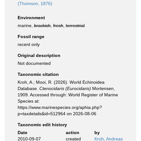
(Thomson, 1876)
Environment
marine,
brackish
,
fresh
,
terrestrial
Fossil range
recent only
Original description
Not documented
Taxonomic citation
Kroh, A.; Mooi, R. (2026). World Echinoidea
Database.
Ctenocidaris (Eurocidaris)
Mortensen,
1909. Accessed through: World Register of Marine
Species at:
https://www.marinespecies.org/aphia.php?
p=taxdetails&id=512964 on 2026-08-06
Taxonomic edit history
Date
action
by
2010-09-07
created
Kroh, Andreas