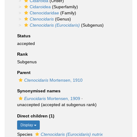
Cidaroida
(Order)
Cidaroidea
(Superfamily)
Ctenocidaridae
(Family)
Ctenocidaris
(Genus)
Ctenocidaris (Eurocidaris)
(Subgenus)
Status
accepted
Rank
Subgenus
Parent
Ctenocidaris
Mortensen, 1910
Synonymised names
Eurocidaris
Mortensen, 1909
·
unaccepted
(accepted at subgenus rank)
Direct children (1)
Display
Species
Ctenocidaris (Eurocidaris) nutrix