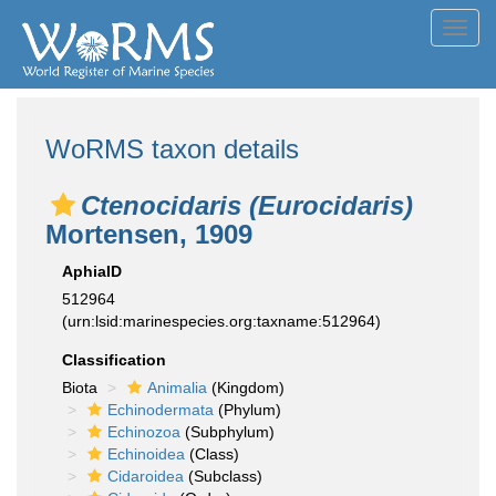
Toggl
navig
WoRMS taxon details
Ctenocidaris (Eurocidaris)
Mortensen, 1909
AphiaID
512964
(urn:lsid:marinespecies.org:taxname:512964)
Classification
Biota
Animalia
(Kingdom)
Echinodermata
(Phylum)
Echinozoa
(Subphylum)
Echinoidea
(Class)
Cidaroidea
(Subclass)