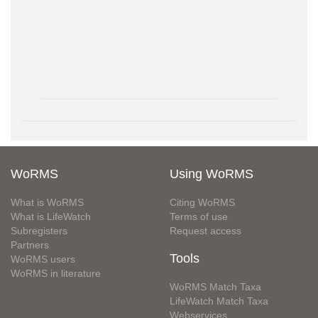
WoRMS
Using WoRMS
What is WoRMS
Citing WoRMS
What is LifeWatch
Terms of use
Subregisters
Request access
Partners
Tools
WoRMS users
WoRMS in literature
WoRMS Match Taxa
LifeWatch Match Taxa
Webservices