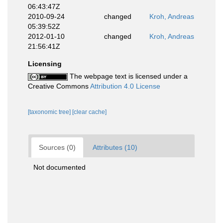
06:43:47Z
2010-09-24
changed
Kroh, Andreas
05:39:52Z
2012-01-10
changed
Kroh, Andreas
21:56:41Z
Licensing
The webpage text is licensed under a
Creative Commons
Attribution 4.0 License
[taxonomic tree]
[clear cache]
Sources (0)
Attributes (10)
Not documented