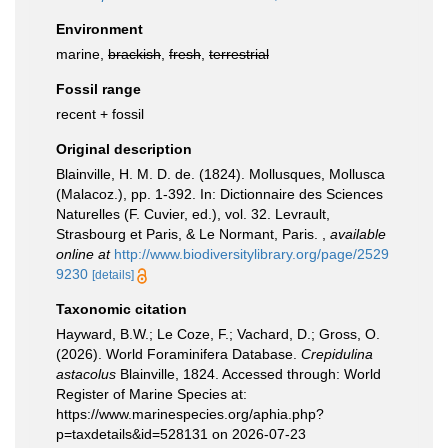
Environment
marine,
brackish
,
fresh
,
terrestrial
Fossil range
recent + fossil
Original description
Blainville, H. M. D. de. (1824). Mollusques, Mollusca
(Malacoz.), pp. 1-392. In: Dictionnaire des Sciences
Naturelles (F. Cuvier, ed.), vol. 32. Levrault,
Strasbourg et Paris, & Le Normant, Paris.
,
available
online at
http://www.biodiversitylibrary.org/page/2529
9230
[details]
Taxonomic citation
Hayward, B.W.; Le Coze, F.; Vachard, D.; Gross, O.
(2026). World Foraminifera Database.
Crepidulina
astacolus
Blainville, 1824. Accessed through: World
Register of Marine Species at:
https://www.marinespecies.org/aphia.php?
p=taxdetails&id=528131 on 2026-07-23