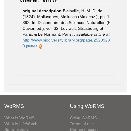
NOMENCLATURE
original description
Blainville, H. M. D. de.
(1824). Mollusques, Mollusca (Malacoz.), pp. 1-
392. In: Dictionnaire des Sciences Naturelles (F.
Cuvier, ed.), vol. 32. Levrault, Strasbourg et
Paris, & Le Normant, Paris.
,
available online at
http://www.biodiversitylibrary.org/page/2529923
0
[details]
WoRMS
Using WoRMS
What is WoRMS
Citing WoRMS
What is LifeWatch
Terms of use
Subregisters
Request access