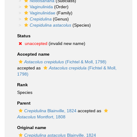
Nodosariana
(Subclass)
Vaginulinida
(Order)
Vaginulinidae
(Family)
Crepidulina
(Genus)
Crepidulina astacolus
(Species)
Status
unaccepted
(invalid new name)
Accepted name
Astacolus crepidulus
(Fichtel & Moll, 1798)
accepted as
Astacolus crepidula
(Fichtel & Moll,
1798)
Rank
Species
Parent
Crepidulina
Blainville, 1824
accepted as
Astacolus
Montfort, 1808
Original name
Crepidulina astacolus
Blainville, 1824