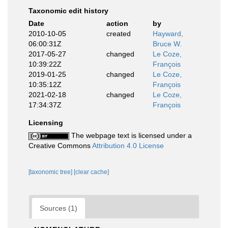
Taxonomic edit history
Date
action
by
2010-10-05
created
Hayward,
06:00:31Z
Bruce W.
2017-05-27
changed
Le Coze,
10:39:22Z
François
2019-01-25
changed
Le Coze,
10:35:12Z
François
2021-02-18
changed
Le Coze,
17:34:37Z
François
Licensing
The webpage text is licensed under a
Creative Commons
Attribution 4.0 License
[taxonomic tree]
[clear cache]
Sources (1)