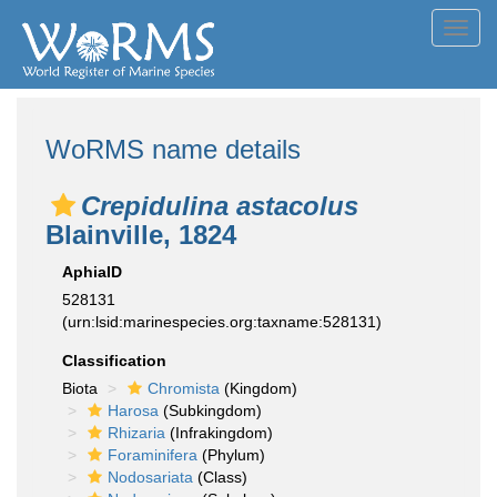
Toggl
navig
WoRMS name details
Crepidulina astacolus
Blainville, 1824
AphiaID
528131
(urn:lsid:marinespecies.org:taxname:528131)
Classification
Biota
Chromista
(Kingdom)
Harosa
(Subkingdom)
Rhizaria
(Infrakingdom)
Foraminifera
(Phylum)
Nodosariata
(Class)