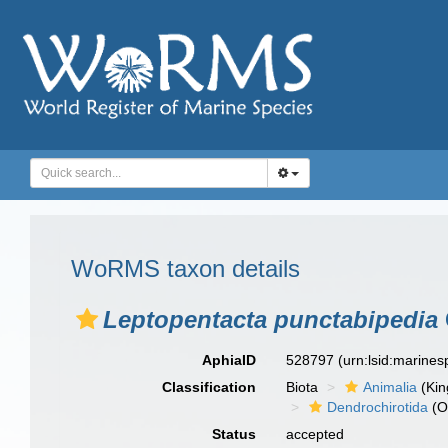
WoRMS taxon details
Leptopentacta punctabipedia
AphiaID
528797
(urn:lsid:marine
Classification
Biota
Animalia
(Ki
Dendrochirotida
(O
Status
accepted