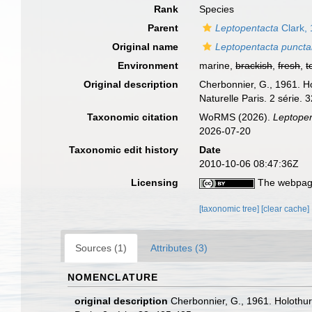
Rank
Species
Parent
Leptopentacta
Clark,
Original name
Leptopentacta puncta
Environment
marine,
brackish
,
fresh
,
t
Original description
Cherbonnier, G., 1961. Ho
Naturelle Paris. 2 série. 
Taxonomic citation
WoRMS (2026).
Leptopen
2026-07-20
Taxonomic edit history
Date
2010-10-06 08:47:36Z
Licensing
The webpage
[taxonomic tree]
[clear cache]
Sources (1)
Attributes (3)
NOMENCLATURE
original description
Cherbonnier, G., 1961. Holothur