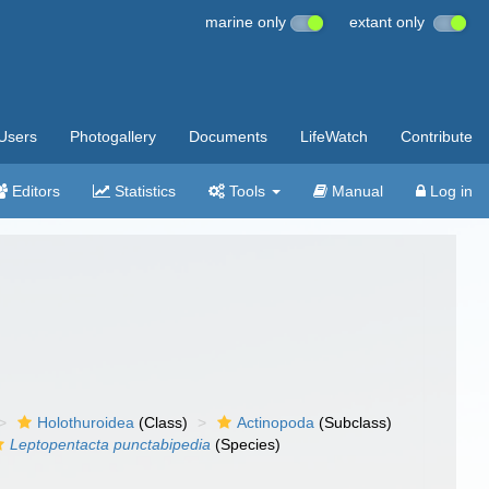
marine only
extant only
Users
Photogallery
Documents
LifeWatch
Contribute
Editors
Statistics
Tools
Manual
Log in
Holothuroidea
(Class)
Actinopoda
(Subclass)
Leptopentacta punctabipedia
(Species)