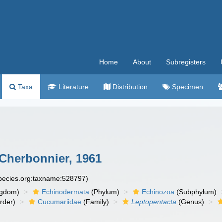
Home
About
Subregisters
Taxa
Literature
Distribution
Specimen
Cherbonnier, 1961
species.org:taxname:528797)
ngdom)
Echinodermata
(Phylum)
Echinozoa
(Subphylum)
rder)
Cucumariidae
(Family)
Leptopentacta
(Genus)