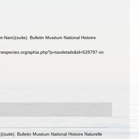
et-Nam)(suite). Bulletin Muséum National Histoire
inespecies.org/aphia.php?p=taxdetails&id=528797 on
(suite). Bulletin Muséum National Histoire Naturelle