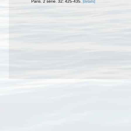
Paris. 2 série. 32: 425-435.
[details]