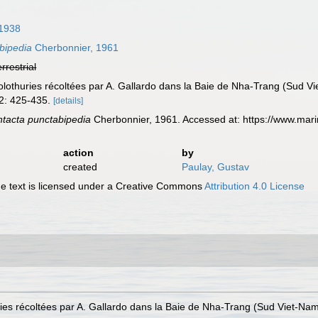
 1938
bipedia
Cherbonnier, 1961
errestrial
lothuries récoltées par A. Gallardo dans la Baie de Nha-Trang (Sud Vi
32: 425-435.
[details]
tacta punctabipedia
Cherbonnier, 1961. Accessed at: https://www.mar
action
by
created
Paulay, Gustav
 text is licensed under a Creative Commons
Attribution 4.0 License
ies récoltées par A. Gallardo dans la Baie de Nha-Trang (Sud Viet-Nam)