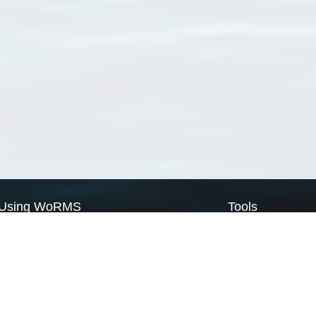
Using WoRMS
Tools
Citing WoRMS
WoRMS Match Tax
Terms of use
LifeWatch Match Ta
Request access
Webservices