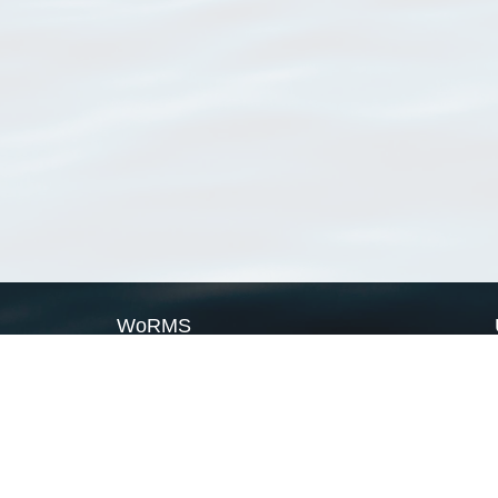
WoRMS
What is WoRMS
What is LifeWatch
Subregisters
Partners
WoRMS users
WoRMS in literature