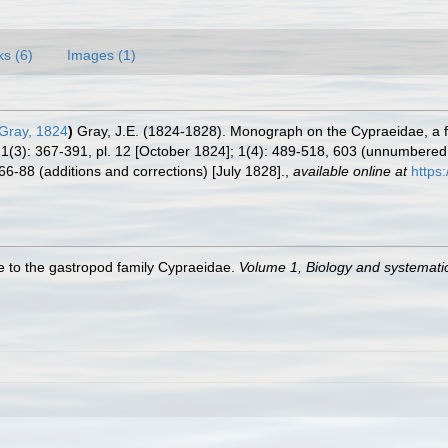
ks (6)
Images (1)
 Gray, 1824
)
Gray, J.E. (1824-1828). Monograph on the Cypraeidae, a f
; 1(3): 367-391, pl. 12 [October 1824]; 1(4): 489-518, 603 (unnumber
66-88 (additions and corrections) [July 1828].
,
available online at
https
de to the gastropod family Cypraeidae.
Volume 1, Biology and systemat