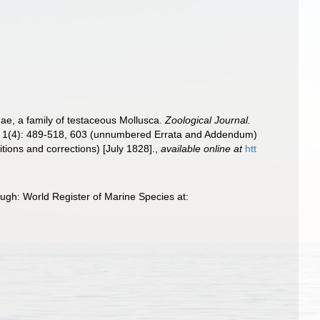
ae, a family of testaceous Mollusca.
Zoological Journal.
24]; 1(4): 489-518, 603 (unnumbered Errata and Addendum)
tions and corrections) [July 1828].
,
available online at
htt
ough: World Register of Marine Species at: