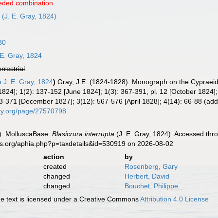
eded combination
a
(J. E. Gray, 1824)
30
 E. Gray, 1824
errestrial
a
J. E. Gray, 1824
)
Gray, J.E. (1824-1828). Monograph on the Cypraeid
h 1824]; 1(2): 137-152 [June 1824]; 1(3): 367-391, pl. 12 [October 18
3-371 [December 1827]; 3(12): 567-576 [April 1828]; 4(14): 66-88 (addi
rary.org/page/27570798
). MolluscaBase.
Blasicrura interrupta
(J. E. Gray, 1824). Accessed thr
es.org/aphia.php?p=taxdetails&id=530919 on 2026-08-02
action
by
created
Rosenberg, Gary
changed
Herbert, David
changed
Bouchet, Philippe
 text is licensed under a Creative Commons
Attribution 4.0 License