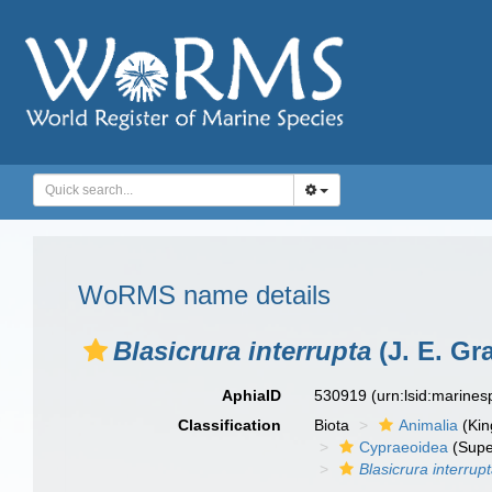
WoRMS name details
Blasicrura interrupta
(J. E. Gra
AphiaID
530919
(urn:lsid:marine
Classification
Biota
Animalia
(Ki
Cypraeoidea
(Supe
Blasicrura interrup