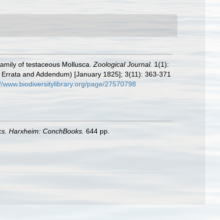
amily of testaceous Mollusca.
Zoological Journal.
1(1):
ed Errata and Addendum) [January 1825]; 3(11): 363-371
://www.biodiversitylibrary.org/page/27570798
ics. Harxheim: ConchBooks.
644 pp.