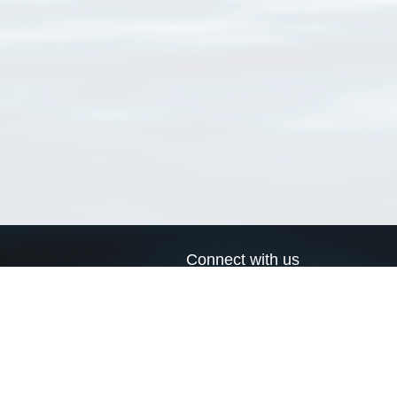
Connect with us
a
Send us an email
xa
Twitter page
RSS Feed
LinkedIn page
Bluesky page