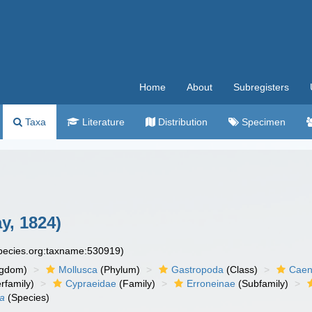
Home
About
Subregisters
Taxa
Literature
Distribution
Specimen
y, 1824)
species.org:taxname:530919)
ngdom)
Mollusca
(Phylum)
Gastropoda
(Class)
Caen
rfamily)
Cypraeidae
(Family)
Erroneinae
(Subfamily)
ta
(Species)