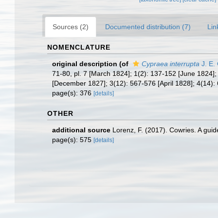
Sources (2)
Documented distribution (7)
Lin
NOMENCLATURE
original description
(of
Cypraea interrupta
J. E.
71-80, pl. 7 [March 1824]; 1(2): 137-152 [June 1824]
[December 1827]; 3(12): 567-576 [April 1828]; 4(14): 
page(s): 376
[details]
OTHER
additional source
Lorenz, F. (2017). Cowries. A gui
page(s): 575
[details]