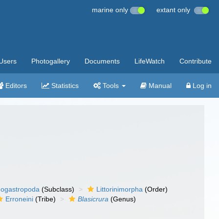
marine only
extant only
Users
Photogallery
Documents
LifeWatch
Contribute
Editors
Statistics
Tools
Manual
Log in
ogastropoda
(Subclass)
Littorinimorpha
(Order)
Erroneini
(Tribe)
Blasicrura
(Genus)