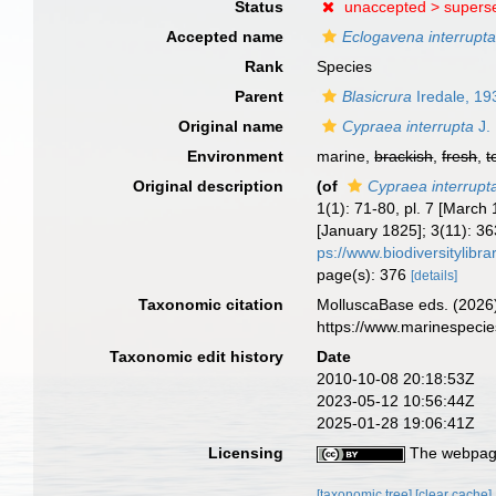
Status
unaccepted >
supers
Accepted name
Eclogavena interrupt
Rank
Species
Parent
Blasicrura
Iredale, 19
Original name
Cypraea interrupta
J.
Environment
marine,
brackish
,
fresh
,
t
Original description
(of
Cypraea interrupt
1(1): 71-80, pl. 7 [Marc
[January 1825]; 3(11): 36
ps://www.biodiversitylib
page(s): 376
[details]
Taxonomic citation
MolluscaBase eds. (2026
https://www.marinespeci
Taxonomic edit history
Date
2010-10-08 20:18:53Z
2023-05-12 10:56:44Z
2025-01-28 19:06:41Z
Licensing
The webpage
[taxonomic tree]
[clear cache]