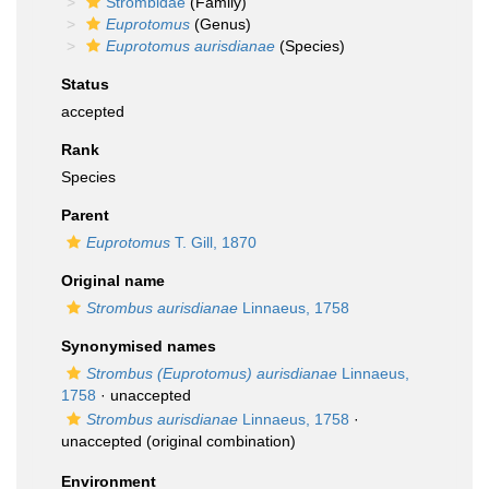
Strombidae
(Family)
Euprotomus
(Genus)
Euprotomus aurisdianae
(Species)
Status
accepted
Rank
Species
Parent
Euprotomus
T. Gill, 1870
Original name
Strombus aurisdianae
Linnaeus, 1758
Synonymised names
Strombus (Euprotomus) aurisdianae
Linnaeus,
1758
·
unaccepted
Strombus aurisdianae
Linnaeus, 1758
·
unaccepted
(original combination)
Environment