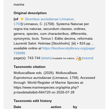
marine
Original description
(of
Strombus aurisdianae
Linnaeus,
1758
)
Linnaeus, C. (1758). Systema Naturae per
regna tria naturae, secundum classes, ordines,
genera, species, cum characteribus, differentiis,
synonymis, locis. Tomus I. Editio decima, reformata.
Laurentii Salvii. Holmiae [Stockholm]. [iii] + 824 pp.
,
available online at
https://biodiversitylibrary.org/page/
726886
page(s): 743-744
[details]
[request]
Available for editors
Taxonomic citation
MolluscaBase eds. (2026). MolluscaBase.
Euprotomus aurisdianae
(Linnaeus, 1758). Accessed
through: World Register of Marine Species at:
https://www.marinespecies.org/aphia.php?
p=taxdetails&id=564720 on 2026-07-28
Taxonomic edit history
Date
action
by