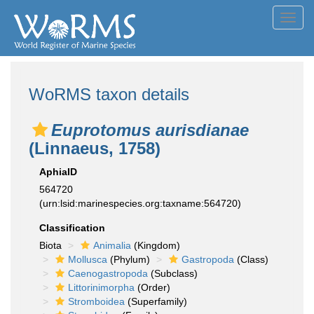
Toggl
navig
WoRMS taxon details
Euprotomus aurisdianae
(Linnaeus, 1758)
AphiaID
564720
(urn:lsid:marinespecies.org:taxname:564720)
Classification
Biota
Animalia
(Kingdom)
Mollusca
(Phylum)
Gastropoda
(Class)
Caenogastropoda
(Subclass)
Littorinimorpha
(Order)
Stromboidea
(Superfamily)