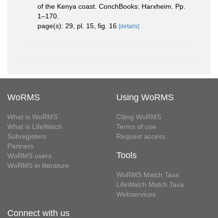
of the Kenya coast. ConchBooks: Harxheim. Pp.
1–170.
page(s): 29, pl. 15, fig. 16
[details]
WoRMS
Using WoRMS
What is WoRMS
Citing WoRMS
What is LifeWatch
Terms of use
Subregisters
Request access
Partners
Tools
WoRMS users
WoRMS in literature
WoRMS Match Taxa
LifeWatch Match Taxa
Webservices
Connect with us