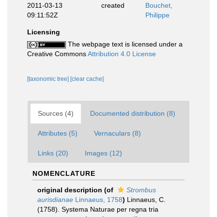
2011-03-13
created
Bouchet,
09:11:52Z
Philippe
Licensing
The webpage text is licensed under a
Creative Commons
Attribution 4.0 License
[taxonomic tree]
[clear cache]
Sources (4)
Documented distribution (8)
Attributes (5)
Vernaculars (8)
Links (20)
Images (12)
NOMENCLATURE
original description
(of
Strombus
aurisdianae
Linnaeus, 1758
)
Linnaeus, C.
(1758). Systema Naturae per regna tria