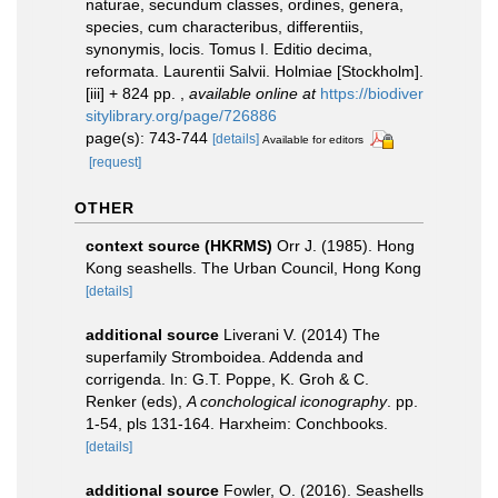
naturae, secundum classes, ordines, genera,
species, cum characteribus, differentiis,
synonymis, locis. Tomus I. Editio decima,
reformata. Laurentii Salvii. Holmiae [Stockholm].
[iii] + 824 pp.
,
available online at
https://biodiver
sitylibrary.org/page/726886
page(s): 743-744
[details]
Available for editors
[request]
OTHER
context source (HKRMS)
Orr J. (1985). Hong
Kong seashells. The Urban Council, Hong Kong
[details]
additional source
Liverani V. (2014) The
superfamily Stromboidea. Addenda and
corrigenda. In: G.T. Poppe, K. Groh & C.
Renker (eds),
A conchological iconography
. pp.
1-54, pls 131-164. Harxheim: Conchbooks.
[details]
additional source
Fowler, O. (2016). Seashells