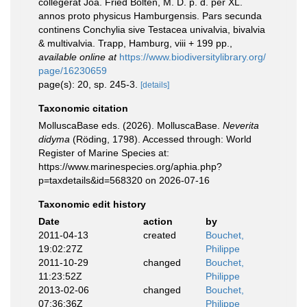
collegerat Joa. Fried Bolten, M. D. p. d. per XL.
annos proto physicus Hamburgensis. Pars secunda
continens Conchylia sive Testacea univalvia, bivalvia
& multivalvia. Trapp, Hamburg, viii + 199 pp.
,
available online at
https://www.biodiversitylibrary.org/
page/16230659
page(s): 20, sp. 245-3.
[details]
Taxonomic citation
MolluscaBase eds. (2026). MolluscaBase.
Neverita
didyma
(Röding, 1798). Accessed through: World
Register of Marine Species at:
https://www.marinespecies.org/aphia.php?
p=taxdetails&id=568320 on 2026-07-16
Taxonomic edit history
Date
action
by
2011-04-13
created
Bouchet,
19:02:27Z
Philippe
2011-10-29
changed
Bouchet,
11:23:52Z
Philippe
2013-02-06
changed
Bouchet,
07:36:36Z
Philippe