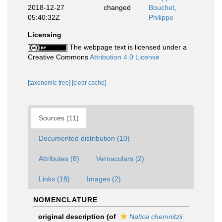
2018-12-27
changed
Bouchet,
05:40:32Z
Philippe
Licensing
The webpage text is licensed under a
Creative Commons
Attribution 4.0 License
[taxonomic tree]
[clear cache]
Sources (11)
Documented distribution (10)
Attributes (8)
Vernaculars (2)
Links (18)
Images (2)
NOMENCLATURE
original description
(of
Natica chemnitzii