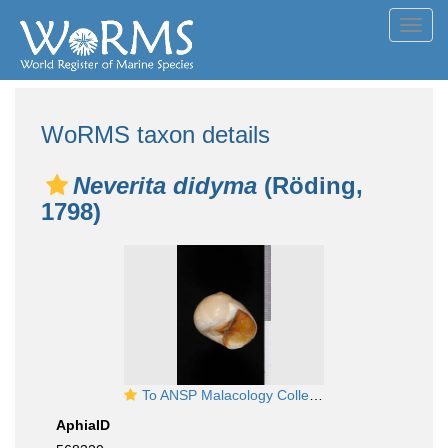
Toggl
navig
WoRMS taxon details
Neverita didyma
(Röding,
1798)
To ANSP Malacology Collection in GBIF (catalog no. 94229)
AphiaID