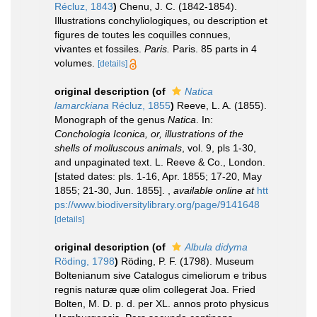
Récluz, 1843
)
Chenu, J. C. (1842-1854).
Illustrations conchyliologiques, ou description et
figures de toutes les coquilles connues,
vivantes et fossiles.
Paris.
Paris. 85 parts in 4
volumes.
[details]
original description
(of
Natica
lamarckiana
Récluz, 1855
)
Reeve, L. A. (1855).
Monograph of the genus
Natica
. In:
Conchologia Iconica, or, illustrations of the
shells of molluscous animals
, vol. 9, pls 1-30,
and unpaginated text. L. Reeve & Co., London.
[stated dates: pls. 1-16, Apr. 1855; 17-20, May
1855; 21-30, Jun. 1855].
,
available online at
htt
ps://www.biodiversitylibrary.org/page/9141648
[details]
original description
(of
Albula didyma
Röding, 1798
)
Röding, P. F. (1798). Museum
Boltenianum sive Catalogus cimeliorum e tribus
regnis naturæ quæ olim collegerat Joa. Fried
Bolten, M. D. p. d. per XL. annos proto physicus