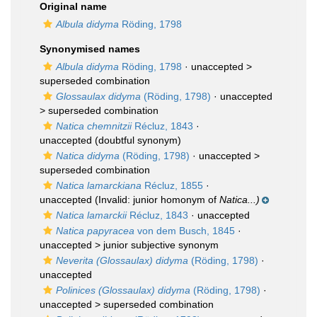
Original name
Albula didyma
Röding, 1798
Synonymised names
Albula didyma
Röding, 1798
· unaccepted >
superseded combination
Glossaulax didyma
(Röding, 1798)
· unaccepted
>
superseded combination
Natica chemnitzii
Récluz, 1843
·
unaccepted
(doubtful synonym)
Natica didyma
(Röding, 1798)
· unaccepted >
superseded combination
Natica lamarckiana
Récluz, 1855
·
unaccepted
(Invalid: junior homonym of
Natica...)
Natica lamarckii
Récluz, 1843
·
unaccepted
Natica papyracea
von dem Busch, 1845
·
unaccepted >
junior subjective synonym
Neverita (Glossaulax) didyma
(Röding, 1798)
·
unaccepted
Polinices (Glossaulax) didyma
(Röding, 1798)
·
unaccepted >
superseded combination