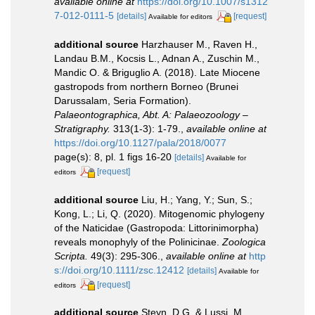
available online at
https://doi.org/10.1007/s1312
7-012-0111-5
[details]
[request]
Available for editors
additional source
Harzhauser M., Raven H.,
Landau B.M., Kocsis L., Adnan A., Zuschin M.,
Mandic O. & Briguglio A. (2018). Late Miocene
gastropods from northern Borneo (Brunei
Darussalam, Seria Formation).
Palaeontographica, Abt. A: Palaeozoology –
Stratigraphy.
313(1-3): 1-79.
,
available online at
https://doi.org/10.1127/pala/2018/0077
page(s): 8, pl. 1 figs 16-20
[details]
Available for
[request]
editors
additional source
Liu, H.; Yang, Y.; Sun, S.;
Kong, L.; Li, Q. (2020). Mitogenomic phylogeny
of the Naticidae (Gastropoda: Littorinimorpha)
reveals monophyly of the Polinicinae.
Zoologica
Scripta.
49(3): 295-306.
,
available online at
http
s://doi.org/10.1111/zsc.12412
[details]
Available for
[request]
editors
additional source
Steyn, D.G. & Lussi, M.