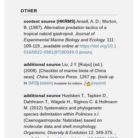
OTHER
context source (HKRMS)
Ansell, A. D.; Morton,
B. (1987). Alternative predation tactics of a
tropical naticid gastropod.
Journal of
Experimental Marine Biology and Ecology.
111:
109-119.
,
available online at
https://doi.org/10.1
016/0022-0981(87)90049-9
[details]
additional source
Liu, J.Y. [Ruiyu] (ed.).
(2008). [Checklist of marine biota of China
seas].
China Science Press.
1267 pp.
(look up
in
IMIS
)
[details]
[request]
Available for editors
additional source
Huelsken T., Tapken D.,
Dahlmann T., Wägele H., Riginos C. & Hollmann
M. (2012) Systematics and phylogenetic
species delimitation within
Polinices s.l.
(Caenogastropoda: Naticidae) based on
molecular data and shell morphology.
Organisms, Diversity & Evolution
12: 349-375.
,