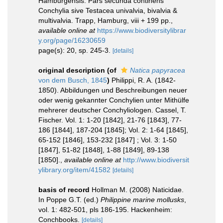
Hamburgensis. Pars secunda continens
Conchylia sive Testacea univalvia, bivalvia &
multivalvia. Trapp, Hamburg, viii + 199 pp.
,
available online at
https://www.biodiversitylibrar
y.org/page/16230659
page(s): 20, sp. 245-3.
[details]
original description
(of
Natica papyracea
von dem Busch, 1845
)
Philippi, R. A. (1842-
1850). Abbildungen und Beschreibungen neuer
oder wenig gekannter Conchylien unter Mithülfe
mehrerer deutscher Conchyliologen. Cassel, T.
Fischer. Vol. 1: 1-20 [1842], 21-76 [1843], 77-
186 [1844], 187-204 [1845]; Vol. 2: 1-64 [1845],
65-152 [1846], 153-232 [1847] ; Vol. 3: 1-50
[1847], 51-82 [1848], 1-88 [1849], 89-138
[1850].
,
available online at
http://www.biodiversit
ylibrary.org/item/41582
[details]
basis of record
Hollman M. (2008) Naticidae.
In Poppe G.T. (ed.)
Philippine marine mollusks
,
vol. 1: 482-501, pls 186-195. Hackenheim:
Conchbooks.
[details]