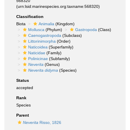
568320
(urn:lsid:marinespecies.org:taxname:568320)
Classification
Biota
Animalia
(Kingdom)
Mollusca
(Phylum)
Gastropoda
(Class)
Caenogastropoda
(Subclass)
Littorinimorpha
(Order)
Naticoidea
(Superfamily)
Naticidae
(Family)
Polinicinae
(Subfamily)
Neverita
(Genus)
Neverita didyma
(Species)
Status
accepted
Rank
Species
Parent
Neverita
Risso, 1826