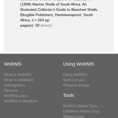
(1998) Marine Shells of South Africa. An
Illustrated Collector's Guide to Beached Shells.
Ekogilde Publishers, Hartebeespoort, South
Africa, ii + 264 pp.
page(s): 50
[details]
WoRMS
Using WoRMS
What is WoRMS
Citing WoRMS
What is LifeWatch
Terms of use
Subregisters
Request access
Partners
Tools
WoRMS users
WoRMS in literature
WoRMS Match Taxa
LifeWatch Match Taxa
Webservices