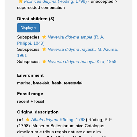
Polinices didyma
(Röding, 1798)
· unaccepted >
superseded combination
Direct children (3)
Display
Subspecies
Neverita didyma ampla
(R. A.
Philippi, 1849)
Subspecies
Neverita didyma hayashii
M. Azuma,
1961
Subspecies
Neverita didyma hosoyai
Kira, 1959
Environment
marine,
brackish
,
fresh
,
terrestrial
Fossil range
recent + fossil
Original description
(of
Albula didyma
Röding, 1798
)
Röding, P. F.
(1798). Museum Boltenianum sive Catalogus
cimeliorum e tribus regnis naturæ quæ olim