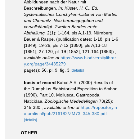
Abbildungen nach der Natur mit
Beschreibungen.
In: Küster, H. C., Ed.
Systematisches Conchylien-Cabinet von Martini
und Chemnitz. Neu herausgegeben und
vervollständigt. Zweiten Bandes erste
Abtheilung.
2(1): 1-164, pls A,1-19. Nürnberg:
Bauer & Raspe. (publication dates: 1-18, pls 1-6
[1849]; 19-26, pls 7-12 [1850]; pls A,13-18
[1851]; 27-120, pl. 19 [1852]; 121-164 [1853]).
,
available online at
https://www.biodiversitylibrar
y.org/page/34435279
page(s): 56, pl. 9, fig. 3
[details]
basis of record
Kabat A.R. (2000) Results of
the Rumphius Biohistorical Expedition to Ambon
(1990). Part 10. Mollusca, Gastropoda,
Naticidae.
Zoologische Mededelingen
73(25):
345-380.
,
available online at
https://repository.n
aturalis.nl/pub/216182/ZM73_345-380.pdf
[details]
OTHER