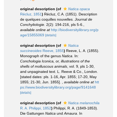
original description
(of
Natica opaca
Récluz, 1851
)
Récluz, C.A. (1851). Description
de quelques coquilles nouvelles.
Journal de
Conchyliologie.
2(2): 194-216, pls 5-6.
,
available online at
http://biodiversitylibrary.org/p
age/15855069
[details]
original description
(of
Natica
succineoides
Reeve, 1855
)
Reeve, L. A. (1855).
Monograph of the genus
Natica
. In:
Conchologia Iconica, or, illustrations of the
shells of molluscous animals
, vol. 9, pls 1-30,
and unpaginated text. L. Reeve & Co., London.
[stated dates: pls. 1-16, Apr. 1855; 17-20, May
1855; 21-30, Jun. 1855].
,
available online at
htt
ps://www.biodiversitylibrary.org/page/9141648
[details]
original description
(of
Natica melanochila
R. A. Philippi, 1852
)
Philippi, R. A. (1849-1853).
Die Gattungen
Natica
und
Amaura
. In