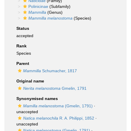
Naticidae
(Family)
Polinicinae
(Subfamily)
Mammilla
(Genus)
Mammilla melanostoma
(Species)
Status
accepted
Rank
Species
Parent
Mammilla
Schumacher, 1817
Original name
Nerita melanostoma
Gmelin, 1791
Synonymised names
Mamilla melanostoma
(Gmelin, 1791)
·
unaccepted
Natica melanochila
R. A. Philippi, 1852
·
unaccepted
Natica melanostoma
(Gmelin, 1791)
·