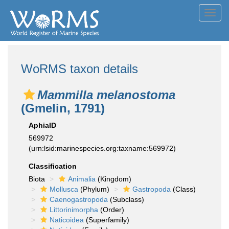
Toggl
navig
WoRMS taxon details
Mammilla melanostoma
(Gmelin, 1791)
AphiaID
569972
(urn:lsid:marinespecies.org:taxname:569972)
Classification
Biota
Animalia
(Kingdom)
Mollusca
(Phylum)
Gastropoda
(Class)
Caenogastropoda
(Subclass)
Littorinimorpha
(Order)
Naticoidea
(Superfamily)