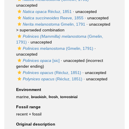
unaccepted
Natica opaca
Récluz, 1851
·
unaccepted
Natica succineoides
Reeve, 1855
·
unaccepted
Nerita melanostoma
Gmelin, 1791
· unaccepted
>
superseded combination
Polinices (Mammilla) melanostoma
(Gmelin,
1791)
·
unaccepted
Polinices melanostoma
(Gmelin, 1791)
·
unaccepted
Polinices opaca
[sic]
·
unaccepted
(incorrect
gender ending)
Polinices opacus
(Récluz, 1851)
·
unaccepted
Polynices opacus
(Récluz, 1851)
·
unaccepted
Environment
marine,
brackish
,
fresh
,
terrestrial
Fossil range
recent + fossil
Original description