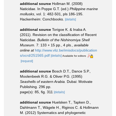
additional source
Hollman M. (2008)
Naticidae. In Poppe G.T. (ed.)
Philippine marine
mollusks
, vol. 1: 482-501, pls 186-195.
Hackenheim: Conchbooks.
[details]
additional source
Torigoe K. & Inaba A.
(2011). Revision on the classification of Recent
Naticidae.
Bulletin of the Nishinomiya Shell
Museum.
7: 133 + 15 pp., 4 pls.
,
available
online at
http://www.vliz.be/imisdocs/publication
s/ocrd/251565.pdf
[details]
Available for editors
[request]
additional source
Bosch D.T., Dance S.P.,
Moolenbeek R.G. & Oliver P.G. (1995)
Seashells of eastern Arabia.
Dubai: Motivate
Publishing. 296 pp.
page(s): 85, fig. 311
[details]
additional source
Huelsken T., Tapken D.,
Dahlmann T., Wägele H., Riginos C. & Hollmann
M. (2012) Systematics and phylogenetic