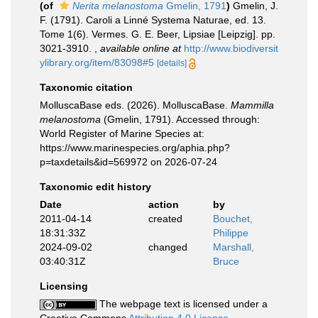
(of
Nerita melanostoma
Gmelin, 1791
)
Gmelin, J.
F. (1791). Caroli a Linné Systema Naturae, ed. 13.
Tome 1(6). Vermes. G. E. Beer, Lipsiae [Leipzig]. pp.
3021-3910.
,
available online at
http://www.biodiversit
ylibrary.org/item/83098#5
[details]
Taxonomic citation
MolluscaBase eds. (2026). MolluscaBase.
Mammilla
melanostoma
(Gmelin, 1791). Accessed through:
World Register of Marine Species at:
https://www.marinespecies.org/aphia.php?
p=taxdetails&id=569972 on 2026-07-24
Taxonomic edit history
Date
action
by
2011-04-14
created
Bouchet,
18:31:33Z
Philippe
2024-09-02
changed
Marshall,
03:40:31Z
Bruce
Licensing
The webpage text is licensed under a