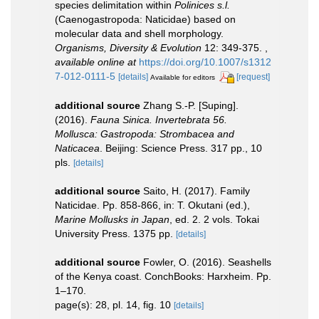
species delimitation within
Polinices s.l.
(Caenogastropoda: Naticidae) based on
molecular data and shell morphology.
Organisms, Diversity & Evolution
12: 349-375.
,
available online at
https://doi.org/10.1007/s1312
7-012-0111-5
[details]
[request]
Available for editors
additional source
Zhang S.-P. [Suping].
(2016).
Fauna Sinica. Invertebrata 56.
Mollusca: Gastropoda: Strombacea and
Naticacea
. Beijing: Science Press. 317 pp., 10
pls.
[details]
additional source
Saito, H. (2017). Family
Naticidae. Pp. 858-866, in: T. Okutani (ed.),
Marine Mollusks in Japan
, ed. 2. 2 vols. Tokai
University Press. 1375 pp.
[details]
additional source
Fowler, O. (2016). Seashells
of the Kenya coast. ConchBooks: Harxheim. Pp.
1–170.
page(s): 28, pl. 14, fig. 10
[details]