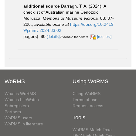
additional source
Darragh, T. A. (2024). A
checklist of Australian marine Cenozoic
Mollusca.
Memoirs of Museum Victoria.
83: 37-
206.
,
available online at
https://doi.org/10.2419
9/j.mmv.2024.83.02
page(s): 80
[details]
[request]
Available for editors
WoRMS
Using WoRMS
What is WoRMS
Citing WoRMS
What is LifeWatch
Terms of use
Subregisters
Request access
Partners
Tools
WoRMS users
WoRMS in literature
WoRMS Match Taxa
LifeWatch Match Taxa