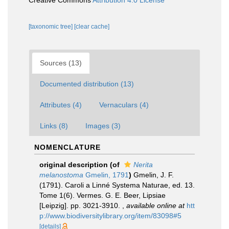
Creative Commons
Attribution 4.0 License
[taxonomic tree]
[clear cache]
Sources (13)
Documented distribution (13)
Attributes (4)
Vernaculars (4)
Links (8)
Images (3)
NOMENCLATURE
original description
(of
Nerita
melanostoma
Gmelin, 1791
)
Gmelin, J. F.
(1791). Caroli a Linné Systema Naturae, ed. 13.
Tome 1(6). Vermes. G. E. Beer, Lipsiae
[Leipzig]. pp. 3021-3910.
,
available online at
htt
p://www.biodiversitylibrary.org/item/83098#5
[details]