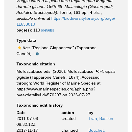
viaggio intorno al globo della regia fregata Magenta
durante gli anni 1865-68. Malacologia (Gasteropodi,
Acefali e Brachiopodi).
Torino, 161 pp., 4 pls.
,
available online at
https://biodiversitylibrary.org/page/
11633010
page(s): 110
[details]
Type data
“Regione Giapponese” (Tapparone
Note
Canefri,...
Taxonomic citation
MolluscaBase eds. (2026). MolluscaBase.
Philinopsis
gigliolii
(Tapparone Canefri, 1874). Accessed
through: World Register of Marine Species at:
https://www.marinespecies.org/aphia.php?
p=taxdetails&id=576297 on 2026-07-27
Taxonomic edit history
Date
action
by
2011-07-08
created
Tran, Bastien
08:32:12Z
2017-11-17
changed
Bouchet,