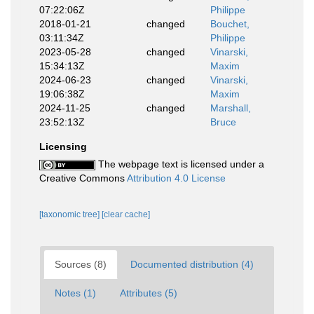
07:22:06Z
Philippe
2018-01-21
changed
Bouchet,
03:11:34Z
Philippe
2023-05-28
changed
Vinarski,
15:34:13Z
Maxim
2024-06-23
changed
Vinarski,
19:06:38Z
Maxim
2024-11-25
changed
Marshall,
23:52:13Z
Bruce
Licensing
The webpage text is licensed under a
Creative Commons
Attribution 4.0 License
[taxonomic tree]
[clear cache]
Sources (8)
Documented distribution (4)
Notes (1)
Attributes (5)