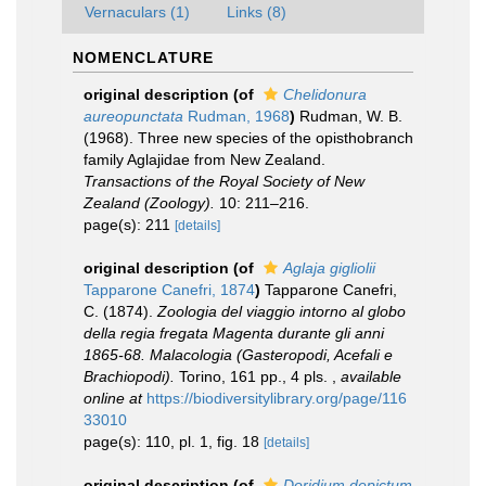
Vernaculars (1)
Links (8)
NOMENCLATURE
original description
(of
Chelidonura
aureopunctata
Rudman, 1968
)
Rudman, W. B.
(1968). Three new species of the opisthobranch
family Aglajidae from New Zealand.
Transactions of the Royal Society of New
Zealand (Zoology).
10: 211–216.
page(s): 211
[details]
original description
(of
Aglaja gigliolii
Tapparone Canefri, 1874
)
Tapparone Canefri,
C. (1874).
Zoologia del viaggio intorno al globo
della regia fregata Magenta durante gli anni
1865-68. Malacologia (Gasteropodi, Acefali e
Brachiopodi).
Torino, 161 pp., 4 pls.
,
available
online at
https://biodiversitylibrary.org/page/116
33010
page(s): 110, pl. 1, fig. 18
[details]
original description
(of
Doridium depictum