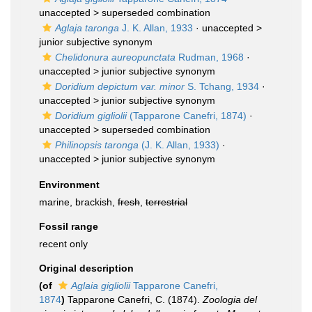
unaccepted >
superseded combination
Aglaja taronga
J. K. Allan, 1933
· unaccepted >
junior subjective synonym
Chelidonura aureopunctata
Rudman, 1968
·
unaccepted >
junior subjective synonym
Doridium depictum var. minor
S. Tchang, 1934
·
unaccepted >
junior subjective synonym
Doridium gigliolii
(Tapparone Canefri, 1874)
·
unaccepted >
superseded combination
Philinopsis taronga
(J. K. Allan, 1933)
·
unaccepted >
junior subjective synonym
Environment
marine, brackish,
fresh
,
terrestrial
Fossil range
recent only
Original description
(of
Aglaia gigliolii
Tapparone Canefri,
1874
)
Tapparone Canefri, C. (1874).
Zoologia del