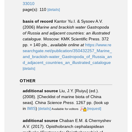
33010
page(s): 110
[details]
basis of record
Kantor Yu.I. & Sysoev A.V.
(2006)
Marine and brackish water Gastropoda
of Russia and adjacent countries: an illustrated
catalogue.
Moscow: KMK Scientific Press. 372
pp. + 140 pls.
,
available online at
https://www.re
searchgate.net/publication/350432257_Marine_
and_brackish-water_Gastropoda_of_Russia_an
d_adjacent_countries_an_illustrated_catalogue
[details]
OTHER
additional source
Liu, J.Y. [Ruiyu] (ed.).
(2008). [Checklist of marine biota of China
seas].
China Science Press.
1267 pp.
(look up
in
IMIS
)
[details]
[request]
Available for editors
additional source
Chaban E.M. & Chernyshev
A.V. (2017). Opisthobranch cephalaspidean