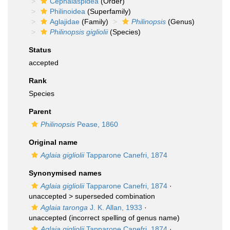
Cephalaspidea
(Order)
Philinoidea
(Superfamily)
Aglajidae
(Family)
Philinopsis
(Genus)
Philinopsis gigliolii
(Species)
Status
accepted
Rank
Species
Parent
Philinopsis
Pease, 1860
Original name
Aglaia gigliolii
Tapparone Canefri, 1874
Synonymised names
Aglaia gigliolii
Tapparone Canefri, 1874
·
unaccepted >
superseded combination
Aglaia taronga
J. K. Allan, 1933
·
unaccepted
(incorrect spelling of genus name)
Aglaja gigliolii
Tapparone Canefri, 1874
·