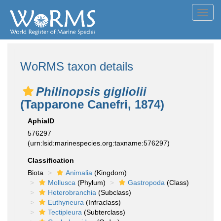
Toggl
navig
WoRMS taxon details
Philinopsis gigliolii
(Tapparone Canefri, 1874)
AphiaID
576297
(urn:lsid:marinespecies.org:taxname:576297)
Classification
Biota
Animalia
(Kingdom)
Mollusca
(Phylum)
Gastropoda
(Class)
Heterobranchia
(Subclass)
Euthyneura
(Infraclass)
Tectipleura
(Subterclass)