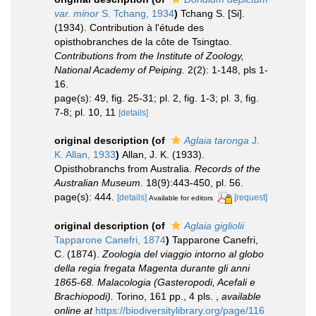
var. minor
S. Tchang, 1934
)
Tchang S. [Si].
(1934). Contribution à l'étude des
opisthobranches de la côte de Tsingtao.
Contributions from the Institute of Zoology,
National Academy of Peiping.
2(2): 1-148, pls 1-
16.
page(s): 49, fig. 25-31; pl. 2, fig. 1-3; pl. 3, fig.
7-8; pl. 10, 11
[details]
original description
(of
Aglaia taronga
J.
K. Allan, 1933
)
Allan, J. K. (1933).
Opisthobranchs from Australia.
Records of the
Australian Museum.
18(9):443-450, pl. 56.
page(s): 444.
[details]
[request]
Available for editors
original description
(of
Aglaia gigliolii
Tapparone Canefri, 1874
)
Tapparone Canefri,
C. (1874).
Zoologia del viaggio intorno al globo
della regia fregata Magenta durante gli anni
1865-68. Malacologia (Gasteropodi, Acefali e
Brachiopodi).
Torino, 161 pp., 4 pls.
,
available
online at
https://biodiversitylibrary.org/page/116