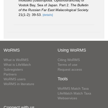
mollusks (Gastropoda: Opisthobranchia) of
Vostok Bay, Sea of Japan. Part 2.
The Bulletin
of the Russian Far East Malacological Society.
21(1-2): 39-53.
[details]
WoRMS
Using WoRMS
What is WoRMS
Citing WoRMS
What is LifeWatch
Terms of use
Subregisters
Request access
Partners
Tools
WoRMS users
WoRMS in literature
WoRMS Match Taxa
LifeWatch Match Taxa
Webservices
Connect with us