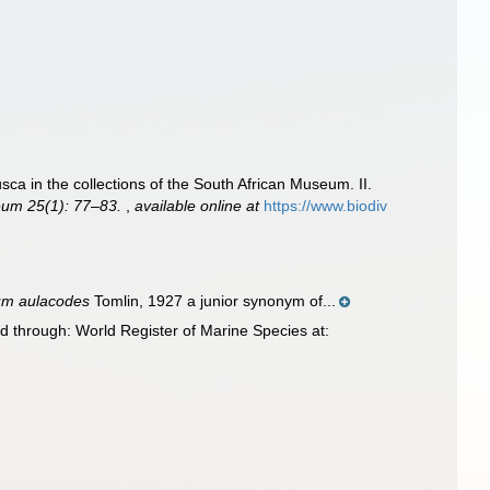
sca in the collections of the South African Museum. II.
eum 25(1): 77–83.
,
available online at
https://www.biodiv
um aulacodes
Tomlin, 1927 a junior synonym of...
d through: World Register of Marine Species at: