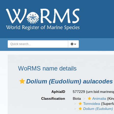
WoRMS name details
Dolium (Eudolium) aulacodes
AphiaID
577229
(urn:lsid:marine
Classification
Biota
Animalia
(Ki
Tonnoidea
(Superf
Dolium (Eudolium)