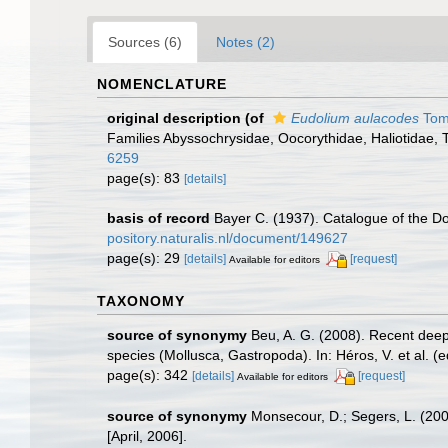
Sources (6)
Notes (2)
NOMENCLATURE
original description
(of
Eudolium aulacodes
Toml
Families Abyssochrysidae, Oocorythidae, Haliotidae,
6259
page(s): 83
[details]
basis of record
Bayer C. (1937). Catalogue of the Do
pository.naturalis.nl/document/149627
page(s): 29
[details]
[request]
Available for editors
TAXONOMY
source of synonymy
Beu, A. G. (2008). Recent deep
species (Mollusca, Gastropoda). In: Héros, V. et al. 
page(s): 342
[details]
[request]
Available for editors
source of synonymy
Monsecour, D.; Segers, L. (20
[April, 2006].