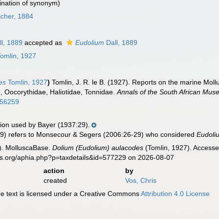
nation of synonym)
scher, 1884
l, 1889
accepted as
Eudolium
Dall, 1889
omlin, 1927
es
Tomlin, 1927
)
Tomlin, J. R. le B. (1927). Reports on the marine Mollu
, Oocorythidae, Haliotidae, Tonnidae.
Annals of the South African Mus
0656259
on used by Bayer (1937:29).
9) refers to Monsecour & Segers (2006:26-29) who considered
Eudoli
). MolluscaBase.
Dolium (Eudolium) aulacodes
(Tomlin, 1927). Accesse
es.org/aphia.php?p=taxdetails&id=577229 on 2026-08-07
action
by
created
Vos, Chris
 text is licensed under a Creative Commons
Attribution 4.0 License