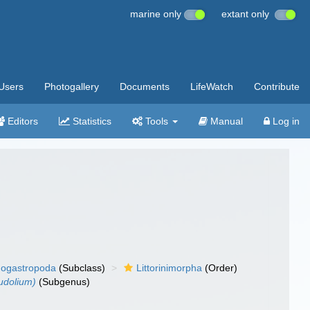
marine only
extant only
Users
Photogallery
Documents
LifeWatch
Contribute
Editors
Statistics
Tools
Manual
Log in
ogastropoda
(Subclass)
Littorinimorpha
(Order)
udolium)
(Subgenus)