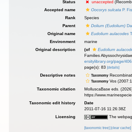
Status
unaccepted
(Recombi
Accepted name
Oocorys sulcata
P. Fi
Rank
Species
Parent
Dolium (Eudolium)
Dal
Original name
Eudolium aulacodes
T
Environment
marine
Original description
(of
Eudolium aulacod
Families Abyssochrysidae
ersitylibrary.org/page/4
page(s): 83
[details]
Descriptive notes
Recombinati
Taxonomy
Vos (2007:1
Taxonomy
Taxonomic citation
MolluscaBase eds. (2026
https://www.marinespeci
Taxonomic edit history
Date
2011-07-16 11:26:38Z
Licensing
The webpage
[taxonomic tree]
[clear cache]