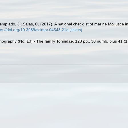
Templado, J.; Salas, C. (2017). A national checklist of marine Mollusca 
ps://doi.org/10.3989/scimar.04543.21a
[details]
nography (No. 13) - The family Tonnidae. 123 pp., 30 numb. plus 41 (1 c