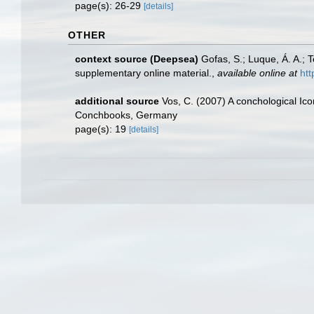
page(s): 26-29
[details]
OTHER
context source (Deepsea)
Gofas, S.; Luque, Á. A.; 
supplementary online material.
,
available online at
htt
additional source
Vos, C. (2007) A conchological Ico
Conchbooks, Germany
page(s): 19
[details]