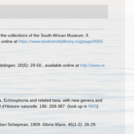
 the collections of the South African Museum. II.
 online at
https://www.biodiversitylibrary.org/page/4065
elingen.
20(5): 29-50.
,
available online at
http://www.re
a, Echinophoria and related taxa, with new genera and
'Histoire naturelle.
196: 269-387.
(look up in
IMIS
)
beri
Schepman, 1909.
Gloria Maris.
45(1-2): 26-29.