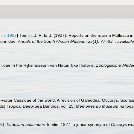
in, 1927
)
Tomlin, J. R. le B. (1927). Reports on the marine Mollusca in
 Tonnidae.
Annals of the South African Museum 25(1): 77–83.
,
available
liidae in the Rijksmuseum van Natuurlijke Historie.
Zoologiscshe Meded
-water Cassidae of the world. A revision of Galeodea, Oocorys, Sconsi
(eds) Tropical Deep-Sea Benthos, vol. 25.
Mémoires du Muséum national d
06).
Eudolium aulacodes
Tomlin, 1927, a junior synonym of
Oocorys we