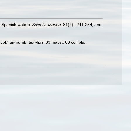
in Spanish waters.
Scientia Marina.
81(2) : 241-254, and
ol.) un-numb. text-figs, 33 maps., 63 col. pls,