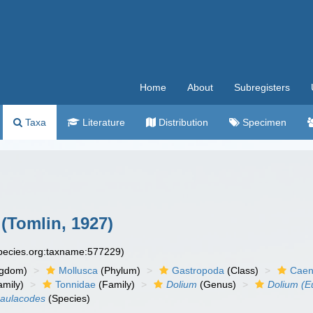
Home
About
Subregisters
Taxa
Literature
Distribution
Specimen
(Tomlin, 1927)
species.org:taxname:577229)
ngdom)
Mollusca
(Phylum)
Gastropoda
(Class)
Caen
amily)
Tonnidae
(Family)
Dolium
(Genus)
Dolium (E
 aulacodes
(Species)