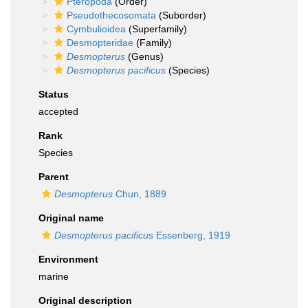
Pteropoda
(Order)
Pseudothecosomata
(Suborder)
Cymbulioidea
(Superfamily)
Desmopteridae
(Family)
Desmopterus
(Genus)
Desmopterus pacificus
(Species)
Status
accepted
Rank
Species
Parent
Desmopterus
Chun, 1889
Original name
Desmopterus pacificus
Essenberg, 1919
Environment
marine
Original description