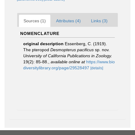
Sources (1)
Attributes (4)
Links (3)
NOMENCLATURE
original description
Essenberg, C. (1919).
The pteropod
Desmopterus pacificus
sp. nov.
University of California Publications in Zoology.
19(2): 85-88.
,
available online at
https://www.bio
diversitylibrary.org/page/29528497
[details]