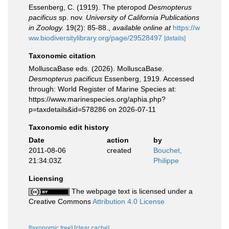
Essenberg, C. (1919). The pteropod
Desmopterus
pacificus
sp. nov.
University of California Publications
in Zoology.
19(2): 85-88.
,
available online at
https://w
ww.biodiversitylibrary.org/page/29528497
[details]
Taxonomic citation
MolluscaBase eds. (2026). MolluscaBase.
Desmopterus pacificus
Essenberg, 1919. Accessed
through: World Register of Marine Species at:
https://www.marinespecies.org/aphia.php?
p=taxdetails&id=578286 on 2026-07-11
Taxonomic edit history
Date
action
by
2011-08-06
created
Bouchet,
21:34:03Z
Philippe
Licensing
The webpage text is licensed under a
Creative Commons
Attribution 4.0 License
[taxonomic tree]
[clear cache]