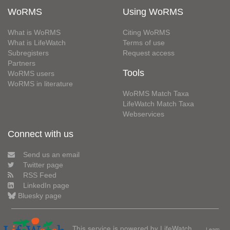
WoRMS
Using WoRMS
What is WoRMS
Citing WoRMS
What is LifeWatch
Terms of use
Subregisters
Request access
Partners
Tools
WoRMS users
WoRMS in literature
WoRMS Match Taxa
LifeWatch Match Taxa
Webservices
Connect with us
Send us an email
Twitter page
RSS Feed
LinkedIn page
Bluesky page
This service is powered by LifeWatch
Learn