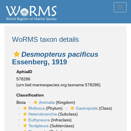
Toggl
navig
WoRMS taxon details
Desmopterus pacificus
Essenberg, 1919
AphiaID
578286
(urn:lsid:marinespecies.org:taxname:578286)
Classification
Biota
Animalia
(Kingdom)
Mollusca
(Phylum)
Gastropoda
(Class)
Heterobranchia
(Subclass)
Euthyneura
(Infraclass)
Tectipleura
(Subterclass)