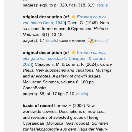
page(s): expl. to pl. 320, figs. 318, 319
[details]
original description
(of
Erronea caurica
var. nitens
Coen, 1949
)
Coen, G. (1949). Nota
su alcune forme nuove di Cypreacea.
Historia
Naturalis.
3(1): 13-18.
page(s): 17
[details]
[request]
Available for editors
original description
(of
Erronea caurica
elongata var. spectabilis
Chiapponi & Lorenz,
2024
)
Chiapponi, M. & Lorenz, F. (2024).
Cowry
shells. New subspecies and variations. Musings
and anecdotes. A gallery of growth stages.
Molluscan Scirence, volume 6. 180 pp.
ConchBooks.
page(s): 38, pl. 17 figs 7-10
[details]
basis of record
Lorenz F. (2002) New
worldwide cowries. Descriptions of new taxa
and revisions of selected groups of living
Cypraeidae (Mollusca: Gastropoda).
Schriften
zur Malakozoologie aus dem Haus der Natur-