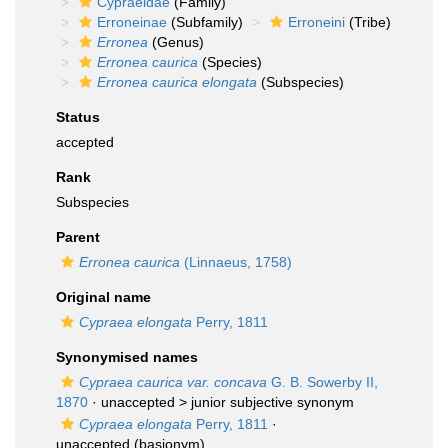
Cypraeidae
(Family)
Erroneinae
(Subfamily)
Erroneini
(Tribe)
Erronea
(Genus)
Erronea caurica
(Species)
Erronea caurica elongata
(Subspecies)
Status
accepted
Rank
Subspecies
Parent
Erronea caurica
(Linnaeus, 1758)
Original name
Cypraea elongata
Perry, 1811
Synonymised names
Cypraea caurica var. concava
G. B. Sowerby II,
1870
· unaccepted >
junior subjective synonym
Cypraea elongata
Perry, 1811
·
unaccepted
(basionym)