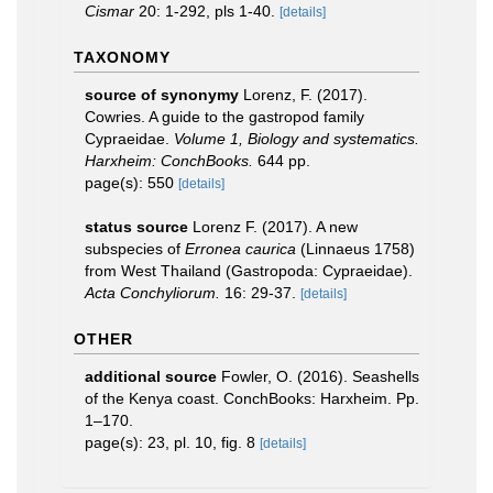
Cismar
20: 1-292, pls 1-40.
[details]
TAXONOMY
source of synonymy
Lorenz, F. (2017).
Cowries. A guide to the gastropod family
Cypraeidae.
Volume 1, Biology and systematics.
Harxheim: ConchBooks.
644 pp.
page(s): 550
[details]
status source
Lorenz F. (2017). A new
subspecies of
Erronea caurica
(Linnaeus 1758)
from West Thailand (Gastropoda: Cypraeidae).
Acta Conchyliorum.
16: 29-37.
[details]
OTHER
additional source
Fowler, O. (2016). Seashells
of the Kenya coast. ConchBooks: Harxheim. Pp.
1–170.
page(s): 23, pl. 10, fig. 8
[details]