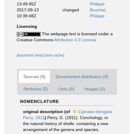
13:49:45Z
Philippe
2017-09-13
changed
Bouchet,
10:39:48Z
Philippe
Licensing
The webpage text is licensed under a
Creative Commons
Attribution 4.0 License
[taxonomic tree]
[clear cache]
Sources (9)
Documented distribution (9)
Attributes (5)
Links (8)
Images (5)
NOMENCLATURE
original description
(of
Cypraea elongata
Perry, 1811
)
Perry, G. (1811). Conchology, or
the natural history of shells: containing a new
arrangement of the genera and species,