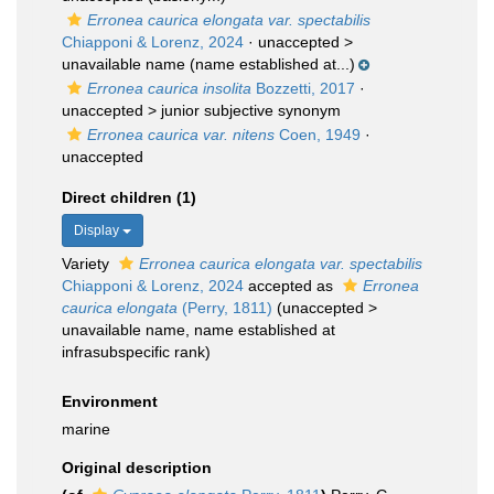
Erronea caurica elongata var. spectabilis
Chiapponi & Lorenz, 2024
· unaccepted >
unavailable name
(name established at...)
Erronea caurica insolita
Bozzetti, 2017
·
unaccepted >
junior subjective synonym
Erronea caurica var. nitens
Coen, 1949
·
unaccepted
Direct children (1)
Display
Variety
Erronea caurica elongata var. spectabilis
Chiapponi & Lorenz, 2024
accepted as
Erronea
caurica elongata
(Perry, 1811)
(
unaccepted
>
unavailable name
, name established at
infrasubspecific rank)
Environment
marine
Original description