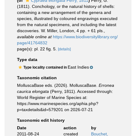
(of
Cypraea elongata
Perry, 1811
)
Perry, G.
(1811). Conchology, or the natural history of shells:
containing a new arrangement of the genera and
species, illustrated by coloured engravings executed
from the natural specimens, and including the latest
discoveries. W. Miller, London, 4 pp. + 61 pls.
,
available online at
https://www.biodiversitylibrary.org/
page/41764832
page(s): pl. 22 fig. 5.
[details]
Type data
East Indies
Type locality contained in
Taxonomic citation
MolluscaBase eds. (2026). MolluscaBase.
Erronea
caurica elongata
(Perry, 1811). Accessed through:
World Register of Marine Species at:
https://www.marinespecies.org/aphia.php?
p=taxdetails&id=579201 on 2026-07-21
Taxonomic edit history
Date
action
by
2011-08-24
created
Bouchet,