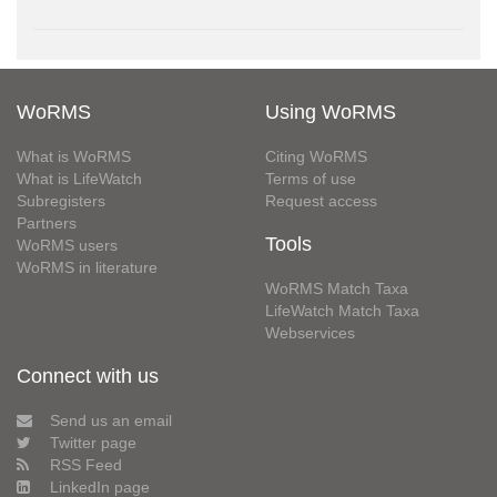
WoRMS
Using WoRMS
What is WoRMS
Citing WoRMS
What is LifeWatch
Terms of use
Subregisters
Request access
Partners
Tools
WoRMS users
WoRMS in literature
WoRMS Match Taxa
LifeWatch Match Taxa
Webservices
Connect with us
Send us an email
Twitter page
RSS Feed
LinkedIn page