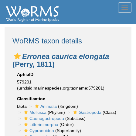
Toggl
navig
WoRMS taxon details
Erronea caurica elongata
(Perry, 1811)
AphiaID
579201
(urn:lsid:marinespecies.org:taxname:579201)
Classification
Biota
Animalia
(Kingdom)
Mollusca
(Phylum)
Gastropoda
(Class)
Caenogastropoda
(Subclass)
Littorinimorpha
(Order)
Cypraeoidea
(Superfamily)