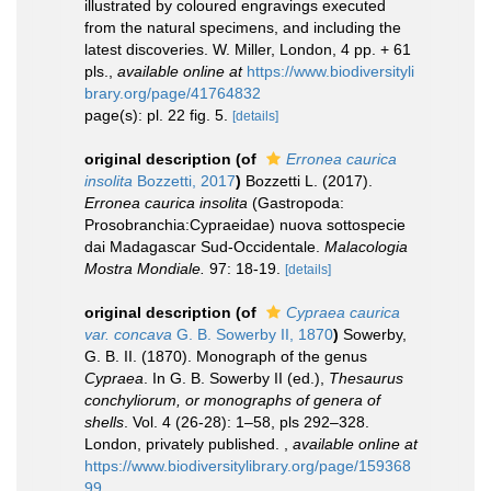
illustrated by coloured engravings executed
from the natural specimens, and including the
latest discoveries. W. Miller, London, 4 pp. + 61
pls.
,
available online at
https://www.biodiversityli
brary.org/page/41764832
page(s): pl. 22 fig. 5.
[details]
original description
(of
Erronea caurica
insolita
Bozzetti, 2017
)
Bozzetti L. (2017).
Erronea caurica insolita
(Gastropoda:
Prosobranchia:Cypraeidae) nuova sottospecie
dai Madagascar Sud-Occidentale.
Malacologia
Mostra Mondiale.
97: 18-19.
[details]
original description
(of
Cypraea caurica
var. concava
G. B. Sowerby II, 1870
)
Sowerby,
G. B. II. (1870). Monograph of the genus
Cypraea
. In G. B. Sowerby II (ed.),
Thesaurus
conchyliorum, or monographs of genera of
shells
. Vol. 4 (26-28): 1–58, pls 292–328.
London, privately published.
,
available online at
https://www.biodiversitylibrary.org/page/159368
99