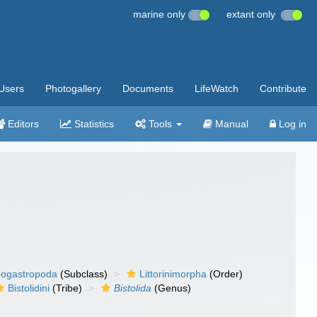
marine only
extant only
Users
Photogallery
Documents
LifeWatch
Contribute
Editors
Statistics
Tools
Manual
Log in
ogastropoda
(Subclass)
Littorinimorpha
(Order)
Bistolidini
(Tribe)
Bistolida
(Genus)