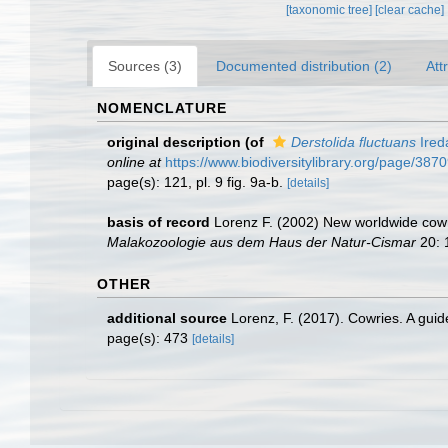
[taxonomic tree]
[clear cache]
Sources (3)
Documented distribution (2)
Att
NOMENCLATURE
original description
(of
Derstolida fluctuans
Ired
online at
https://www.biodiversitylibrary.org/page/387
page(s): 121, pl. 9 fig. 9a-b.
[details]
basis of record
Lorenz F. (2002) New worldwide cowri
Malakozoologie aus dem Haus der Natur-Cismar
20: 1
OTHER
additional source
Lorenz, F. (2017). Cowries. A gui
page(s): 473
[details]