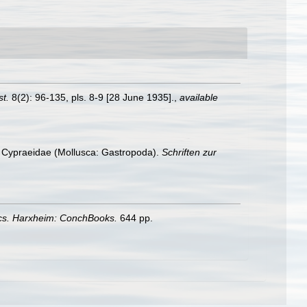
st.
8(2): 96-135, pls. 8-9 [28 June 1935].
,
available
ng Cypraeidae (Mollusca: Gastropoda).
Schriften zur
ics. Harxheim: ConchBooks.
644 pp.