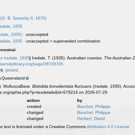
(G. B. Sowerby II, 1870)
edale, 1935
edale, 1935)
·
unaccepted
edale, 1935
· unaccepted >
superseded combination
errestrial
ns
Iredale, 1935
)
Iredale, T. (1935). Australian cowries.
The Australian Z
iversitylibrary.org/page/38709705
a-b.
[details]
Queensland
n
). MolluscaBase.
Bistolida brevidentata fluctuans
(Iredale, 1935). Acces
es.org/aphia.php?p=taxdetails&id=579214 on 2026-07-29
action
by
created
Bouchet, Philippe
changed
Bouchet, Philippe
changed
Herbert, David
 text is licensed under a Creative Commons
Attribution 4.0 License