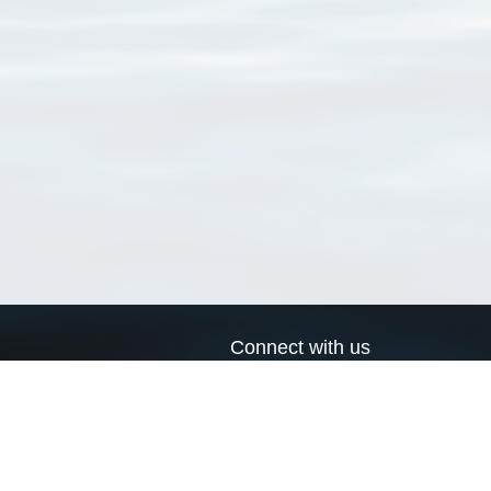
Connect with us
a
Send us an email
xa
Twitter page
RSS Feed
LinkedIn page
Bluesky page