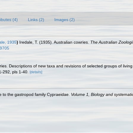
ributes (4)
Links (2)
Images (2)
ale, 1935
)
Iredale, T. (1935). Australian cowries.
The Australian Zoologi
09705
es. Descriptions of new taxa and revisions of selected groups of livi
-292, pls 1-40.
[details]
de to the gastropod family Cypraeidae.
Volume 1, Biology and systemat