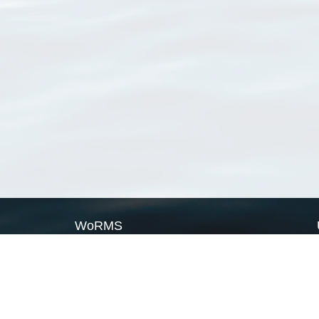
WoRMS
What is WoRMS
What is LifeWatch
Subregisters
Partners
WoRMS users