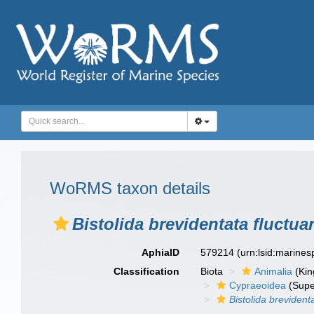
WoRMS taxon details
Bistolida brevidentata fluctua
AphiaID
579214
(urn:lsid:marine
Classification
Biota
Animalia
(Ki
Cypraeoidea
(Supe
Bistolida brevident