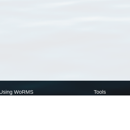
Using WoRMS
Tools
Citing WoRMS
WoRMS Match Tax
Terms of use
LifeWatch Match Ta
Request access
Webservices