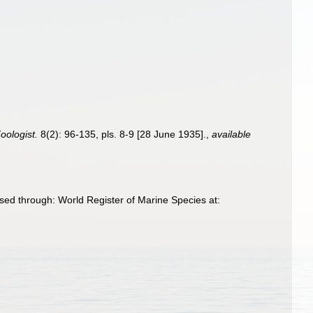
oologist.
8(2): 96-135, pls. 8-9 [28 June 1935].
,
available
sed through: World Register of Marine Species at: