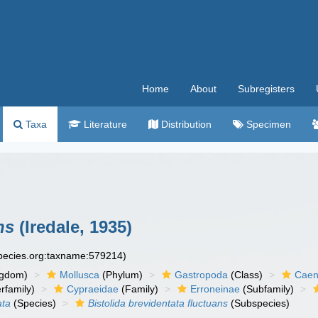
Home
About
Subregisters
Taxa
Literature
Distribution
Specimen
ns
(Iredale, 1935)
species.org:taxname:579214)
ngdom)
Mollusca
(Phylum)
Gastropoda
(Class)
Caen
rfamily)
Cypraeidae
(Family)
Erroneinae
(Subfamily)
ata
(Species)
Bistolida brevidentata fluctuans
(Subspecies)