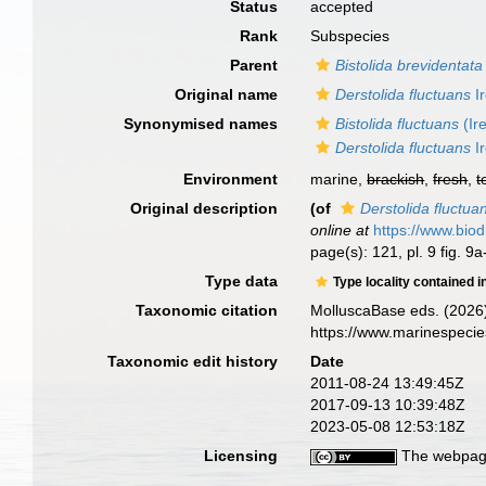
Status
accepted
Rank
Subspecies
Parent
Bistolida brevidentata
Original name
Derstolida fluctuans
Ir
Synonymised names
Bistolida fluctuans
(Ir
Derstolida fluctuans
Ir
Environment
marine,
brackish
,
fresh
,
t
Original description
(of
Derstolida fluctua
online at
https://www.biod
page(s): 121, pl. 9 fig. 9
Type data
Type locality contained i
Taxonomic citation
MolluscaBase eds. (2026
https://www.marinespeci
Taxonomic edit history
Date
2011-08-24 13:49:45Z
2017-09-13 10:39:48Z
2023-05-08 12:53:18Z
Licensing
The webpage