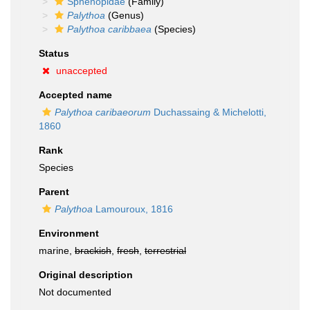
Sphenopidae
(Family)
Palythoa
(Genus)
Palythoa caribbaea
(Species)
Status
unaccepted
Accepted name
Palythoa caribaeorum
Duchassaing & Michelotti,
1860
Rank
Species
Parent
Palythoa
Lamouroux, 1816
Environment
marine,
brackish
,
fresh
,
terrestrial
Original description
Not documented