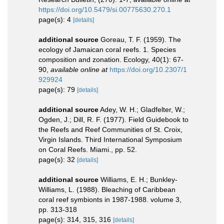
https://doi.org/10.5479/si.00775630.270.1
page(s): 4
[details]
additional source
Goreau, T. F. (1959). The
ecology of Jamaican coral reefs. 1. Species
composition and zonation. Ecology, 40(1): 67-
90
,
available online at
https://doi.org/10.2307/1
929924
page(s): 79
[details]
additional source
Adey, W. H.; Gladfelter, W.;
Ogden, J.; Dill, R. F. (1977). Field Guidebook to
the Reefs and Reef Communities of St. Croix,
Virgin Islands. Third International Symposium
on Coral Reefs. Miami., pp. 52.
page(s): 32
[details]
additional source
Williams, E. H.; Bunkley-
Williams, L. (1988). Bleaching of Caribbean
coral reef symbionts in 1987-1988. volume 3,
pp. 313-318
page(s): 314, 315, 316
[details]