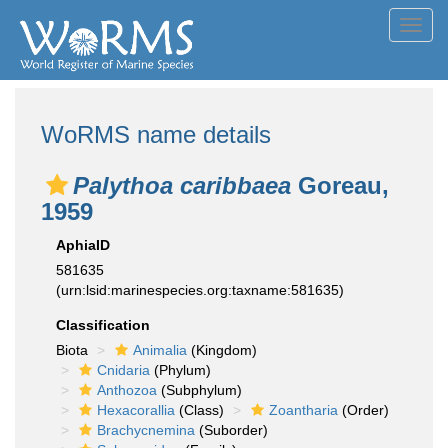
Toggl
navig
WoRMS name details
Palythoa caribbaea
Goreau,
1959
AphiaID
581635
(urn:lsid:marinespecies.org:taxname:581635)
Classification
Biota
Animalia
(Kingdom)
Cnidaria
(Phylum)
Anthozoa
(Subphylum)
Hexacorallia
(Class)
Zoantharia
(Order)
Brachycnemina
(Suborder)