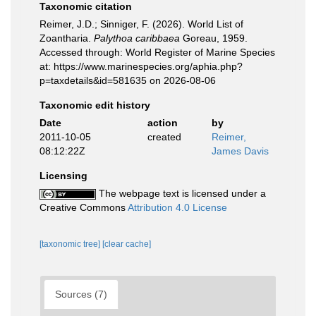
Taxonomic citation
Reimer, J.D.; Sinniger, F. (2026). World List of
Zoantharia.
Palythoa caribbaea
Goreau, 1959.
Accessed through: World Register of Marine Species
at: https://www.marinespecies.org/aphia.php?
p=taxdetails&id=581635 on 2026-08-06
Taxonomic edit history
Date
action
by
2011-10-05
created
Reimer,
08:12:22Z
James Davis
Licensing
The webpage text is licensed under a
Creative Commons
Attribution 4.0 License
[taxonomic tree]
[clear cache]
Sources (7)