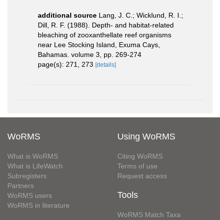
additional source
Lang, J. C.; Wicklund, R. I.;
Dill, R. F. (1988). Depth- and habitat-related
bleaching of zooxanthellate reef organisms
near Lee Stocking Island, Exuma Cays,
Bahamas. volume 3, pp. 269-274
page(s): 271, 273
[details]
WoRMS
Using WoRMS
What is WoRMS
Citing WoRMS
What is LifeWatch
Terms of use
Subregisters
Request access
Partners
Tools
WoRMS users
WoRMS in literature
WoRMS Match Taxa