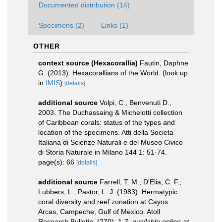
Documented distribution (14)
Specimens (2)
Links (1)
OTHER
context source (Hexacorallia)
Fautin, Daphne
G. (2013). Hexacorallians of the World.
(look up
in
IMIS
)
[details]
additional source
Volpi, C., Benvenuti D.,
2003. The Duchassaing & Michelotti collection
of Caribbean corals: status of the types and
location of the specimens. Atti della Societa
Italiana di Scienze Naturali e del Museo Civico
di Storia Naturale in Milano 144 1: 51-74.
page(s): 66
[details]
additional source
Farrell, T. M.; D'Elia, C. F.;
Lubbers, L.; Pastor, L. J. (1983). Hermatypic
coral diversity and reef zonation at Cayos
Arcas, Campeche, Gulf of Mexico. Atoll
Research Bulletin, (270): 1-7
,
available online at