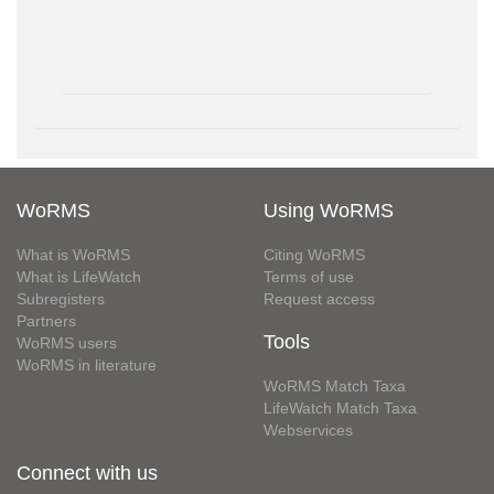
WoRMS
Using WoRMS
What is WoRMS
Citing WoRMS
What is LifeWatch
Terms of use
Subregisters
Request access
Partners
Tools
WoRMS users
WoRMS in literature
WoRMS Match Taxa
LifeWatch Match Taxa
Webservices
Connect with us