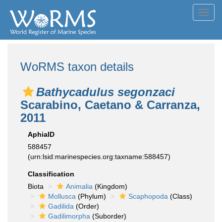
Toggl
navig
WoRMS taxon details
Bathycadulus segonzaci
Scarabino, Caetano & Carranza,
2011
AphiaID
588457
(urn:lsid:marinespecies.org:taxname:588457)
Classification
Biota
Animalia
(Kingdom)
Mollusca
(Phylum)
Scaphopoda
(Class)
Gadilida
(Order)
Gadilimorpha
(Suborder)