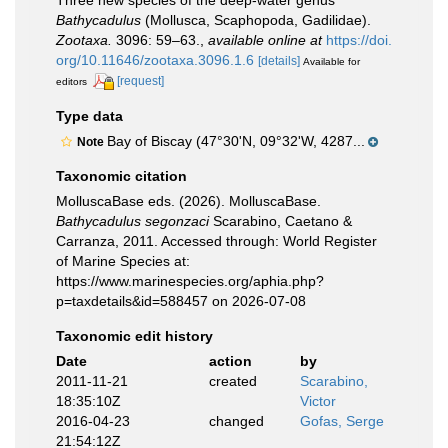
Three new species of the deep-water genus
Bathycadulus
(Mollusca, Scaphopoda, Gadilidae).
Zootaxa.
3096: 59–63.
,
available online at
https://doi.
org/10.11646/zootaxa.3096.1.6
[details]
Available for
[request]
editors
Type data
Bay of Biscay (47°30'N, 09°32'W, 4287...
Note
Taxonomic citation
MolluscaBase eds. (2026). MolluscaBase.
Bathycadulus segonzaci
Scarabino, Caetano &
Carranza, 2011. Accessed through: World Register
of Marine Species at:
https://www.marinespecies.org/aphia.php?
p=taxdetails&id=588457 on 2026-07-08
Taxonomic edit history
Date
action
by
2011-11-21
created
Scarabino,
18:35:10Z
Victor
2016-04-23
changed
Gofas, Serge
21:54:12Z