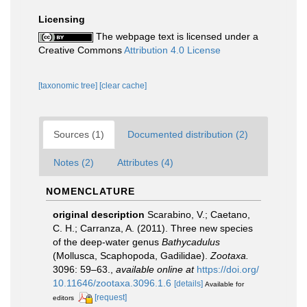
Licensing
The webpage text is licensed under a
Creative Commons
Attribution 4.0 License
[taxonomic tree]
[clear cache]
Sources (1)
Documented distribution (2)
Notes (2)
Attributes (4)
NOMENCLATURE
original description
Scarabino, V.; Caetano,
C. H.; Carranza, A. (2011). Three new species
of the deep-water genus
Bathycadulus
(Mollusca, Scaphopoda, Gadilidae).
Zootaxa.
3096: 59–63.
,
available online at
https://doi.org/
10.11646/zootaxa.3096.1.6
[details]
Available for
[request]
editors