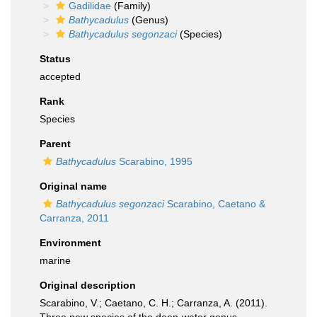
Gadilidae
(Family)
Bathycadulus
(Genus)
Bathycadulus segonzaci
(Species)
Status
accepted
Rank
Species
Parent
Bathycadulus
Scarabino, 1995
Original name
Bathycadulus segonzaci
Scarabino, Caetano &
Carranza, 2011
Environment
marine
Original description
Scarabino, V.; Caetano, C. H.; Carranza, A. (2011).