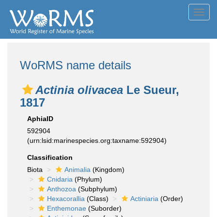
Toggl
navig
WoRMS name details
Actinia olivacea
Le Sueur,
1817
AphiaID
592904
(urn:lsid:marinespecies.org:taxname:592904)
Classification
Biota
Animalia
(Kingdom)
Cnidaria
(Phylum)
Anthozoa
(Subphylum)
Hexacorallia
(Class)
Actiniaria
(Order)
Enthemonae
(Suborder)