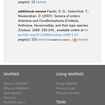
page(s): 12
[details]
additional source
Fautin, D. G.; Zelenchuk, T.;
Raveendran, D. (2007). Genera of orders
Actiniaria and Corallimorpharia (Cnidaria,
Anthozoa, Hexacorallia), and their type species.
Zootaxa.
1668: 183-244.
,
available online at
htt
ps://doi.org/10.11646/zootaxa.1668.1.12
page(s): 216
[details]
[request]
Available for editors
WoRMS
Using WoRMS
What is WoRMS
Citing WoRMS
What is LifeWatch
Terms of use
Subregisters
Request access
Partners
Tools
WoRMS users