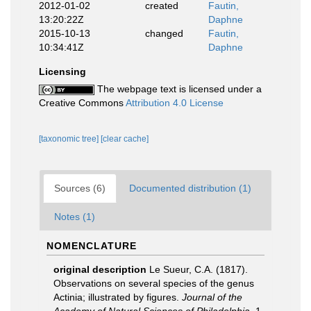
2012-01-02
created
Fautin,
13:20:22Z
Daphne
2015-10-13
changed
Fautin,
10:34:41Z
Daphne
Licensing
The webpage text is licensed under a
Creative Commons
Attribution 4.0 License
[taxonomic tree]
[clear cache]
Sources (6)
Documented distribution (1)
Notes (1)
NOMENCLATURE
original description
Le Sueur, C.A. (1817).
Observations on several species of the genus
Actinia; illustrated by figures.
Journal of the