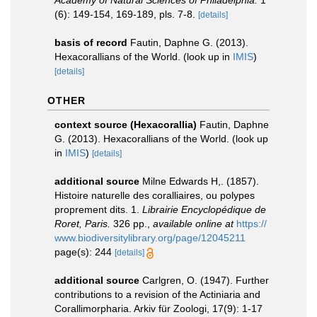
Academy of Natural Sciences of Philadelphia.
1
(6): 149-154, 169-189, pls. 7-8.
[details]
basis of record
Fautin, Daphne G. (2013).
Hexacorallians of the World.
(look up in
IMIS
)
[details]
OTHER
context source (Hexacorallia)
Fautin, Daphne
G. (2013). Hexacorallians of the World.
(look up
in
IMIS
)
[details]
additional source
Milne Edwards H,. (1857).
Histoire naturelle des coralliaires, ou polypes
proprement dits. 1.
Librairie Encyclopédique de
Roret, Paris.
326 pp.
,
available online at
https://
www.biodiversitylibrary.org/page/12045211
page(s): 244
[details]
additional source
Carlgren, O. (1947). Further
contributions to a revision of the Actiniaria and
Corallimorpharia. Arkiv für Zoologi, 17(9): 1-17