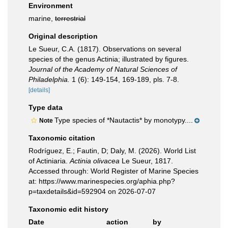
Environment
marine,
terrestrial
Original description
Le Sueur, C.A. (1817). Observations on several
species of the genus Actinia; illustrated by figures.
Journal of the Academy of Natural Sciences of
Philadelphia.
1 (6): 149-154, 169-189, pls. 7-8.
[details]
Type data
Type species of *Nautactis* by monotypy....
Note
Taxonomic citation
Rodríguez, E.; Fautin, D; Daly, M. (2026). World List
of Actiniaria.
Actinia olivacea
Le Sueur, 1817.
Accessed through: World Register of Marine Species
at: https://www.marinespecies.org/aphia.php?
p=taxdetails&id=592904 on 2026-07-07
Taxonomic edit history
Date
action
by