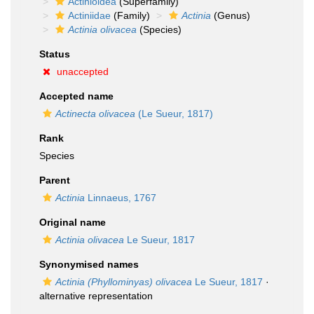
Actinioidea
(Superfamily)
Actiniidae
(Family)
Actinia
(Genus)
Actinia olivacea
(Species)
Status
unaccepted
Accepted name
Actinecta olivacea
(Le Sueur, 1817)
Rank
Species
Parent
Actinia
Linnaeus, 1767
Original name
Actinia olivacea
Le Sueur, 1817
Synonymised names
Actinia (Phyllominyas) olivacea
Le Sueur, 1817
·
alternative representation