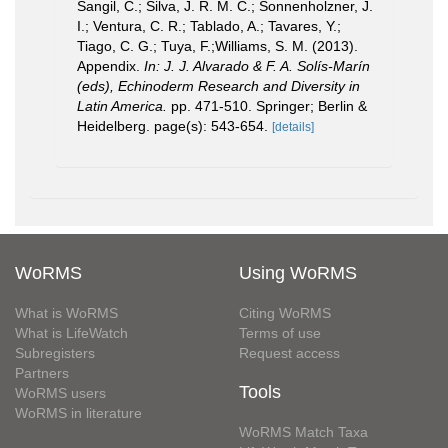
Sangil, C.; Silva, J. R. M. C.; Sonnenholzner, J.
I.; Ventura, C. R.; Tablado, A.; Tavares, Y.;
Tiago, C. G.; Tuya, F.;Williams, S. M. (2013).
Appendix.
In: J. J. Alvarado & F. A. Solís-Marín
(eds), Echinoderm Research and Diversity in
Latin America.
pp. 471-510. Springer; Berlin &
Heidelberg. page(s): 543-654.
[details]
WoRMS
Using WoRMS
What is WoRMS
Citing WoRMS
What is LifeWatch
Terms of use
Subregisters
Request access
Partners
Tools
WoRMS users
WoRMS in literature
WoRMS Match Taxa