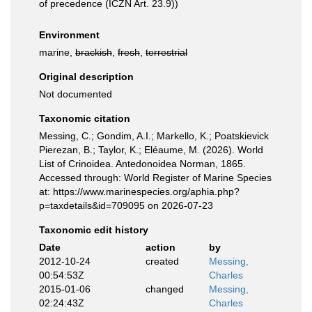
of precedence (ICZN Art. 23.9))
Environment
marine,
brackish
,
fresh
,
terrestrial
Original description
Not documented
Taxonomic citation
Messing, C.; Gondim, A.I.; Markello, K.; Poatskievick
Pierezan, B.; Taylor, K.; Eléaume, M. (2026). World
List of Crinoidea. Antedonoidea Norman, 1865.
Accessed through: World Register of Marine Species
at: https://www.marinespecies.org/aphia.php?
p=taxdetails&id=709095 on 2026-07-23
Taxonomic edit history
Date
action
by
2012-10-24
created
Messing,
00:54:53Z
Charles
2015-01-06
changed
Messing,
02:24:43Z
Charles