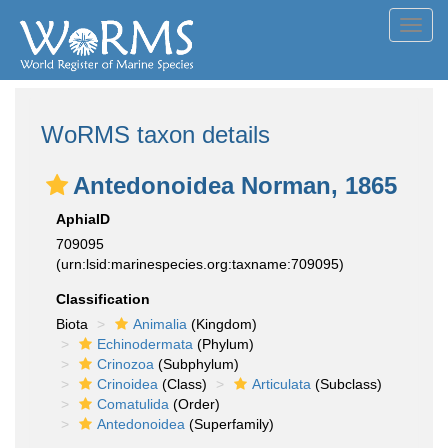
Toggl
navig
WoRMS taxon details
Antedonoidea Norman, 1865
AphiaID
709095
(urn:lsid:marinespecies.org:taxname:709095)
Classification
Biota
Animalia
(Kingdom)
Echinodermata
(Phylum)
Crinozoa
(Subphylum)
Crinoidea
(Class)
Articulata
(Subclass)
Comatulida
(Order)
Antedonoidea
(Superfamily)