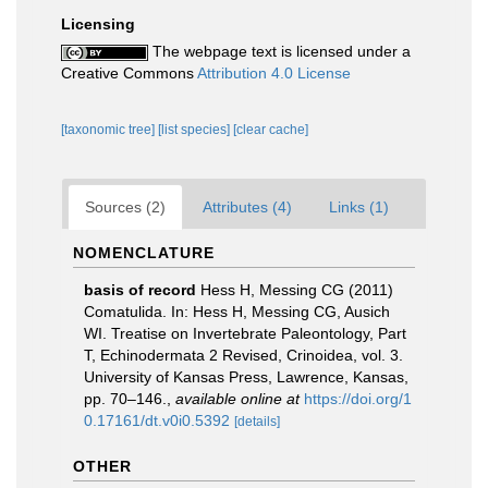
Licensing
The webpage text is licensed under a
Creative Commons
Attribution 4.0 License
[taxonomic tree]
[list species]
[clear cache]
Sources (2)
Attributes (4)
Links (1)
NOMENCLATURE
basis of record
Hess H, Messing CG (2011)
Comatulida. In: Hess H, Messing CG, Ausich
WI. Treatise on Invertebrate Paleontology, Part
T, Echinodermata 2 Revised, Crinoidea, vol. 3.
University of Kansas Press, Lawrence, Kansas,
pp. 70–146.
,
available online at
https://doi.org/1
0.17161/dt.v0i0.5392
[details]
OTHER