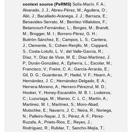
context source (PeRMS)
Solís-Marín, F. A.;
Alvarado, J. J.; Abreu-Pérez, M.; Aguilera, O.;
Alió, J.; Bacallado-Aránega, J. J.; Barraza, E.;
Benavides-Serrato, M.; Benítez-Villalobos, F.;
Betancourt-Fernández, L.; Borges, M.; Brandt,
M.; Brogger, M. I.; Borrero-Pérez, G. H.;
Buitrón-Sánchez, E.; Campos, L. S.; Cantera,
J.; Clemente, S.; Cohen-Renjifo, M.; Coppard,
S.; Costa-Lotufo, L. V.; del Valle-García, R.;
Díaz, Y.; Díaz de Vivar, M. E.; Díaz-Martínez, J.
P.; Durán-González, A.; Epherra, L.; Escolar, M.;
Francisco, V.; Freire, C. A.; García-Arrarás, E.;
Gil, D. G.; Guarderas, P.; Hadel, V. F.; Hearn, A.;
Hernández, J. C.; Hernández-Delgado, E. A.;
Herrera-Moreno, A.; Herrero-Pérezrul, M. D.;
Hooker, Y.; Honey-Escandón, M. B. I.; Lodeiros,
C.; Luzuriaga, M.; Manso, C. L. C.; Martín, A.;
Martinez, M. I.; Martínez, S.; Moro-Abad;
Mutschke, E.; Navarro, J. C.; Neira, R.; Noriega,
N.; Palleiro-Nayar, J. S.; Pérez, A. F.; Pérez-
Ruzafa, A.; Prieto-Rios, E.; Reyes, J.;
Rodríguez, R.; Rubilar, T.; Sancho-Mejía, T.;