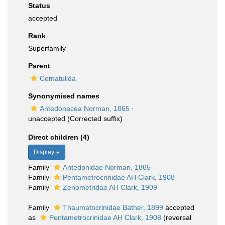
Status
accepted
Rank
Superfamily
Parent
Comatulida
Synonymised names
Antedonacea Norman, 1865
·
unaccepted
(Corrected suffix)
Direct children (4)
Display
Family
Antedonidae Norman, 1865
Family
Pentametrocrinidae AH Clark, 1908
Family
Zenometridae AH Clark, 1909
Family
Thaumatocrinidae Bather, 1899
accepted
as
Pentametrocrinidae AH Clark, 1908
(reversal