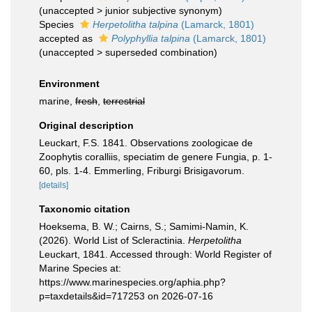
(
unaccepted
>
junior subjective synonym
)
Species
Herpetolitha talpina
(Lamarck, 1801)
accepted as
Polyphyllia talpina
(Lamarck, 1801)
(
unaccepted
>
superseded combination
)
Environment
marine,
fresh
,
terrestrial
Original description
Leuckart, F.S. 1841. Observations zoologicae de
Zoophytis coralliis, speciatim de genere Fungia, p. 1-
60, pls. 1-4. Emmerling, Friburgi Brisigavorum.
[details]
Taxonomic citation
Hoeksema, B. W.; Cairns, S.; Samimi-Namin, K.
(2026). World List of Scleractinia.
Herpetolitha
Leuckart, 1841. Accessed through: World Register of
Marine Species at:
https://www.marinespecies.org/aphia.php?
p=taxdetails&id=717253 on 2026-07-16