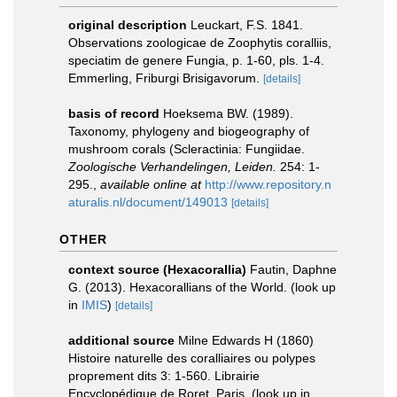
original description
Leuckart, F.S. 1841.
Observations zoologicae de Zoophytis coralliis,
speciatim de genere Fungia, p. 1-60, pls. 1-4.
Emmerling, Friburgi Brisigavorum.
[details]
basis of record
Hoeksema BW. (1989).
Taxonomy, phylogeny and biogeography of
mushroom corals (Scleractinia: Fungiidae.
Zoologische Verhandelingen, Leiden.
254: 1-
295.
,
available online at
http://www.repository.n
aturalis.nl/document/149013
[details]
OTHER
context source (Hexacorallia)
Fautin, Daphne
G. (2013). Hexacorallians of the World.
(look up
in
IMIS
)
[details]
additional source
Milne Edwards H (1860)
Histoire naturelle des coralliaires ou polypes
proprement dits 3: 1-560. Librairie
Encyclopédique de Roret, Paris.
(look up in