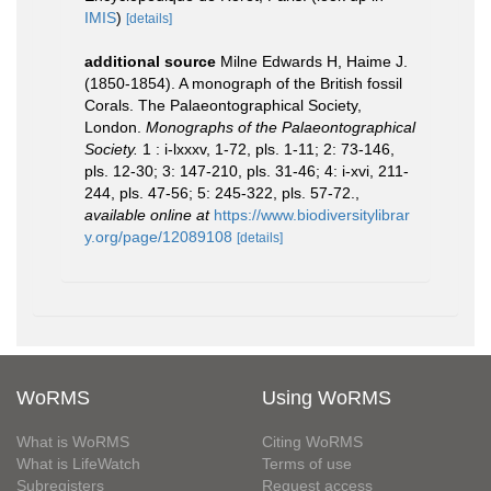
IMIS
)
[details]
additional source
Milne Edwards H, Haime J.
(1850-1854). A monograph of the British fossil
Corals. The Palaeontographical Society,
London.
Monographs of the Palaeontographical
Society.
1 : i-lxxxv, 1-72, pls. 1-11; 2: 73-146,
pls. 12-30; 3: 147-210, pls. 31-46; 4: i-xvi, 211-
244, pls. 47-56; 5: 245-322, pls. 57-72.
,
available online at
https://www.biodiversitylibrar
y.org/page/12089108
[details]
WoRMS
Using WoRMS
What is WoRMS
Citing WoRMS
What is LifeWatch
Terms of use
Subregisters
Request access