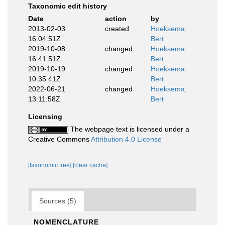
Taxonomic edit history
Date
action
by
2013-02-03
created
Hoeksema,
16:04:51Z
Bert
2019-10-08
changed
Hoeksema,
16:41:51Z
Bert
2019-10-19
changed
Hoeksema,
10:35:41Z
Bert
2022-06-21
changed
Hoeksema,
13:11:58Z
Bert
Licensing
The webpage text is licensed under a
Creative Commons
Attribution 4.0 License
[taxonomic tree]
[clear cache]
Sources (5)
NOMENCLATURE