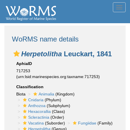
Toggl
navig
WoRMS name details
Herpetolitha
Leuckart, 1841
AphiaID
717253
(urn:lsid:marinespecies.org:taxname:717253)
Classification
Biota
Animalia
(Kingdom)
Cnidaria
(Phylum)
Anthozoa
(Subphylum)
Hexacorallia
(Class)
Scleractinia
(Order)
Vacatina
(Suborder)
Fungiidae
(Family)
Herpetolitha
(Genus)