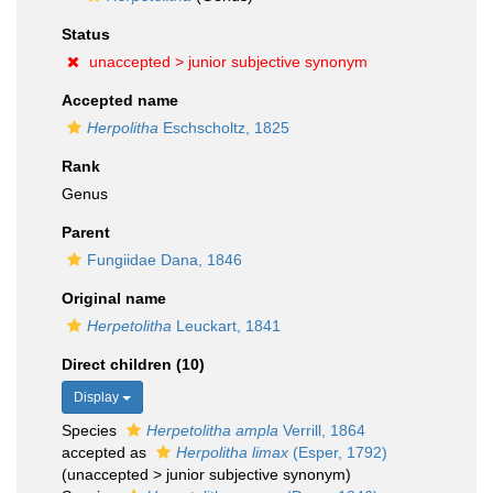
Status
unaccepted >
junior subjective synonym
Accepted name
Herpolitha
Eschscholtz, 1825
Rank
Genus
Parent
Fungiidae Dana, 1846
Original name
Herpetolitha
Leuckart, 1841
Direct children (10)
Display
Species
Herpetolitha ampla
Verrill, 1864
accepted as
Herpolitha limax
(Esper, 1792)
(
unaccepted
>
junior subjective synonym
)