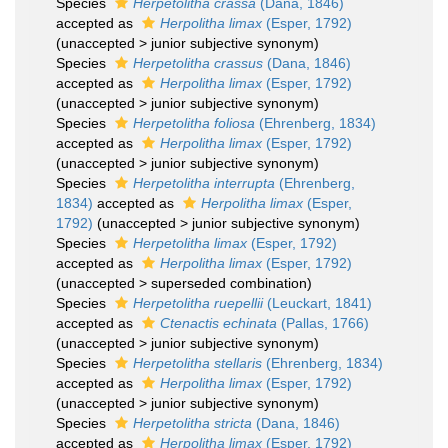
Species
Herpetolitha crassa
(Dana, 1846)
accepted as
Herpolitha limax
(Esper, 1792)
(
unaccepted
>
junior subjective synonym
)
Species
Herpetolitha crassus
(Dana, 1846)
accepted as
Herpolitha limax
(Esper, 1792)
(
unaccepted
>
junior subjective synonym
)
Species
Herpetolitha foliosa
(Ehrenberg, 1834)
accepted as
Herpolitha limax
(Esper, 1792)
(
unaccepted
>
junior subjective synonym
)
Species
Herpetolitha interrupta
(Ehrenberg,
1834)
accepted as
Herpolitha limax
(Esper,
1792)
(
unaccepted
>
junior subjective synonym
)
Species
Herpetolitha limax
(Esper, 1792)
accepted as
Herpolitha limax
(Esper, 1792)
(
unaccepted
>
superseded combination
)
Species
Herpetolitha ruepellii
(Leuckart, 1841)
accepted as
Ctenactis echinata
(Pallas, 1766)
(
unaccepted
>
junior subjective synonym
)
Species
Herpetolitha stellaris
(Ehrenberg, 1834)
accepted as
Herpolitha limax
(Esper, 1792)
(
unaccepted
>
junior subjective synonym
)
Species
Herpetolitha stricta
(Dana, 1846)
accepted as
Herpolitha limax
(Esper, 1792)