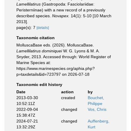
Lamellilatirus
(Gastropoda: Fasciolariidae:
Peristerniinae) with a new record of a previously
described species.
Novapex.
14(1): 5-10 [10 March
2013].
page(s): 7
[details]
Taxonomic citation
MolluscaBase eds. (2026). MolluscaBase.
Lamellilatirus dominiquei
W. G. Lyons & M. A.
Snyder, 2013. Accessed through: World Register of
Marine Species at:
https://www.marinespecies.org/aphia.php?
p=taxdetails&id=723797 on 2026-07-18
Taxonomic edit history
Date
action
by
2013-03-30
created
Bouchet,
10:52:11Z
Philippe
2022-09-04
changed
Vos, Chris
15:38:47Z
2024-07-21
changed
Auffenberg,
13:32:29Z
Kurt