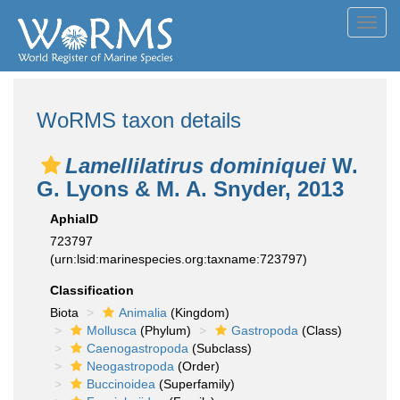
Toggl
navig
WoRMS taxon details
Lamellilatirus dominiquei
W.
G. Lyons & M. A. Snyder, 2013
AphiaID
723797
(urn:lsid:marinespecies.org:taxname:723797)
Classification
Biota
Animalia
(Kingdom)
Mollusca
(Phylum)
Gastropoda
(Class)
Caenogastropoda
(Subclass)
Neogastropoda
(Order)
Buccinoidea
(Superfamily)