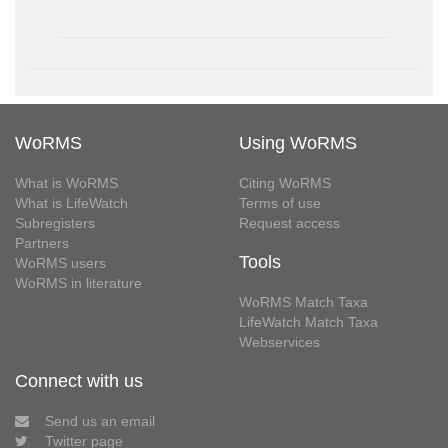
WoRMS
Using WoRMS
What is WoRMS
Citing WoRMS
What is LifeWatch
Terms of use
Subregisters
Request access
Partners
Tools
WoRMS users
WoRMS in literature
WoRMS Match Taxa
LifeWatch Match Taxa
Webservices
Connect with us
Send us an email
Twitter page