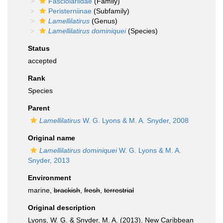
Fasciolariidae
(Family)
Peristerniinae
(Subfamily)
Lamellilatirus
(Genus)
Lamellilatirus dominiquei
(Species)
Status
accepted
Rank
Species
Parent
Lamellilatirus
W. G. Lyons & M. A. Snyder, 2008
Original name
Lamellilatirus dominiquei
W. G. Lyons & M. A.
Snyder, 2013
Environment
marine,
brackish
,
fresh
,
terrestrial
Original description
Lyons, W. G. & Snyder, M. A. (2013). New Caribbean