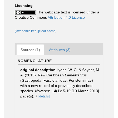
Licensing
The webpage text is licensed under a
Creative Commons
Attribution 4.0 License
[taxonomic tree]
[clear cache]
Sources (1)
Attributes (3)
NOMENCLATURE
original description
Lyons, W. G. & Snyder, M.
A. (2013). New Caribbean
Lamellilatirus
(Gastropoda: Fasciolariidae: Peristerniinae)
with a new record of a previously described
species.
Novapex.
14(1): 5-10 [10 March 2013].
page(s): 7
[details]