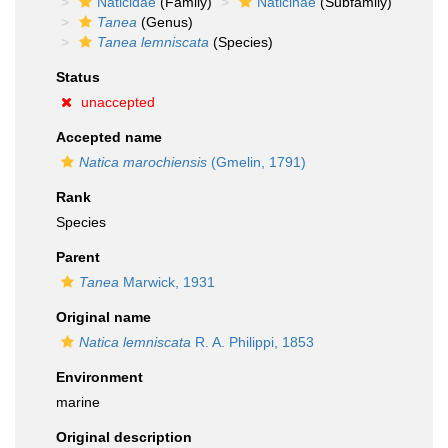
Naticidae
(Family)
Naticinae
(Subfamily)
Tanea
(Genus)
Tanea lemniscata
(Species)
Status
unaccepted
Accepted name
Natica marochiensis
(Gmelin, 1791)
Rank
Species
Parent
Tanea
Marwick, 1931
Original name
Natica lemniscata
R. A. Philippi, 1853
Environment
marine
Original description