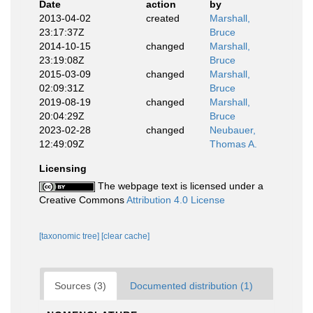
Date
action
by
2013-04-02
created
Marshall,
23:17:37Z
Bruce
2014-10-15
changed
Marshall,
23:19:08Z
Bruce
2015-03-09
changed
Marshall,
02:09:31Z
Bruce
2019-08-19
changed
Marshall,
20:04:29Z
Bruce
2023-02-28
changed
Neubauer,
12:49:09Z
Thomas A.
Licensing
The webpage text is licensed under a
Creative Commons
Attribution 4.0 License
[taxonomic tree]
[clear cache]
Sources (3)
Documented distribution (1)