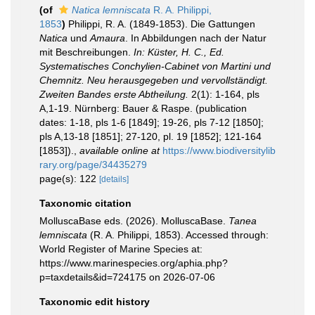
(of
Natica lemniscata
R. A. Philippi,
1853
)
Philippi, R. A. (1849-1853). Die Gattungen
Natica
und
Amaura
. In Abbildungen nach der Natur
mit Beschreibungen.
In: Küster, H. C., Ed.
Systematisches Conchylien-Cabinet von Martini und
Chemnitz. Neu herausgegeben und vervollständigt.
Zweiten Bandes erste Abtheilung.
2(1): 1-164, pls
A,1-19. Nürnberg: Bauer & Raspe. (publication
dates: 1-18, pls 1-6 [1849]; 19-26, pls 7-12 [1850];
pls A,13-18 [1851]; 27-120, pl. 19 [1852]; 121-164
[1853]).
,
available online at
https://www.biodiversitylib
rary.org/page/34435279
page(s): 122
[details]
Taxonomic citation
MolluscaBase eds. (2026). MolluscaBase.
Tanea
lemniscata
(R. A. Philippi, 1853). Accessed through:
World Register of Marine Species at:
https://www.marinespecies.org/aphia.php?
p=taxdetails&id=724175 on 2026-07-06
Taxonomic edit history