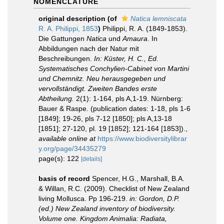
NOMENCLATURE
original description
(of
Natica lemniscata
R. A. Philippi, 1853
)
Philippi, R. A. (1849-1853).
Die Gattungen
Natica
und
Amaura
. In
Abbildungen nach der Natur mit
Beschreibungen.
In: Küster, H. C., Ed.
Systematisches Conchylien-Cabinet von Martini
und Chemnitz. Neu herausgegeben und
vervollständigt. Zweiten Bandes erste
Abtheilung.
2(1): 1-164, pls A,1-19. Nürnberg:
Bauer & Raspe. (publication dates: 1-18, pls 1-6
[1849]; 19-26, pls 7-12 [1850]; pls A,13-18
[1851]; 27-120, pl. 19 [1852]; 121-164 [1853]).
,
available online at
https://www.biodiversitylibrar
y.org/page/34435279
page(s): 122
[details]
basis of record
Spencer, H.G., Marshall, B.A.
& Willan, R.C. (2009). Checklist of New Zealand
living Mollusca. Pp 196-219.
in: Gordon, D.P.
(ed.) New Zealand inventory of biodiversity.
Volume one. Kingdom Animalia: Radiata,