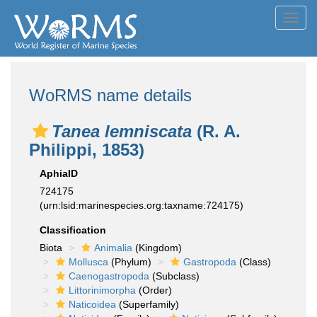
Toggl
navig
WoRMS name details
Tanea lemniscata
(R. A.
Philippi, 1853)
AphiaID
724175
(urn:lsid:marinespecies.org:taxname:724175)
Classification
Biota
Animalia
(Kingdom)
Mollusca
(Phylum)
Gastropoda
(Class)
Caenogastropoda
(Subclass)
Littorinimorpha
(Order)
Naticoidea
(Superfamily)