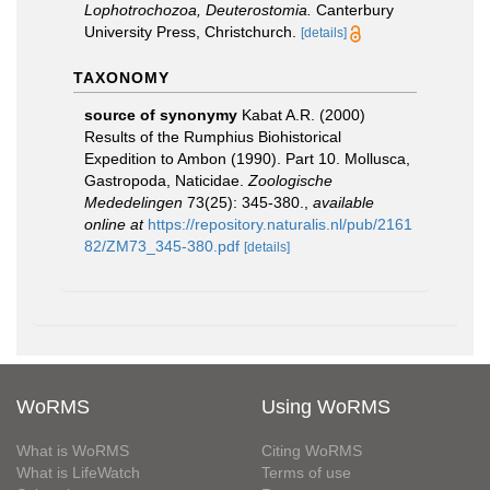
Lophotrochozoa, Deuterostomia.
Canterbury
University Press, Christchurch.
[details]
TAXONOMY
source of synonymy
Kabat A.R. (2000)
Results of the Rumphius Biohistorical
Expedition to Ambon (1990). Part 10. Mollusca,
Gastropoda, Naticidae.
Zoologische
Mededelingen
73(25): 345-380.
,
available
online at
https://repository.naturalis.nl/pub/2161
82/ZM73_345-380.pdf
[details]
WoRMS
Using WoRMS
What is WoRMS
Citing WoRMS
What is LifeWatch
Terms of use