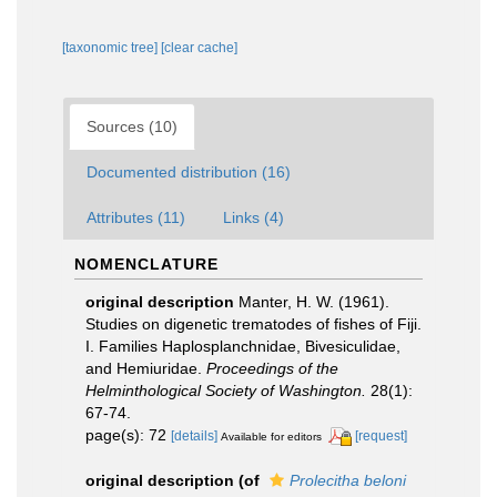
[taxonomic tree]
[clear cache]
Sources (10)
Documented distribution (16)
Attributes (11)
Links (4)
NOMENCLATURE
original description
Manter, H. W. (1961).
Studies on digenetic trematodes of fishes of Fiji.
I. Families Haplosplanchnidae, Bivesiculidae,
and Hemiuridae.
Proceedings of the
Helminthological Society of Washington.
28(1):
67-74.
page(s): 72
[details]
[request]
Available for editors
original description
(of
Prolecitha beloni