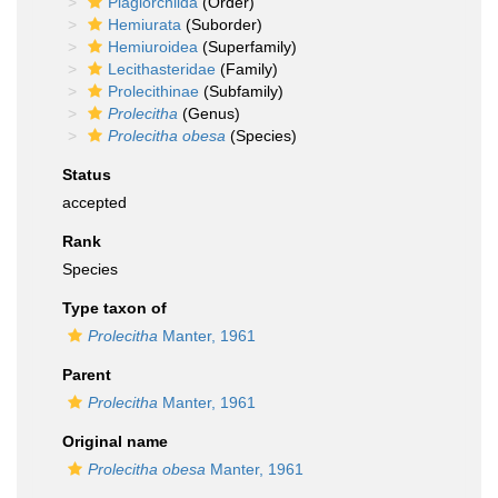
Plagiorchiida
(Order)
Hemiurata
(Suborder)
Hemiuroidea
(Superfamily)
Lecithasteridae
(Family)
Prolecithinae
(Subfamily)
Prolecitha
(Genus)
Prolecitha obesa
(Species)
Status
accepted
Rank
Species
Type taxon of
Prolecitha
Manter, 1961
Parent
Prolecitha
Manter, 1961
Original name
Prolecitha obesa
Manter, 1961