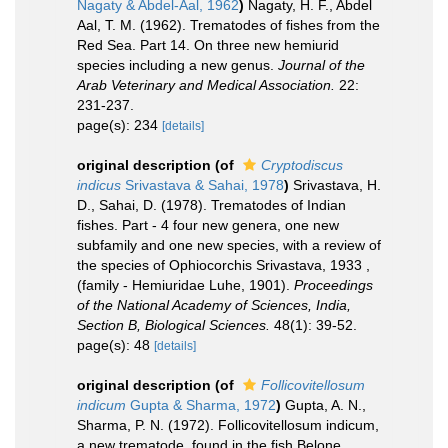
Nagaty & Abdel-Aal, 1962
)
Nagaty, H. F., Abdel
Aal, T. M. (1962). Trematodes of fishes from the
Red Sea. Part 14. On three new hemiurid
species including a new genus.
Journal of the
Arab Veterinary and Medical Association.
22:
231-237.
page(s): 234
[details]
original description
(of
Cryptodiscus
indicus
Srivastava & Sahai, 1978
)
Srivastava, H.
D., Sahai, D. (1978). Trematodes of Indian
fishes. Part - 4 four new genera, one new
subfamily and one new species, with a review of
the species of Ophiocorchis Srivastava, 1933 ,
(family - Hemiuridae Luhe, 1901).
Proceedings
of the National Academy of Sciences, India,
Section B, Biological Sciences.
48(1): 39-52.
page(s): 48
[details]
original description
(of
Follicovitellosum
indicum
Gupta & Sharma, 1972
)
Gupta, A. N.,
Sharma, P. N. (1972). Follicovitellosum indicum,
a new trematode, found in the fish Belone