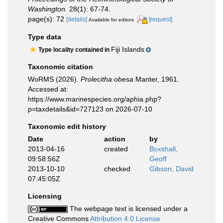
Washington.
28(1): 67-74.
page(s): 72
[details]
[request]
Available for editors
Type data
Fiji Islands
Type locality contained in
Taxonomic citation
WoRMS (2026).
Prolecitha obesa
Manter, 1961.
Accessed at:
https://www.marinespecies.org/aphia.php?
p=taxdetails&id=727123 on 2026-07-10
Taxonomic edit history
Date
action
by
2013-04-16
created
Boxshall,
09:58:56Z
Geoff
2013-10-10
checked
Gibson, David
07:45:05Z
Licensing
The webpage text is licensed under a
Creative Commons
Attribution 4.0 License