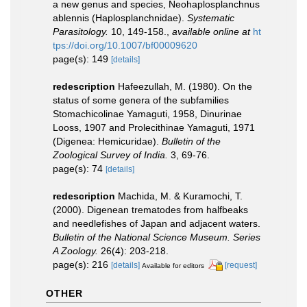
a new genus and species, Neohaplosplanchnus
ablennis (Haplosplanchnidae).
Systematic
Parasitology.
10, 149-158.
,
available online at
ht
tps://doi.org/10.1007/bf00009620
page(s): 149
[details]
redescription
Hafeezullah, M. (1980). On the
status of some genera of the subfamilies
Stomachicolinae Yamaguti, 1958, Dinurinae
Looss, 1907 and Prolecithinae Yamaguti, 1971
(Digenea: Hemicuridae).
Bulletin of the
Zoological Survey of India.
3, 69-76.
page(s): 74
[details]
redescription
Machida, M. & Kuramochi, T.
(2000). Digenean trematodes from halfbeaks
and needlefishes of Japan and adjacent waters.
Bulletin of the National Science Museum. Series
A Zoology.
26(4): 203-218.
page(s): 216
[details]
[request]
Available for editors
OTHER