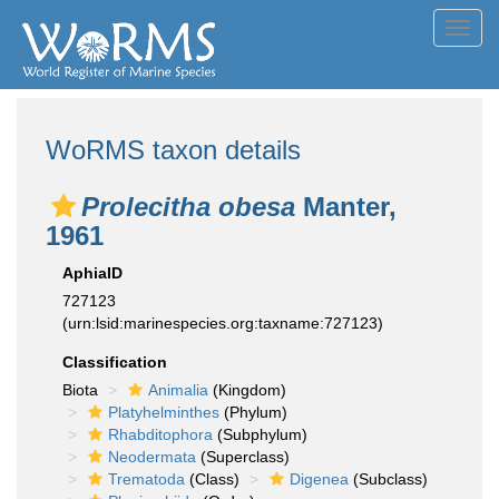
Toggl
navig
WoRMS taxon details
Prolecitha obesa
Manter,
1961
AphiaID
727123
(urn:lsid:marinespecies.org:taxname:727123)
Classification
Biota
Animalia
(Kingdom)
Platyhelminthes
(Phylum)
Rhabditophora
(Subphylum)
Neodermata
(Superclass)
Trematoda
(Class)
Digenea
(Subclass)