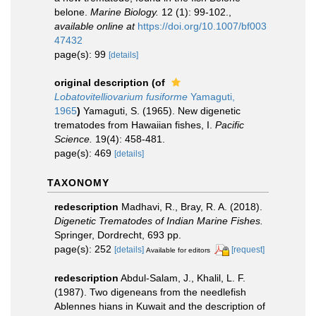
belone.
Marine Biology.
12 (1): 99-102.
,
available online at
https://doi.org/10.1007/bf003
47432
page(s): 99
[details]
original description
(of
Lobatovitelliovarium fusiforme
Yamaguti,
1965
)
Yamaguti, S. (1965). New digenetic
trematodes from Hawaiian fishes, I.
Pacific
Science.
19(4): 458-481.
page(s): 469
[details]
TAXONOMY
redescription
Madhavi, R., Bray, R. A. (2018).
Digenetic Trematodes of Indian Marine Fishes.
Springer, Dordrecht, 693 pp.
page(s): 252
[details]
[request]
Available for editors
redescription
Abdul-Salam, J., Khalil, L. F.
(1987). Two digeneans from the needlefish
Ablennes hians in Kuwait and the description of