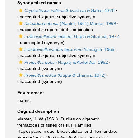
Synonymised names
Cryptodiscus indicus
Srivastava & Sahai, 1978
·
unaccepted >
junior subjective synonym
Dichadena obesa
(Manter, 1961) Manter, 1969
·
unaccepted >
superseded combination
Follicovitellosum indicum
Gupta & Sharma, 1972
·
unaccepted
(synonym)
Lobatovitelliovarium fusiforme
Yamaguti, 1965
·
unaccepted >
junior subjective synonym
Prolecitha beloni
Nagaty & Abdel-Aal, 1962
·
unaccepted
(synonym)
Prolecitha indica
(Gupta & Sharma, 1972)
·
unaccepted
(synonym)
Environment
marine
Original description
Manter, H. W. (1961). Studies on digenetic
trematodes of fishes of Fiji. I. Families
Haplosplanchnidae, Bivesiculidae, and Hemiuridae.
Proceedings of the Helminthological Society of