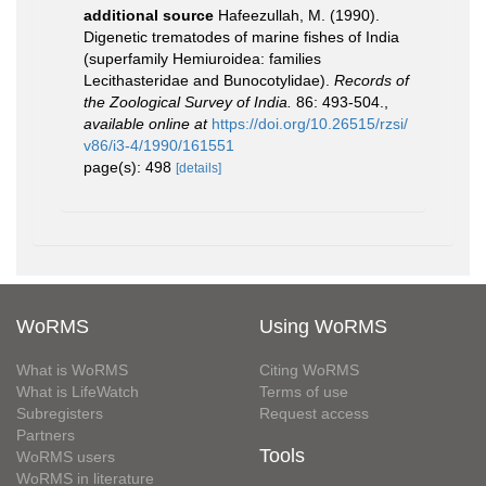
additional source
Hafeezullah, M. (1990).
Digenetic trematodes of marine fishes of India
(superfamily Hemiuroidea: families
Lecithasteridae and Bunocotylidae).
Records of
the Zoological Survey of India.
86: 493-504.
,
available online at
https://doi.org/10.26515/rzsi/
v86/i3-4/1990/161551
page(s): 498
[details]
WoRMS
Using WoRMS
What is WoRMS
Citing WoRMS
What is LifeWatch
Terms of use
Subregisters
Request access
Partners
Tools
WoRMS users
WoRMS in literature