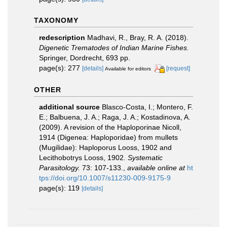
TAXONOMY
redescription
Madhavi, R., Bray, R. A. (2018).
Digenetic Trematodes of Indian Marine Fishes.
Springer, Dordrecht, 693 pp.
page(s): 277
[details]
[request]
Available for editors
OTHER
additional source
Blasco-Costa, I.; Montero, F.
E.; Balbuena, J. A.; Raga, J. A.; Kostadinova, A.
(2009). A revision of the Haploporinae Nicoll,
1914 (Digenea: Haploporidae) from mullets
(Mugilidae): Haploporus Looss, 1902 and
Lecithobotrys Looss, 1902.
Systematic
Parasitology.
73: 107-133.
,
available online at
ht
tps://doi.org/10.1007/s11230-009-9175-9
page(s): 119
[details]