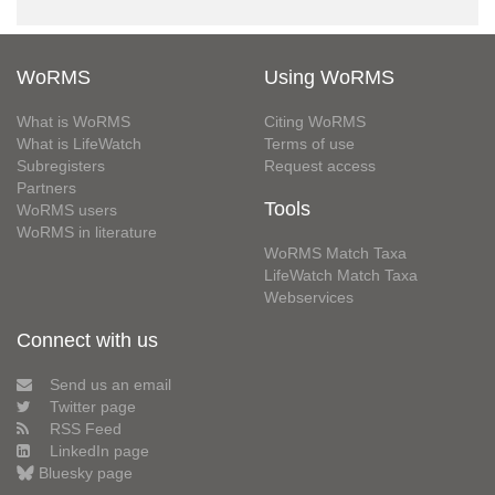
WoRMS
Using WoRMS
What is WoRMS
Citing WoRMS
What is LifeWatch
Terms of use
Subregisters
Request access
Partners
Tools
WoRMS users
WoRMS in literature
WoRMS Match Taxa
LifeWatch Match Taxa
Webservices
Connect with us
Send us an email
Twitter page
RSS Feed
LinkedIn page
Bluesky page