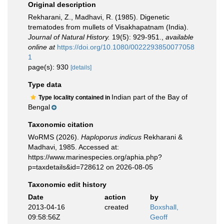
Original description
Rekharani, Z., Madhavi, R. (1985). Digenetic
trematodes from mullets of Visakhapatnam (India).
Journal of Natural History.
19(5): 929-951.
,
available
online at
https://doi.org/10.1080/0022293850077058
1
page(s): 930
[details]
Type data
Indian part of the Bay of
Type locality contained in
Bengal
Taxonomic citation
WoRMS (2026).
Haploporus indicus
Rekharani &
Madhavi, 1985. Accessed at:
https://www.marinespecies.org/aphia.php?
p=taxdetails&id=728612 on 2026-08-05
Taxonomic edit history
Date
action
by
2013-04-16
created
Boxshall,
09:58:56Z
Geoff