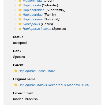
Plagiorchiida
(Order)
Haploporata
(Suborder)
Haploporoidea
(Superfamily)
Haploporidae
(Family)
Haploporinae
(Subfamily)
Haploporus
(Genus)
Haploporus indicus
(Species)
Status
accepted
Rank
Species
Parent
Haploporus
Looss, 1902
Original name
Haploporus indicus
Rekharani & Madhavi, 1985
Environment
marine, brackish