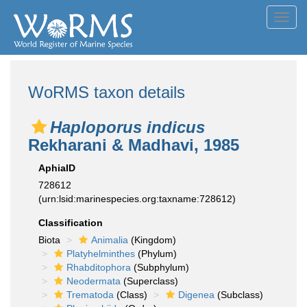
Toggl
navig
WoRMS taxon details
Haploporus indicus
Rekharani & Madhavi, 1985
AphiaID
728612
(urn:lsid:marinespecies.org:taxname:728612)
Classification
Biota
Animalia
(Kingdom)
Platyhelminthes
(Phylum)
Rhabditophora
(Subphylum)
Neodermata
(Superclass)
Trematoda
(Class)
Digenea
(Subclass)