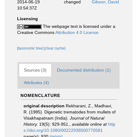
2014-06-19
changed
Gibson, David
10:54:37Z
Licensing
The webpage text is licensed under a
Creative Commons
Attribution 4.0 License
[taxonomic tree]
[clear cache]
Sources (3)
Documented distribution (1)
Attributes (4)
NOMENCLATURE
original description
Rekharani, Z., Madhavi,
R. (1985). Digenetic trematodes from mullets of
Visakhapatnam (India).
Journal of Natural
History.
19(5): 929-951.
,
available online at
http
s://doi.org/10.1080/00222938500770581
page(s): 930
[details]