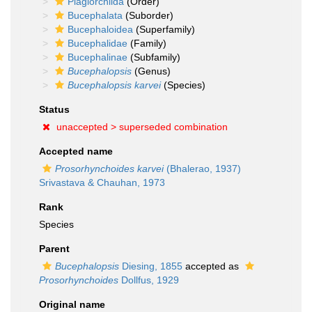
Plagiorchiida
(Order)
Bucephalata
(Suborder)
Bucephaloidea
(Superfamily)
Bucephalidae
(Family)
Bucephalinae
(Subfamily)
Bucephalopsis
(Genus)
Bucephalopsis karvei
(Species)
Status
unaccepted >
superseded combination
Accepted name
Prosorhynchoides karvei
(Bhalerao, 1937)
Srivastava & Chauhan, 1973
Rank
Species
Parent
Bucephalopsis
Diesing, 1855
accepted as
Prosorhynchoides
Dollfus, 1929
Original name