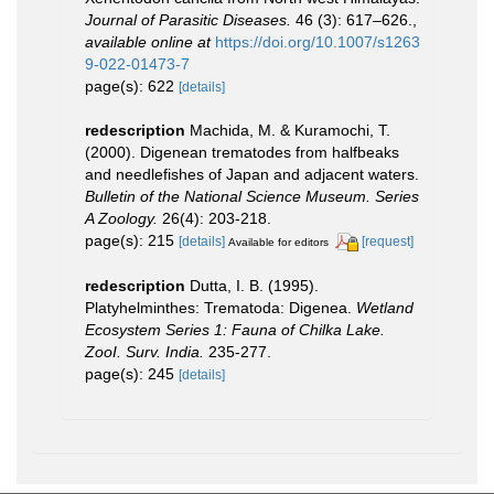
Journal of Parasitic Diseases.
46 (3): 617–626.
,
available online at
https://doi.org/10.1007/s1263
9-022-01473-7
page(s): 622
[details]
redescription
Machida, M. & Kuramochi, T.
(2000). Digenean trematodes from halfbeaks
and needlefishes of Japan and adjacent waters.
Bulletin of the National Science Museum. Series
A Zoology.
26(4): 203-218.
page(s): 215
[details]
[request]
Available for editors
redescription
Dutta, I. B. (1995).
Platyhelminthes: Trematoda: Digenea.
Wetland
Ecosystem Series 1: Fauna of Chilka Lake.
ZooI. Surv. India.
235-277.
page(s): 245
[details]