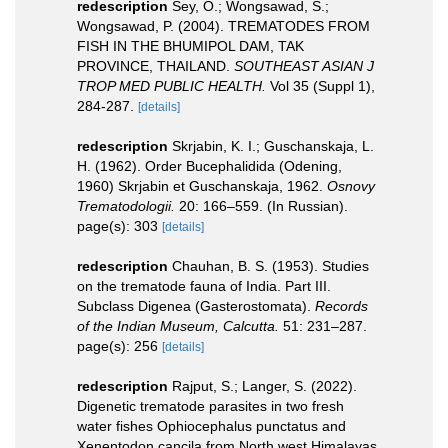
redescription
Sey, O.; Wongsawad, S.;
Wongsawad, P. (2004). TREMATODES FROM
FISH IN THE BHUMIPOL DAM, TAK
PROVINCE, THAILAND.
SOUTHEAST ASIAN J
TROP MED PUBLIC HEALTH.
Vol 35 (Suppl 1),
284-287.
[details]
redescription
Skrjabin, K. I.; Guschanskaja, L.
H. (1962). Order Bucephalidida (Odening,
1960) Skrjabin et Guschanskaja, 1962.
Osnovy
Trematodologii.
20: 166–559. (In Russian).
page(s): 303
[details]
redescription
Chauhan, B. S. (1953). Studies
on the trematode fauna of India. Part III.
Subclass Digenea (Gasterostomata).
Records
of the Indian Museum, Calcutta.
51: 231–287.
page(s): 256
[details]
redescription
Rajput, S.; Langer, S. (2022).
Digenetic trematode parasites in two fresh
water fishes Ophiocephalus punctatus and
Xenentodon cancila from North west Himalayas.