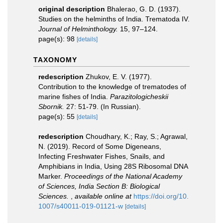
original description
Bhalerao, G. D. (1937).
Studies on the helminths of India. Trematoda IV.
Journal of Helminthology.
15, 97–124.
page(s): 98
[details]
TAXONOMY
redescription
Zhukov, E. V. (1977).
Contribution to the knowledge of trematodes of
marine fishes of India.
Parazitologicheskii
Sbornik.
27: 51-79. (In Russian).
page(s): 55
[details]
redescription
Choudhary, K.; Ray, S.; Agrawal,
N. (2019). Record of Some Digeneans,
Infecting Freshwater Fishes, Snails, and
Amphibians in India, Using 28S Ribosomal DNA
Marker.
Proceedings of the National Academy
of Sciences, India Section B: Biological
Sciences.
,
available online at
https://doi.org/10.
1007/s40011-019-01121-w
[details]