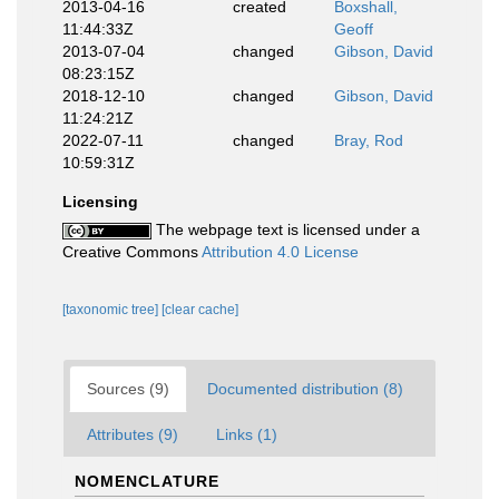
2013-04-16
created
Boxshall,
11:44:33Z
Geoff
2013-07-04
changed
Gibson, David
08:23:15Z
2018-12-10
changed
Gibson, David
11:24:21Z
2022-07-11
changed
Bray, Rod
10:59:31Z
Licensing
The webpage text is licensed under a
Creative Commons
Attribution 4.0 License
[taxonomic tree]
[clear cache]
Sources (9)
Documented distribution (8)
Attributes (9)
Links (1)
NOMENCLATURE