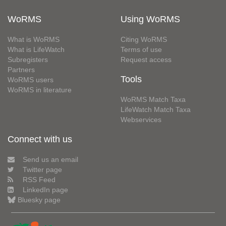
WoRMS
Using WoRMS
What is WoRMS
Citing WoRMS
What is LifeWatch
Terms of use
Subregisters
Request access
Partners
Tools
WoRMS users
WoRMS in literature
WoRMS Match Taxa
LifeWatch Match Taxa
Webservices
Connect with us
Send us an email
Twitter page
RSS Feed
LinkedIn page
Bluesky page