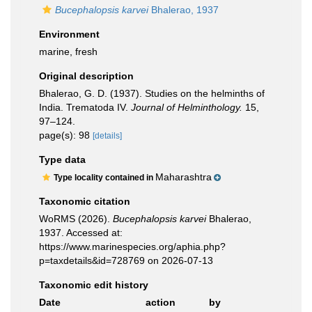
Bucephalopsis karvei
Bhalerao, 1937
Environment
marine, fresh
Original description
Bhalerao, G. D. (1937). Studies on the helminths of
India. Trematoda IV.
Journal of Helminthology.
15,
97–124.
page(s): 98
[details]
Type data
Maharashtra
Type locality contained in
Taxonomic citation
WoRMS (2026).
Bucephalopsis karvei
Bhalerao,
1937. Accessed at:
https://www.marinespecies.org/aphia.php?
p=taxdetails&id=728769 on 2026-07-13
Taxonomic edit history
Date
action
by