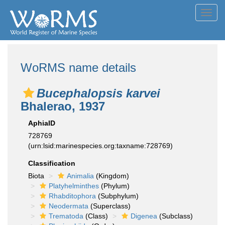
Toggl
navig
WoRMS name details
Bucephalopsis karvei
Bhalerao, 1937
AphiaID
728769
(urn:lsid:marinespecies.org:taxname:728769)
Classification
Biota
Animalia
(Kingdom)
Platyhelminthes
(Phylum)
Rhabditophora
(Subphylum)
Neodermata
(Superclass)
Trematoda
(Class)
Digenea
(Subclass)