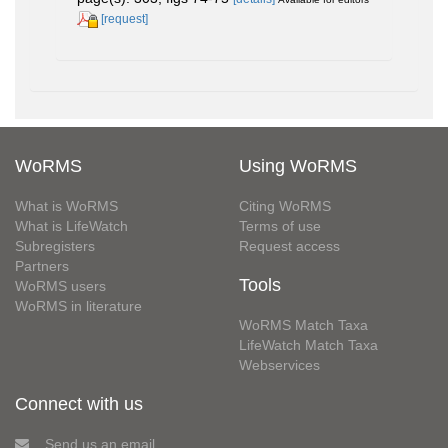
[request]
WoRMS
Using WoRMS
What is WoRMS
Citing WoRMS
What is LifeWatch
Terms of use
Subregisters
Request access
Partners
Tools
WoRMS users
WoRMS in literature
WoRMS Match Taxa
LifeWatch Match Taxa
Webservices
Connect with us
Send us an email