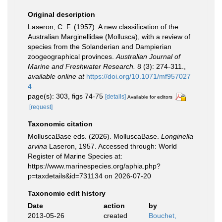
Original description
Laseron, C. F. (1957). A new classification of the
Australian Marginellidae (Mollusca), with a review of
species from the Solanderian and Dampierian
zoogeographical provinces.
Australian Journal of
Marine and Freshwater Research.
8 (3): 274-311.
,
available online at
https://doi.org/10.1071/mf957027
4
page(s): 303, figs 74-75
[details]
Available for editors
[request]
Taxonomic citation
MolluscaBase eds. (2026). MolluscaBase.
Longinella
arvina
Laseron, 1957. Accessed through: World
Register of Marine Species at:
https://www.marinespecies.org/aphia.php?
p=taxdetails&id=731134 on 2026-07-20
Taxonomic edit history
Date
action
by
2013-05-26
created
Bouchet,