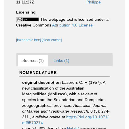
11:11:27Z
Philippe
Licensing
The webpage text is licensed under a
Creative Commons
Attribution 4.0 License
[taxonomic tree]
[clear cache]
Sources (1)
Links (1)
NOMENCLATURE
original description
Laseron, C. F. (1957). A
new classification of the Australian
Marginellidae (Mollusca), with a review of
species from the Solanderian and Dampierian
zoogeographical provinces.
Australian Journal
of Marine and Freshwater Research.
8 (3): 274-
311.
,
available online at
https://doi.org/10.1071/
mf9570274
page(s): 303, figs 74-75
[details]
Available for editors