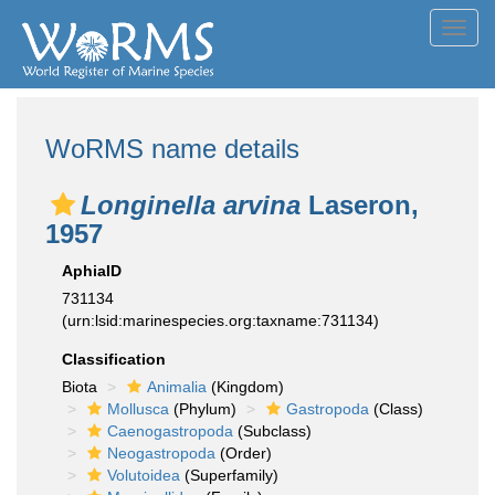
Toggl
navig
WoRMS name details
Longinella arvina
Laseron,
1957
AphiaID
731134
(urn:lsid:marinespecies.org:taxname:731134)
Classification
Biota
Animalia
(Kingdom)
Mollusca
(Phylum)
Gastropoda
(Class)
Caenogastropoda
(Subclass)
Neogastropoda
(Order)
Volutoidea
(Superfamily)