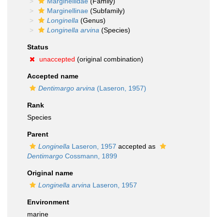
Marginellidae
(Family)
Marginellinae
(Subfamily)
Longinella
(Genus)
Longinella arvina
(Species)
Status
unaccepted
(original combination)
Accepted name
Dentimargo arvina
(Laseron, 1957)
Rank
Species
Parent
Longinella
Laseron, 1957
accepted as
Dentimargo
Cossmann, 1899
Original name
Longinella arvina
Laseron, 1957
Environment
marine