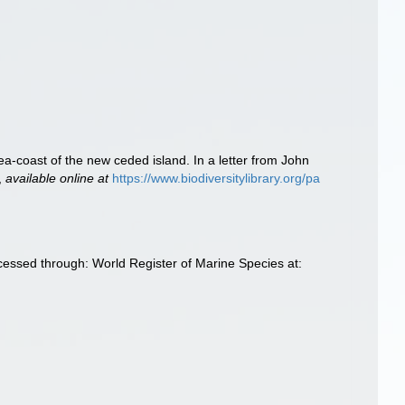
 sea-coast of the new ceded island. In a letter from John
,
available online at
https://www.biodiversitylibrary.org/pa
ccessed through: World Register of Marine Species at: