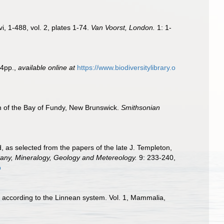
i, 1-488, vol. 2, plates 1-74.
Van Voorst, London.
1: 1-
4pp.
,
available online at
https://www.biodiversitylibrary.o
h of the Bay of Fundy, New Brunswick.
Smithsonian
, as selected from the papers of the late J. Templeton,
tany, Mineralogy, Geology and Metereology.
9: 233-240,
p
d according to the Linnean system. Vol. 1, Mammalia,