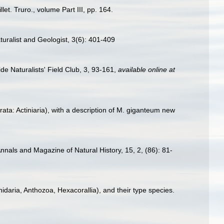
et. Truro., volume Part III, pp. 164.
ralist and Geologist, 3(6): 401-409
e Naturalists' Field Club, 3, 93-161
,
available online at
ta: Actiniaria), with a description of M. giganteum new
nals and Magazine of Natural History, 15, 2, (86): 81-
idaria, Anthozoa, Hexacorallia), and their type species.