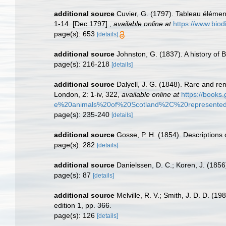
additional source
Cuvier, G. (1797). Tableau élément
1-14. [Dec 1797].
,
available online at
https://www.biod
page(s): 653
[details]
additional source
Johnston, G. (1837). A history of 
page(s): 216-218
[details]
additional source
Dalyell, J. G. (1848). Rare and re
London, 2: 1-iv, 322
,
available online at
https://boo
e%20animals%20of%20Scotland%2C%20represented%
page(s): 235-240
[details]
additional source
Gosse, P. H. (1854). Descriptions 
page(s): 282
[details]
additional source
Danielssen, D. C.; Koren, J. (1856)
page(s): 87
[details]
additional source
Melville, R. V.; Smith, J. D. D. (
edition 1, pp. 366.
page(s): 126
[details]