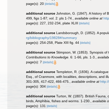
page(s): 20
[details]
additional source
Johnston, G. (1847). A history of B
499, figs 1-87; vol. 2: pls 1-74.
,
available online at
htt
page(s): 227, 232-234, plate XLIII
[details]
additional source
Landsborough, D. (1852). A popular
rg/bibliography/19828#/summary
page(s): 254-258, Plate XIII fig. 44
[details]
additional source
Stimpson, W. (1853). Synopsis of 
Contributions to Knowledge.
6: 1-66, pls. 1-3.
,
availab
page(s): 7
[details]
additional source
Templeton, R. (1836). A catalogue 
Esq., of Cranmore, with localities, descriptions, and ill
301-305, 417-422, 466-475.
,
available online at
http:
page(s): 304
[details]
additional source
Turton, W. (1807). British Fauna,
birds, Amphibia, fishes and worms. 1-230.
,
available o
page(s): 131
[details]