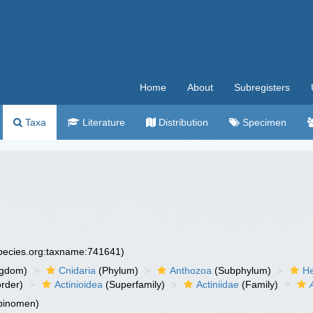
Home
About
Subregisters
Taxa
Literature
Distribution
Specimen
species.org:taxname:741641)
ngdom)
Cnidaria
(Phylum)
Anthozoa
(Subphylum)
He
rder)
Actinioidea
(Superfamily)
Actiniidae
(Family)
 binomen)