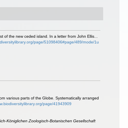
t of the new ceded island. In a letter from John Ellis...
odiversitylibrary.org/page/51098406#page/489/mode/1u
rom various parts of the Globe. Systematically arranged
ww.biodiversitylibrary.org/page/41943909
ich-Königlichen Zoologisch-Botanischen Gesellschaft