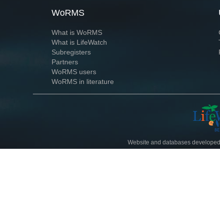
WoRMS
What is WoRMS
What is LifeWatch
Subregisters
Partners
WoRMS users
WoRMS in literature
Website and databases developed