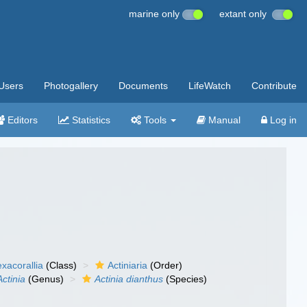
marine only
extant only
Users
Photogallery
Documents
LifeWatch
Contribute
Editors
Statistics
Tools
Manual
Log in
xacorallia
(Class)
Actiniaria
(Order)
Actinia
(Genus)
Actinia dianthus
(Species)