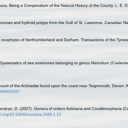
na, Being a Compendium of the Natural History of the County. L. E. Gill
mones and hydroid polyps from the Gulf of St. Lawrence. Canadian Natu
he zoophytes of Northumberland and Durham. Transactions of the Tynesid
. Systematics of sea anemones belonging to genus Metridium (Coelentera
ount of the Actiniadæ found upon the coast near Teignmouth, Devon. An
4809495397
endran, D. (2007). Genera of orders Actiniaria and Corallimorpharia (Cn
doi.org/10.11646/zootaxa.1668.1.12