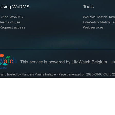
Using WoRMS
Tools
Citing WoRMS
WoRMS Match Tax
Terms of use
LifeWatch Match Ta
Request access
Webservices
This service is powered by LifeWatch Belgium
Le
 and hosted by
Flanders Marine Institute
· Page generated on 2026-08-07 05:40:2