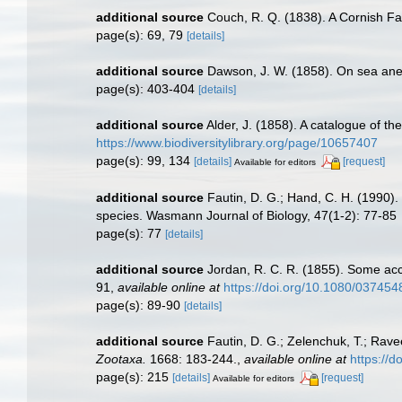
additional source
Couch, R. Q. (1838). A Cornish Fau
page(s): 69, 79
[details]
additional source
Dawson, J. W. (1858). On sea ane
page(s): 403-404
[details]
additional source
Alder, J. (1858). A catalogue of t
https://www.biodiversitylibrary.org/page/10657407
page(s): 99, 134
[details]
[request]
Available for editors
additional source
Fautin, D. G.; Hand, C. H. (1990)
species. Wasmann Journal of Biology, 47(1-2): 77-85
page(s): 77
[details]
additional source
Jordan, R. C. R. (1855). Some acc
91
,
available online at
https://doi.org/10.1080/03745
page(s): 89-90
[details]
additional source
Fautin, D. G.; Zelenchuk, T.; Rave
Zootaxa.
1668: 183-244.
,
available online at
https://
page(s): 215
[details]
[request]
Available for editors