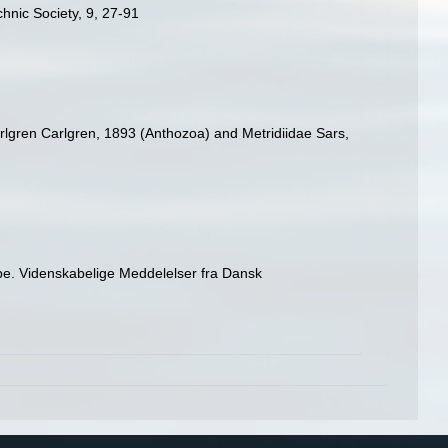
hnic Society, 9, 27-91
rlgren Carlgren, 1893 (Anthozoa) and Metridiidae Sars,
pe. Videnskabelige Meddelelser fra Dansk