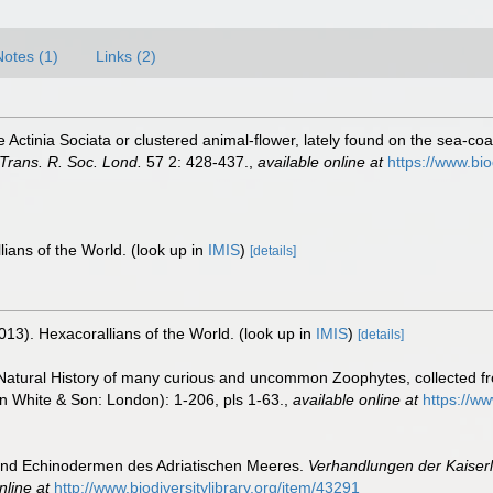
Notes (1)
Links (2)
he Actinia Sociata or clustered animal-flower, lately found on the sea-coas
 Trans. R. Soc. Lond.
57 2: 428-437.
,
available online at
https://www.bi
lians of the World.
(look up in
IMIS
)
[details]
013). Hexacorallians of the World.
(look up in
IMIS
)
[details]
he Natural History of many curious and uncommon Zoophytes, collected f
in White & Son: London): 1-206, pls 1-63.
,
available online at
https://w
 und Echinodermen des Adriatischen Meeres.
Verhandlungen der Kaiserl
nline at
http://www.biodiversitylibrary.org/item/43291