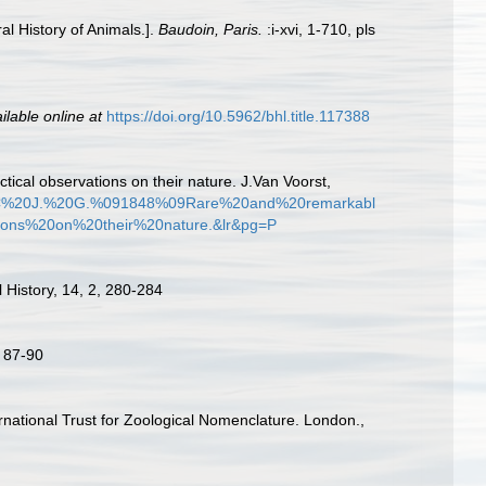
al History of Animals.].
Baudoin, Paris.
:i-xvi, 1-710, pls
ilable online at
https://doi.org/10.5962/bhl.title.117388
ctical observations on their nature. J.Van Voorst,
l%2C%20J.%20G.%091848%09Rare%20and%20remarkabl
ons%20on%20their%20nature.&lr&pg=P
 History, 14, 2, 280-284
. 87-90
ernational Trust for Zoological Nomenclature. London.,