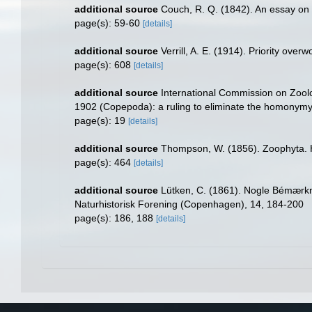
additional source
Couch, R. Q. (1842). An essay on 
page(s): 59-60
[details]
additional source
Verrill, A. E. (1914). Priority over
page(s): 608
[details]
additional source
International Commission on Zool
1902 (Copepoda): a ruling to eliminate the homonymy.
page(s): 19
[details]
additional source
Thompson, W. (1856). Zoophyta. 
page(s): 464
[details]
additional source
Lütken, C. (1861). Nogle Bémærkn
Naturhistorisk Forening (Copenhagen), 14, 184-200
page(s): 186, 188
[details]