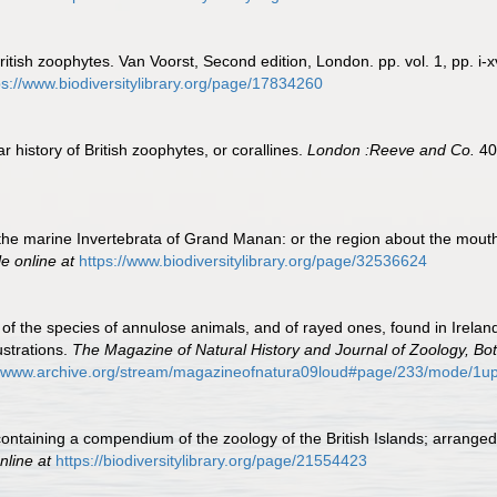
ritish zoophytes. Van Voorst, Second edition, London. pp. vol. 1, pp. i-xv
ps://www.biodiversitylibrary.org/page/17834260
 history of British zoophytes, or corallines.
London :Reeve and Co.
40
the marine Invertebrata of Grand Manan: or the region about the mout
le online at
https://www.biodiversitylibrary.org/page/32536624
of the species of annulose animals, and of rayed ones, found in Ireland
ustrations.
The Magazine of Natural History and Journal of Zoology, Bo
//www.archive.org/stream/magazineofnatura09loud#page/233/mode/1u
 containing a compendium of the zoology of the British Islands; arrange
nline at
https://biodiversitylibrary.org/page/21554423