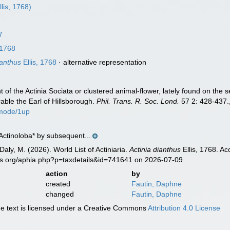
llis, 1768)
7
 1768
ianthus
Ellis, 1768
·
alternative representation
nt of the Actinia Sociata or clustered animal-flower, lately found on the
urable the Earl of Hillsborough.
Phil. Trans. R. Soc. Lond.
57 2: 428-437.
mode/1up
Actinoloba* by subsequent...
Daly, M. (2026). World List of Actiniaria.
Actinia dianthus
Ellis, 1768. A
es.org/aphia.php?p=taxdetails&id=741641 on 2026-07-09
action
by
created
Fautin, Daphne
changed
Fautin, Daphne
 text is licensed under a Creative Commons
Attribution 4.0 License