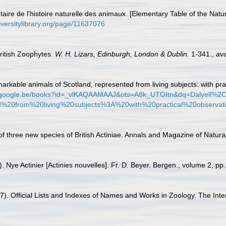
aire de l'histoire naturelle des animaux. [Elementary Table of the Natur
iversitylibrary.org/page/11637076
British Zoophytes.
W. H. Lizars, Edinburgh, London & Dublin.
1-341.
,
ava
markable animals of Scotland, represented from living subjects: with pra
ks.google.be/books?id=_vlKAQAAMAAJ&ots=A8k_UTOItn&dq=Dalyel
20from%20living%20subjects%3A%20with%20practical%20observati
of three new species of British Actiniae. Annals and Magazine of Natural
. Nye Actinier [Actinies nouvelles]. Fr. D. Beyer. Bergen., volume 2, pp
1987). Official Lists and Indexes of Names and Works in Zoology. The Int