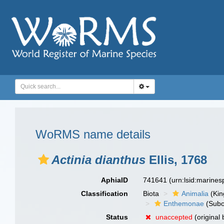
WoRMS name details
Actinia dianthus
Ellis, 1768
AphiaID
741641
(urn:lsid:marine
Classification
Biota
Animalia
(Ki
Enthemonae
(Subo
Status
unaccepted
(original