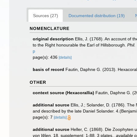
Sources (27)
Documented distribution (19)
NOMENCLATURE
original description
Ellis, J. (1768). An account of t
to the Right honourable the Earl of Hillsborough.
Phil.
p
page(s): 436
[details]
basis of record
Fautin, Daphne G. (2013). Hexacoral
OTHER
context source (Hexacorallia)
Fautin, Daphne G. (2
additional source
Ellis, J.; Solander, D. (1786). T
and described by the late Daniel Solander. 4.(Benjam
page(s): 7
[details]
additional source
Heller, C. (1868). Die Zoophyten
von Wien.
18, supplement: 1-88, 3 plates.
,
available o