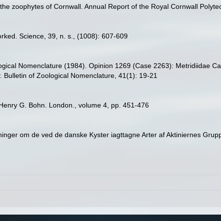
the zoophytes of Cornwall. Annual Report of the Royal Cornwall Polytec
worked. Science, 39, n. s., (1008): 607-609
ogical Nomenclature (1984). Opinion 1269 (Case 2263): Metridiidae Ca
 Bulletin of Zoological Nomenclature, 41(1): 19-21
Henry G. Bohn. London., volume 4, pp. 451-476
inger om de ved de danske Kyster iagttagne Arter af Aktiniernes Grup