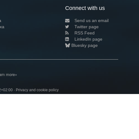
Connect with us
a
Send us an email
xa
Twitter page
RSS Feed
LinkedIn page
Bluesky page
arn more»
2+02:00 ·
Privacy and cookie policy