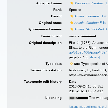
Accepted name
Metridium dianthus
(E
Rank
Species
Parent
Actinia
Linnaeus, 176
Original name
Actinia dianthus
Ellis,
Synonymised names
Actinia (Actinoloba) d
Environment
marine,
terrestrial
Original description
Ellis, J. (1768). An accou
Ellis... to the Right hono
ge/51098406#page/489/
page(s): 436
[details]
Type data
Type species of *
Note
Taxonomic citation
Rodríguez, E.; Fautin, D; 
https://www.marinespeci
Taxonomic edit history
Date
2013-09-24 13:08:35Z
2015-10-13 10:34:41Z
Licensing
The webpage
[taxonomic tree]
[clear cache]