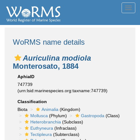
Toggl
navig
WoRMS name details
Auriculina modiola
Monterosato, 1884
AphiaID
747739
(urn:lsid:marinespecies.org:taxname:747739)
Classification
Biota
Animalia
(Kingdom)
Mollusca
(Phylum)
Gastropoda
(Class)
Heterobranchia
(Subclass)
Euthyneura
(Infraclass)
Tectipleura
(Subterclass)