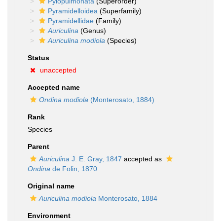
Pylopulmonata
(Superorder)
Pyramidelloidea
(Superfamily)
Pyramidellidae
(Family)
Auriculina
(Genus)
Auriculina modiola
(Species)
Status
unaccepted
Accepted name
Ondina modiola
(Monterosato, 1884)
Rank
Species
Parent
Auriculina
J. E. Gray, 1847
accepted as
Ondina
de Folin, 1870
Original name
Auriculina modiola
Monterosato, 1884
Environment