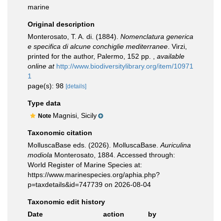
marine
Original description
Monterosato, T. A. di. (1884).
Nomenclatura generica
e specifica di alcune conchiglie mediterranee
. Virzi,
printed for the author, Palermo, 152 pp.
,
available
online at
http://www.biodiversitylibrary.org/item/10971
1
page(s): 98
[details]
Type data
Magnisi, Sicily
Note
Taxonomic citation
MolluscaBase eds. (2026). MolluscaBase.
Auriculina
modiola
Monterosato, 1884. Accessed through:
World Register of Marine Species at:
https://www.marinespecies.org/aphia.php?
p=taxdetails&id=747739 on 2026-08-04
Taxonomic edit history
Date
action
by