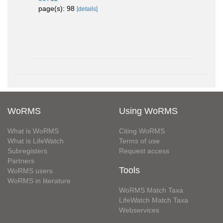
page(s): 98
[details]
WoRMS
Using WoRMS
What is WoRMS
Citing WoRMS
What is LifeWatch
Terms of use
Subregisters
Request access
Partners
Tools
WoRMS users
WoRMS in literature
WoRMS Match Taxa
LifeWatch Match Taxa
Webservices