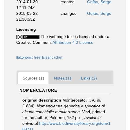
2014-01-30
created
Gofas, Serge
12:11:24Z
2015-03-22
changed
Gofas, Serge
21:30:53Z
Licensing
The webpage text is licensed under a
Creative Commons
Attribution 4.0 License
[taxonomic tree]
[clear cache]
Sources (1)
Notes (1)
Links (2)
NOMENCLATURE
original description
Monterosato, T. A. di.
(1884).
Nomenclatura generica e specifica di
alcune conchiglie mediterranee
. Virzi, printed
for the author, Palermo, 152 pp.
,
available
online at
http://www.biodiversitylibrary.org/item/1
09711