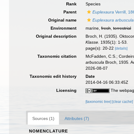
Rank
Species
Parent
Euplexaura
Verrill, 1
Original name
Euplexaura arbuscula
Environment
marine,
fresh
,
terrestrial
Original description
Broch, H. (1935). Oktoco
Klasse.
1935(1): 1-53.
page(s): 20-22
[details]
Taxonomic citation
McFadden, C.S.; Cordeiro
arbuscula
Broch, 1935. A
2026-08-07
Taxonomic edit history
Date
2014-04-16 06:33:45Z
Licensing
The webpage
[taxonomic tree]
[clear cache]
Sources (1)
Attributes (7)
NOMENCLATURE