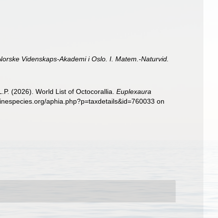
 Norske Videnskaps-Akademi i Oslo. I. Matem.-Naturvid.
. (2026). World List of Octocorallia.
Euplexaura
rinespecies.org/aphia.php?p=taxdetails&id=760033 on