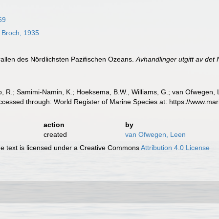
869
Broch, 1935
rallen des Nördlichsten Pazifischen Ozeans.
Avhandlinger utgitt av det
, R.; Samimi-Namin, K.; Hoeksema, B.W., Williams, G.; van Ofwegen, L.P
ccessed through: World Register of Marine Species at: https://www.ma
action
by
created
van Ofwegen, Leen
 text is licensed under a Creative Commons
Attribution 4.0 License