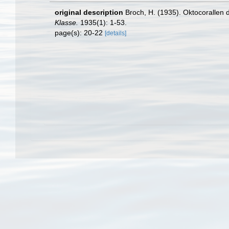
original description
Broch, H. (1935). Oktocorallen
Klasse.
1935(1): 1-53.
page(s): 20-22
[details]