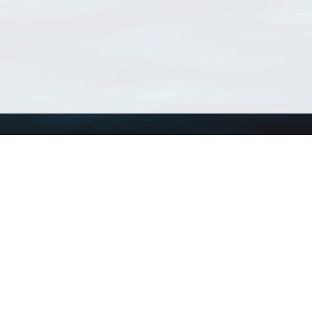
Using WoRMS
Tools
Citing WoRMS
WoRMS Match Tax
Terms of use
LifeWatch Match Ta
Request access
Webservices
This service is powered by LifeWatch Belgium
Le