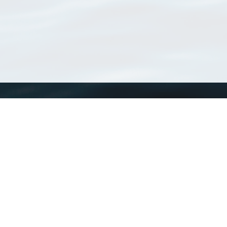
WoRMS
What is WoRMS
What is LifeWatch
Subregisters
Partners
WoRMS users
WoRMS in literature