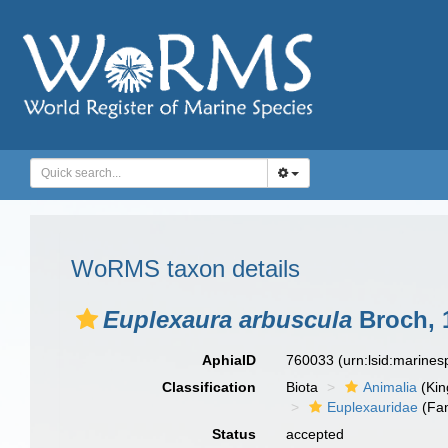
WoRMS taxon details
Euplexaura arbuscula
Broch, 
AphiaID
760033
(urn:lsid:marine
Classification
Biota
Animalia
(Ki
Euplexauridae
(Fam
Status
accepted