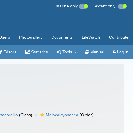
marine only
extant only
Users
Photogallery
Documents
LifeWatch
Contribute
Editors
Statistics
Tools
Manual
Log in
tocorallia
(Class)
Malacalcyonacea
(Order)