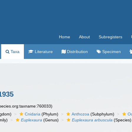
Home
About
Subregisters
Taxa
Literature
Distribution
Specimen
1935
species.org:taxname:760033)
ngdom)
Cnidaria
(Phylum)
Anthozoa
(Subphylum)
Oc
ily)
Euplexaura
(Genus)
Euplexaura arbuscula
(Species)