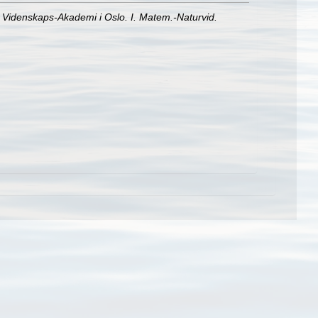
e Videnskaps-Akademi i Oslo. I. Matem.-Naturvid.