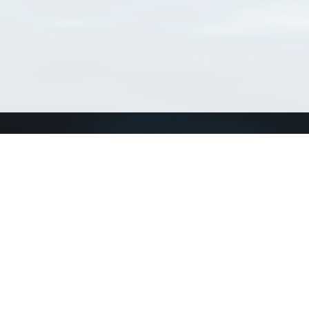
Connect with us
a
Send us an email
xa
Twitter page
RSS Feed
LinkedIn page
Bluesky page
arn more»