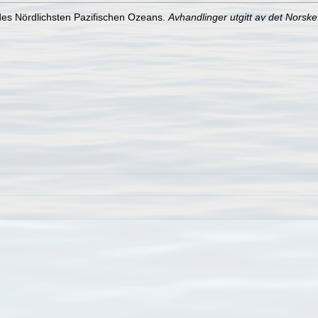
 des Nördlichsten Pazifischen Ozeans.
Avhandlinger utgitt av det Norsk