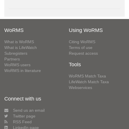
WoRMS
Using WoRMS
What is WoRMS
Citing WoRMS
What is LifeWatch
Terms of use
Subregisters
Request access
Partners
Tools
WoRMS users
WoRMS in literature
WoRMS Match Taxa
LifeWatch Match Taxa
Webservices
Connect with us
Send us an email
Twitter page
RSS Feed
LinkedIn page