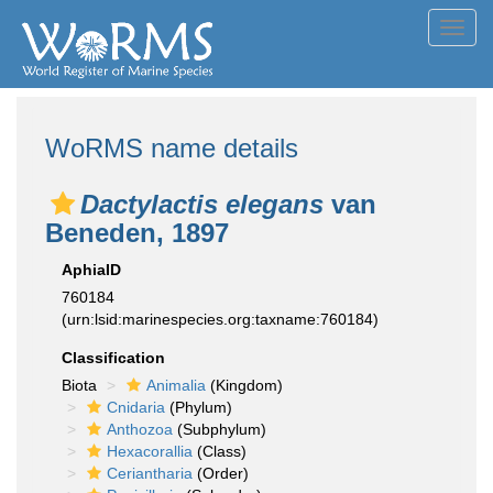
Toggl
navig
WoRMS name details
Dactylactis elegans
van
Beneden, 1897
AphiaID
760184
(urn:lsid:marinespecies.org:taxname:760184)
Classification
Biota
Animalia
(Kingdom)
Cnidaria
(Phylum)
Anthozoa
(Subphylum)
Hexacorallia
(Class)
Ceriantharia
(Order)