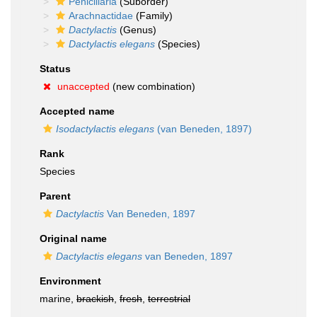
Penicillaria
(Suborder)
Arachnactidae
(Family)
Dactylactis
(Genus)
Dactylactis elegans
(Species)
Status
unaccepted
(new combination)
Accepted name
Isodactylactis elegans
(van Beneden, 1897)
Rank
Species
Parent
Dactylactis
Van Beneden, 1897
Original name
Dactylactis elegans
van Beneden, 1897
Environment
marine,
brackish
,
fresh
,
terrestrial