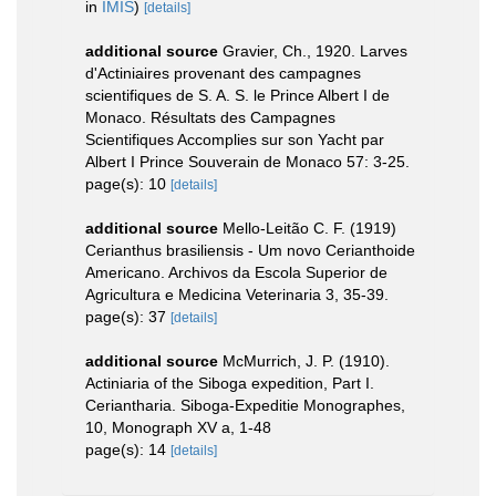
in
IMIS
)
[details]
additional source
Gravier, Ch., 1920. Larves
d'Actiniaires provenant des campagnes
scientifiques de S. A. S. le Prince Albert I de
Monaco. Résultats des Campagnes
Scientifiques Accomplies sur son Yacht par
Albert I Prince Souverain de Monaco 57: 3-25.
page(s): 10
[details]
additional source
Mello-Leitão C. F. (1919)
Cerianthus brasiliensis - Um novo Cerianthoide
Americano. Archivos da Escola Superior de
Agricultura e Medicina Veterinaria 3, 35-39.
page(s): 37
[details]
additional source
McMurrich, J. P. (1910).
Actiniaria of the Siboga expedition, Part I.
Ceriantharia. Siboga-Expeditie Monographes,
10, Monograph XV a, 1-48
page(s): 14
[details]