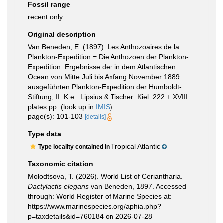
Fossil range
recent only
Original description
Van Beneden, E. (1897). Les Anthozoaires de la
Plankton-Expedition = Die Anthozoen der Plankton-
Expedition. Ergebnisse der in dem Atlantischen
Ocean von Mitte Juli bis Anfang November 1889
ausgeführten Plankton-Expedition der Humboldt-
Stiftung, II. K.e.. Lipsius & Tischer: Kiel. 222 + XVIII
plates pp.
(look up in
IMIS
)
page(s): 101-103
[details]
Type data
Tropical Atlantic
Type locality contained in
Taxonomic citation
Molodtsova, T. (2026). World List of Ceriantharia.
Dactylactis elegans
van Beneden, 1897. Accessed
through: World Register of Marine Species at:
https://www.marinespecies.org/aphia.php?
p=taxdetails&id=760184 on 2026-07-28