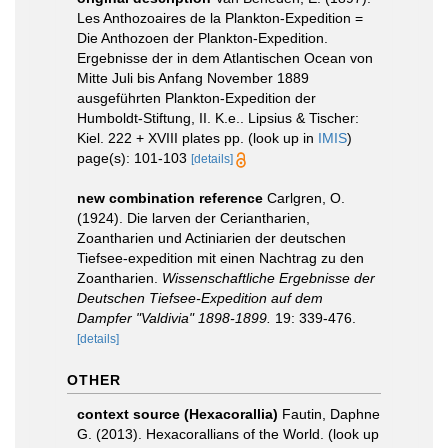
Les Anthozoaires de la Plankton-Expedition =
Die Anthozoen der Plankton-Expedition.
Ergebnisse der in dem Atlantischen Ocean von
Mitte Juli bis Anfang November 1889
ausgeführten Plankton-Expedition der
Humboldt-Stiftung, II. K.e.. Lipsius & Tischer:
Kiel. 222 + XVIII plates pp.
(look up in
IMIS
)
page(s): 101-103
[details]
new combination reference
Carlgren, O.
(1924). Die larven der Ceriantharien,
Zoantharien und Actiniarien der deutschen
Tiefsee-expedition mit einen Nachtrag zu den
Zoantharien.
Wissenschaftliche Ergebnisse der
Deutschen Tiefsee-Expedition auf dem
Dampfer "Valdivia" 1898-1899.
19: 339-476.
[details]
OTHER
context source (Hexacorallia)
Fautin, Daphne
G. (2013). Hexacorallians of the World.
(look up