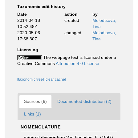
Taxonomic edit history
Date
action
by
2014-04-18
created
Molodtsova,
10:52:48Z
Tina
2020-05-06
changed
Molodtsova,
17:58:30Z
Tina
Licensing
The webpage text is licensed under a
Creative Commons
Attribution 4.0 License
[taxonomic tree]
[clear cache]
Sources (6)
Documented distribution (2)
Links (1)
NOMENCLATURE
original description
Van Beneden, E. (1897).