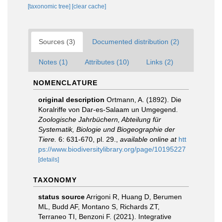
[taxonomic tree]
[clear cache]
Sources (3)
Documented distribution (2)
Notes (1)
Attributes (10)
Links (2)
NOMENCLATURE
original description
Ortmann, A. (1892). Die
Koralriffe von Dar-es-Salaam un Umgegend.
Zoologische Jahrbüchern, Abteilung für
Systematik, Biologie und Biogeographie der
Tiere.
6: 631-670, pl. 29.
,
available online at
htt
ps://www.biodiversitylibrary.org/page/10195227
[details]
TAXONOMY
status source
Arrigoni R, Huang D, Berumen
ML, Budd AF, Montano S, Richards ZT,
Terraneo TI, Benzoni F. (2021). Integrative