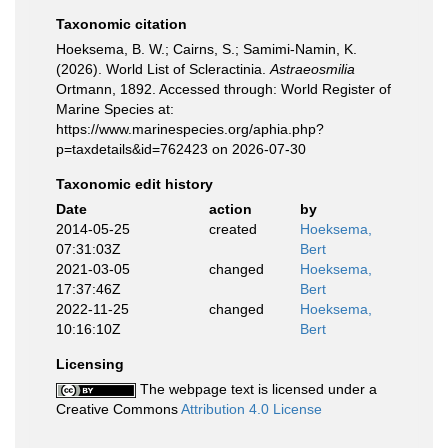
Taxonomic citation
Hoeksema, B. W.; Cairns, S.; Samimi-Namin, K.
(2026). World List of Scleractinia.
Astraeosmilia
Ortmann, 1892. Accessed through: World Register of
Marine Species at:
https://www.marinespecies.org/aphia.php?
p=taxdetails&id=762423 on 2026-07-30
Taxonomic edit history
Date
action
by
2014-05-25
created
Hoeksema,
07:31:03Z
Bert
2021-03-05
changed
Hoeksema,
17:37:46Z
Bert
2022-11-25
changed
Hoeksema,
10:16:10Z
Bert
Licensing
The webpage text is licensed under a
Creative Commons
Attribution 4.0 License