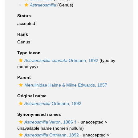
Astraeosmilia
(Genus)
Status
accepted
Rank
Genus
Type taxon
Astraeosmilia connata
Ortmann, 1892
(type by
monotypy)
Parent
Merulinidae Haime & Milne Edwards, 1857
Original name
Astraeosmilia
Ortmann, 1892
Synonymised names
Astreosmilia
Veron, 1986 †
· unaccepted >
unavailable name
(nomen nullum)
Astreosmilia
Ortmann, 1892
· unaccepted >