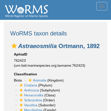
Toggl
navig
WoRMS taxon details
Astraeosmilia
Ortmann, 1892
AphiaID
762423
(urn:lsid:marinespecies.org:taxname:762423)
Classification
Biota
Animalia
(Kingdom)
Cnidaria
(Phylum)
Anthozoa
(Subphylum)
Hexacorallia
(Class)
Scleractinia
(Order)
Vacatina
(Suborder)
Merulinidae
(Family)