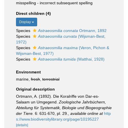
misspelling - incorrect subsequent spelling
Direct children (4)
Display
Species
Astraeosmilia connata
Ortmann, 1892
Species
Astraeosmilia curvata
(Wijsman-Best,
1972)
Species
Astraeosmilia maxima
(Veron, Pichon &
Wijsman-Best, 1977)
Species
Astraeosmilia tumida
(Matthai, 1928)
Environment
marine,
fresh
,
terrestrial
Original description
Ortmann, A. (1892). Die Koralriffe von Dar-es-
Salaam un Umgegend.
Zoologische Jahrbüchern,
Abteilung für Systematik, Biologie und Biogeographie
der Tiere.
6: 631-670, pl. 29.
,
available online at
http
s://www.biodiversitylibrary.org/page/10195227
[details]