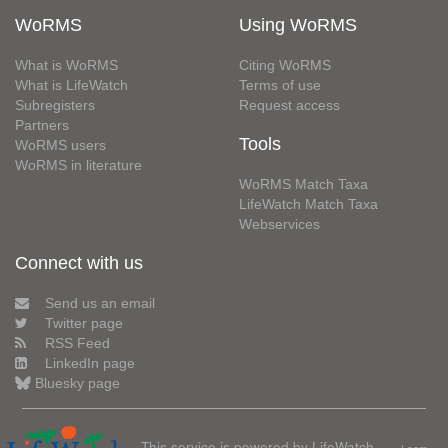
WoRMS
Using WoRMS
What is WoRMS
Citing WoRMS
What is LifeWatch
Terms of use
Subregisters
Request access
Partners
Tools
WoRMS users
WoRMS in literature
WoRMS Match Taxa
LifeWatch Match Taxa
Webservices
Connect with us
Send us an email
Twitter page
RSS Feed
LinkedIn page
Bluesky page
This service is powered by LifeWatch