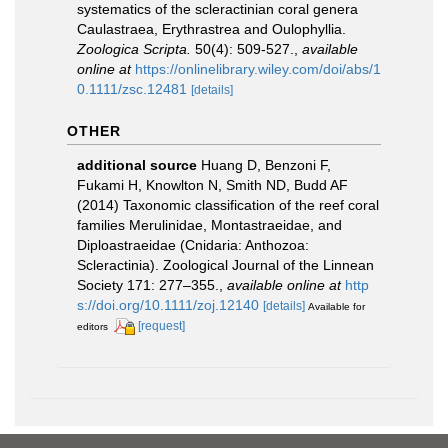
systematics of the scleractinian coral genera
Caulastraea, Erythrastrea and Oulophyllia.
Zoologica Scripta.
50(4): 509-527.
,
available
online at
https://onlinelibrary.wiley.com/doi/abs/1
0.1111/zsc.12481
[details]
OTHER
additional source
Huang D, Benzoni F,
Fukami H, Knowlton N, Smith ND, Budd AF
(2014) Taxonomic classification of the reef coral
families Merulinidae, Montastraeidae, and
Diploastraeidae (Cnidaria: Anthozoa:
Scleractinia). Zoological Journal of the Linnean
Society 171: 277–355.
,
available online at
http
s://doi.org/10.1111/zoj.12140
[details]
Available for
[request]
editors