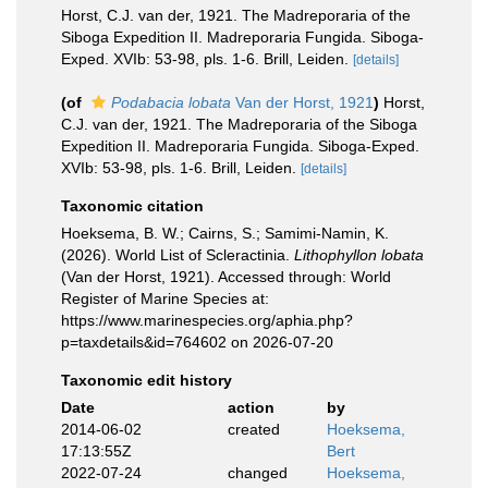
Horst, C.J. van der, 1921. The Madreporaria of the
Siboga Expedition II. Madreporaria Fungida. Siboga-
Exped. XVIb: 53-98, pls. 1-6. Brill, Leiden.
[details]
(of
Podabacia lobata
Van der Horst, 1921
)
Horst,
C.J. van der, 1921. The Madreporaria of the Siboga
Expedition II. Madreporaria Fungida. Siboga-Exped.
XVIb: 53-98, pls. 1-6. Brill, Leiden.
[details]
Taxonomic citation
Hoeksema, B. W.; Cairns, S.; Samimi-Namin, K.
(2026). World List of Scleractinia.
Lithophyllon lobata
(Van der Horst, 1921). Accessed through: World
Register of Marine Species at:
https://www.marinespecies.org/aphia.php?
p=taxdetails&id=764602 on 2026-07-20
Taxonomic edit history
Date
action
by
2014-06-02
created
Hoeksema,
17:13:55Z
Bert
2022-07-24
changed
Hoeksema,