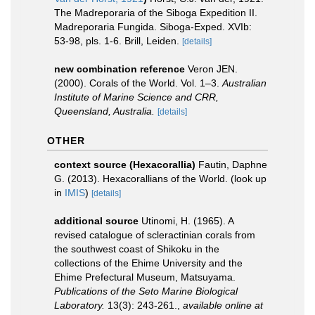
The Madreporaria of the Siboga Expedition II.
Madreporaria Fungida. Siboga-Exped. XVIb:
53-98, pls. 1-6. Brill, Leiden.
[details]
new combination reference
Veron JEN.
(2000). Corals of the World. Vol. 1–3.
Australian
Institute of Marine Science and CRR,
Queensland, Australia.
[details]
OTHER
context source (Hexacorallia)
Fautin, Daphne
G. (2013). Hexacorallians of the World.
(look up
in
IMIS
)
[details]
additional source
Utinomi, H. (1965). A
revised catalogue of scleractinian corals from
the southwest coast of Shikoku in the
collections of the Ehime University and the
Ehime Prefectural Museum, Matsuyama.
Publications of the Seto Marine Biological
Laboratory.
13(3): 243-261.
,
available online at