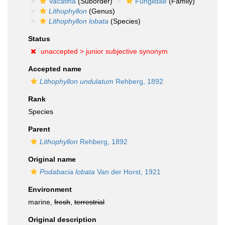
Vacatina
(Suborder)
Fungiidae
(Family)
Lithophyllon
(Genus)
Lithophyllon lobata
(Species)
Status
unaccepted >
junior subjective synonym
Accepted name
Lithophyllon undulatum
Rehberg, 1892
Rank
Species
Parent
Lithophyllon
Rehberg, 1892
Original name
Podabacia lobata
Van der Horst, 1921
Environment
marine,
fresh
,
terrestrial
Original description