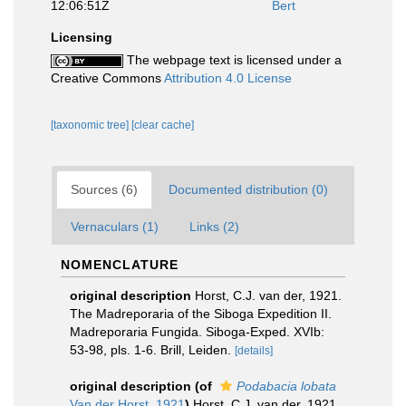
12:06:51Z
Bert
Licensing
The webpage text is licensed under a
Creative Commons
Attribution 4.0 License
[taxonomic tree]
[clear cache]
Sources (6)
Documented distribution (0)
Vernaculars (1)
Links (2)
NOMENCLATURE
original description
Horst, C.J. van der, 1921.
The Madreporaria of the Siboga Expedition II.
Madreporaria Fungida. Siboga-Exped. XVIb:
53-98, pls. 1-6. Brill, Leiden.
[details]
original description
(of
Podabacia lobata
Van der Horst, 1921
)
Horst, C.J. van der, 1921.