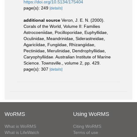
https://doi.org/10.5134/175404
page(s): 249
[details]
additional source
Veron, J. E. N. (2000).
Corals of the World, Volume II: Families
Astrocoeniidae, Pocilloporidae, Euphyllidae,
Oculinidae, Meandrinidae, Siderastreidae,
Agariciidae, Fungiidae, Rhizangiidae,
Pectiniidae, Merulinidae, Dendrophylliidae,
Caryophylliidae. Australian Institute of Marine
Science. Townsville., volume 2, pp. 429.
page(s): 307
[details]
WoRMS
Using WoRMS
What is WoRMS
Citing WoRMS
What is LifeWatch
Terms of use