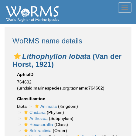
Toggl
navig
WoRMS name details
Lithophyllon lobata
(Van der
Horst, 1921)
AphiaID
764602
(urn:lsid:marinespecies.org:taxname:764602)
Classification
Biota
Animalia
(Kingdom)
Cnidaria
(Phylum)
Anthozoa
(Subphylum)
Hexacorallia
(Class)
Scleractinia
(Order)