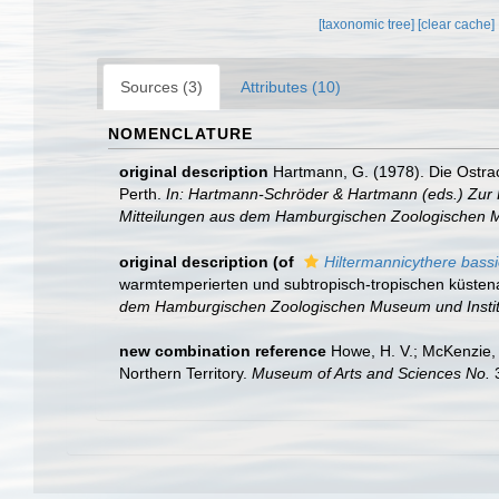
[taxonomic tree]
[clear cache]
Sources (3)
Attributes (10)
NOMENCLATURE
original description
Hartmann, G. (1978). Die Ostra
Perth.
In: Hartmann-Schröder & Hartmann (eds.) Zur K
Mitteilungen aus dem Hamburgischen Zoologischen M
original description
(of
Hiltermannicythere bassio
warmtemperierten und subtropisch-tropischen küsten
dem Hamburgischen Zoologischen Museum und Instit
new combination reference
Howe, H. V.; McKenzie,
Northern Territory.
Museum of Arts and Sciences No.
3