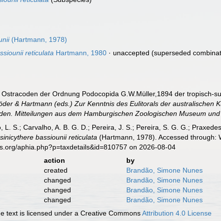
unii
(Hartmann, 1978)
siounii reticulata
Hartmann, 1980
·
unaccepted
(superseded combinat
e Ostracoden der Ordnung Podocopida G.W.Müller,1894 der tropisch-su
der & Hartmann (eds.) Zur Kenntnis des Eulitorals der australischen 
den. Mitteilungen aus dem Hamburgischen Zoologischen Museum und I
, L. S.; Carvalho, A. B. G. D.; Pereira, J. S.; Pereira, S. G. G.; Praxedes
sinicythere bassiounii reticulata
(Hartmann, 1978). Accessed through: W
es.org/aphia.php?p=taxdetails&id=810757 on 2026-08-04
action
by
created
Brandão, Simone Nunes
changed
Brandão, Simone Nunes
changed
Brandão, Simone Nunes
changed
Brandão, Simone Nunes
 text is licensed under a Creative Commons
Attribution 4.0 License