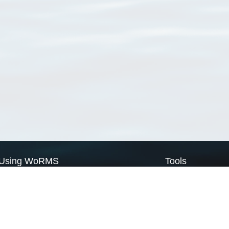
Using WoRMS
Tools
Citing WoRMS
WoRMS Match Tax
Terms of use
LifeWatch Match Ta
Request access
Webservices