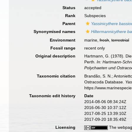
Status
accepted
Rank
Subspecies
Parent
Yassinicythere bassio
Synonymised names
Hiltermannicythere bas
Environment
marine,
fresh
,
terrestrial
Fossil range
recent only
Original description
Hartmann, G. (1978). Di
Perth.
In: Hartmann-Schrö
Polychaeten und Ostraco
Taxonomic citation
Brandão, S. N.; Antonietto
Ostracoda Database.
Yas
https://www.marinespeci
Taxonomic edit history
Date
2014-08-06 08:34:24Z
2016-06-30 10:37:12Z
2017-08-25 13:39:10Z
2017-09-20 18:35:49Z
Licensing
The webpage