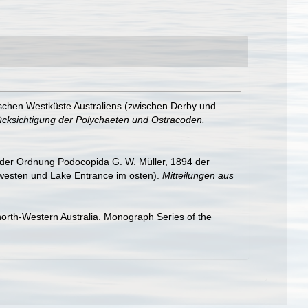
schen Westküste Australiens (zwischen Derby und
rücksichtigung der Polychaeten und Ostracoden.
 der Ordnung Podocopida G. W. Müller, 1894 der
 westen und Lake Entrance im osten).
Mitteilungen aus
orth-Western Australia. Monograph Series of the