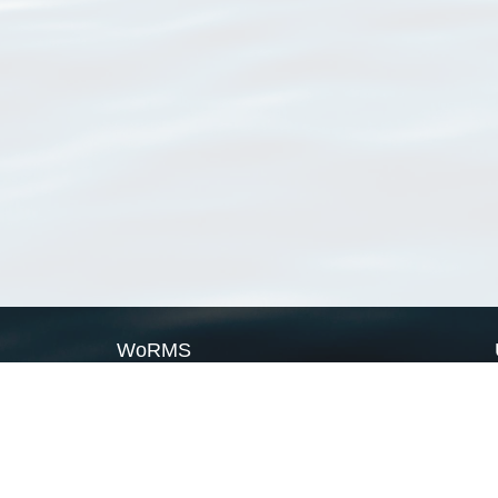
WoRMS
What is WoRMS
What is LifeWatch
Subregisters
Partners
WoRMS users