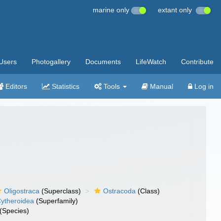
marine only
extant only
Users
Photogallery
Documents
LifeWatch
Contribute
Editors
Statistics
Tools
Manual
Log in
Oligostraca
(Superclass)
Ostracoda
(Class)
ytheroidea
(Superfamily)
(Species)