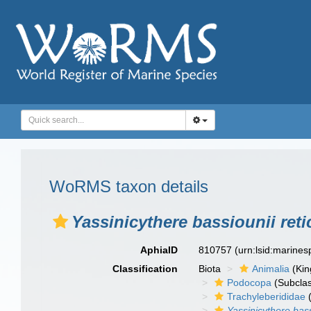
WoRMS taxon details
Yassinicythere bassiounii reti
AphiaID
810757
(urn:lsid:marine
Classification
Biota
Animalia
(Ki
Podocopa
(Subcla
Trachyleberididae
(
Yassinicythere bass