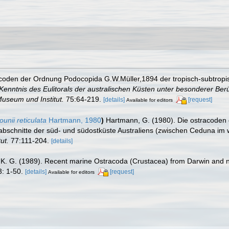
coden der Ordnung Podocopida G.W.Müller,1894 der tropisch-subtropi
enntnis des Eulitorals der australischen Küsten unter besonderer Be
useum und Institut.
75:64-219.
[details]
[request]
Available for editors
unii reticulata
Hartmann, 1980
)
Hartmann, G. (1980). Die ostracoden
abschnitte der süd- und südostküste Australiens (zwischen Ceduna im
ut.
77:111-204.
[details]
 K. G. (1989). Recent marine Ostracoda (Crustacea) from Darwin and n
: 1-50.
[details]
[request]
Available for editors