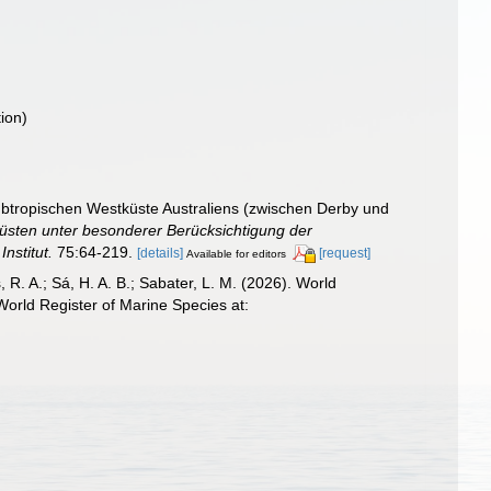
ion)
btropischen Westküste Australiens (zwischen Derby und
Küsten unter besonderer Berücksichtigung der
nstitut.
75:64-219.
[details]
[request]
Available for editors
, R. A.; Sá, H. A. B.; Sabater, L. M. (2026). World
orld Register of Marine Species at: