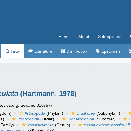
Home
About
Subregisters
Taxa
Literature
Distribution
Specimen
culata
(Hartmann, 1978)
species.org:taxname:810757)
ngdom)
Arthropoda
(Phylum)
Crustacea
(Subphylum)
ss)
Podocopida
(Order)
Cytherocopina
(Suborder)
C
Family)
Yassinicythere
(Genus)
Yassinicythere bassiounii
iounii reticulata
(Subspecies)