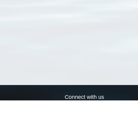
Connect with us
a
Send us an email
xa
Twitter page
RSS Feed
LinkedIn page
Bluesky page