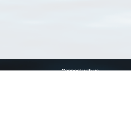
Connect with us
a
Send us an email
xa
Twitter page
RSS Feed
LinkedIn page
Bluesky page