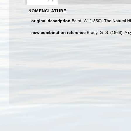
NOMENCLATURE
original description
Baird, W. (1850). The Natural Hi
new combination reference
Brady, G. S. (1868). A s