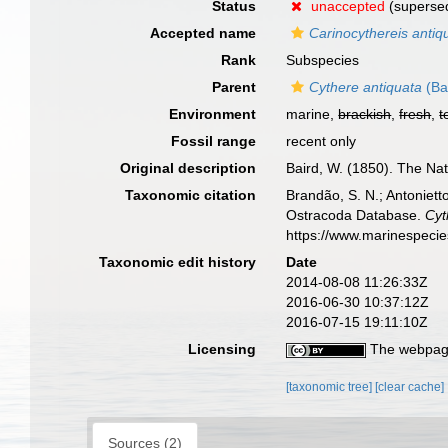
Status
unaccepted
(superse
Accepted name
Carinocythereis antiq
Rank
Subspecies
Parent
Cythere antiquata
(Ba
Environment
marine,
brackish
,
fresh
,
t
Fossil range
recent only
Original description
Baird, W. (1850). The Nat
Taxonomic citation
Brandão, S. N.; Antonietto
Ostracoda Database.
Cyt
https://www.marinespeci
Taxonomic edit history
Date
2014-08-08 11:26:33Z
2016-06-30 10:37:12Z
2016-07-15 19:11:10Z
Licensing
The webpage
[taxonomic tree]
[clear cache]
Sources (2)