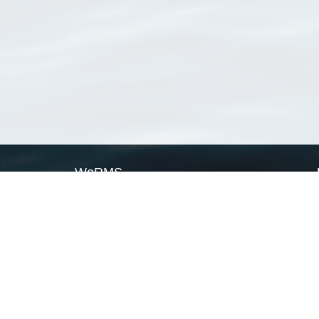
WoRMS
What is WoRMS
What is LifeWatch
Subregisters
Partners
WoRMS users
WoRMS in literature