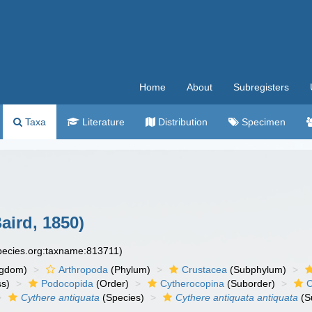
Home
About
Subregisters
Taxa
Literature
Distribution
Specimen
aird, 1850)
species.org:taxname:813711)
ngdom)
Arthropoda
(Phylum)
Crustacea
(Subphylum)
ss)
Podocopida
(Order)
Cytherocopina
(Suborder)
C
Cythere antiquata
(Species)
Cythere antiquata antiquata
(S