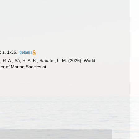
ls. 1-36.
[details]
, R. A.; Sá, H. A. B.; Sabater, L. M. (2026). World
er of Marine Species at: