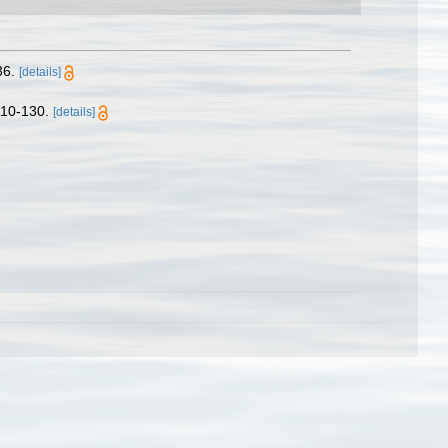
36.
[details]
10-130.
[details]