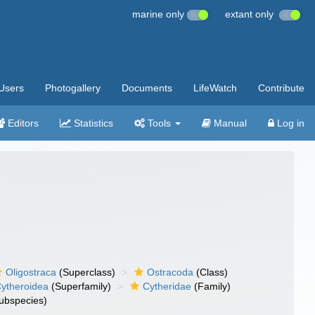
marine only
extant only
Users
Photogallery
Documents
LifeWatch
Contribute
Editors
Statistics
Tools
Manual
Log in
Oligostraca
(Superclass)
Ostracoda
(Class)
ytheroidea
(Superfamily)
Cytheridae
(Family)
ubspecies)