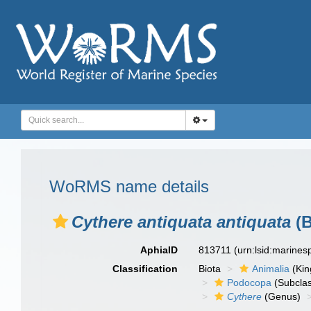
WoRMS name details
Cythere antiquata antiquata
(B
AphiaID
813711
(urn:lsid:marine
Classification
Biota
Animalia
(Ki
Podocopa
(Subcla
Cythere
(Genus)