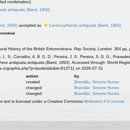
ded combination)
uata antiquata
(Baird, 1850)
ird, 1850)
accepted as
Carinocythereis antiquata
(Baird, 1850)
errestrial
ural History of the British Entomostraca.
Ray Society, London.
364 pp, p
, L. S.; Carvalho, A. B. G. D.; Pereira, J. S.; Pereira, S. G. G.; Praxedes
here antiquata antiquata
(Baird, 1850). Accessed through: World Regist
es.org/aphia.php?p=taxdetails&id=813711 on 2026-07-31
action
by
created
Brandão, Simone Nunes
changed
Brandão, Simone Nunes
changed
Brandão, Simone Nunes
 text is licensed under a Creative Commons
Attribution 4.0 License