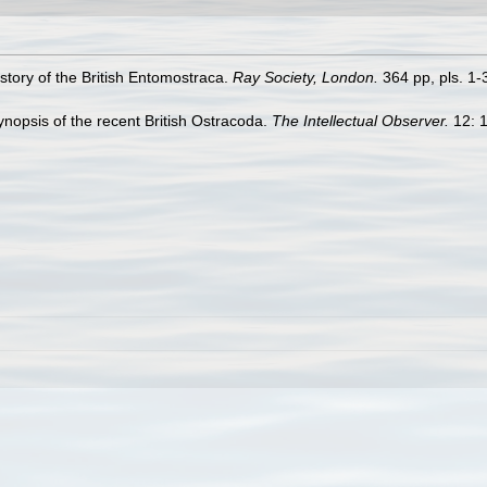
story of the British Entomostraca.
Ray Society, London.
364 pp, pls. 1-
ynopsis of the recent British Ostracoda.
The Intellectual Observer.
12: 1