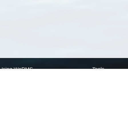
Using WoRMS
Tools
Citing WoRMS
WoRMS Match Tax
Terms of use
LifeWatch Match Ta
Request access
Webservices