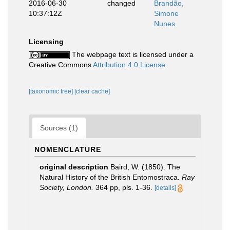
2016-06-30
changed
Brandão,
10:37:12Z
Simone
Nunes
Licensing
The webpage text is licensed under a
Creative Commons
Attribution 4.0 License
[taxonomic tree]
[clear cache]
Sources (1)
NOMENCLATURE
original description
Baird, W. (1850). The
Natural History of the British Entomostraca.
Ray
Society, London.
364 pp, pls. 1-36.
[details]