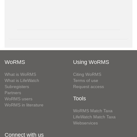
WoRMS
Using WoRMS
What is WoRMS
Citing WoRMS
What is LifeWatch
Terms of use
Subregisters
Request access
Partners
Tools
WoRMS users
WoRMS in literature
WoRMS Match Taxa
LifeWatch Match Taxa
Webservices
Connect with us