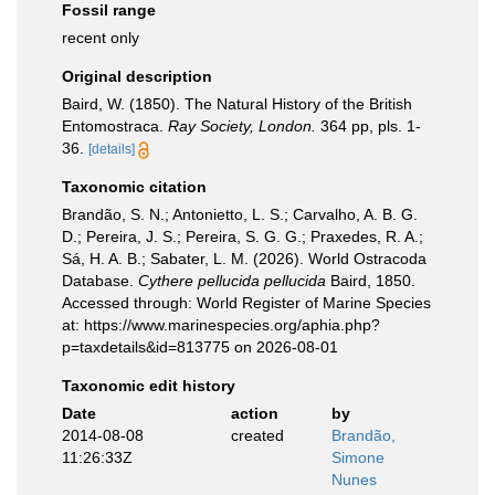
Fossil range
recent only
Original description
Baird, W. (1850). The Natural History of the British
Entomostraca.
Ray Society, London.
364 pp, pls. 1-
36.
[details]
Taxonomic citation
Brandão, S. N.; Antonietto, L. S.; Carvalho, A. B. G.
D.; Pereira, J. S.; Pereira, S. G. G.; Praxedes, R. A.;
Sá, H. A. B.; Sabater, L. M. (2026). World Ostracoda
Database.
Cythere pellucida pellucida
Baird, 1850.
Accessed through: World Register of Marine Species
at: https://www.marinespecies.org/aphia.php?
p=taxdetails&id=813775 on 2026-08-01
Taxonomic edit history
Date
action
by
2014-08-08
created
Brandão,
11:26:33Z
Simone
Nunes