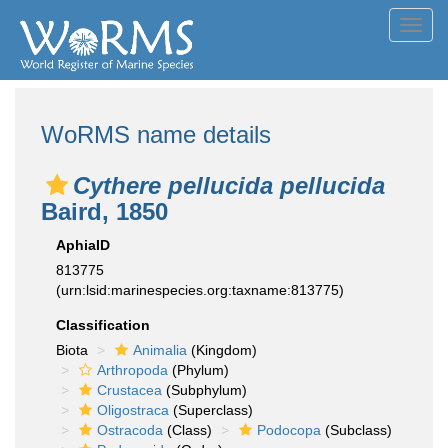
Toggl
navig
WoRMS name details
Cythere pellucida pellucida
Baird, 1850
AphiaID
813775
(urn:lsid:marinespecies.org:taxname:813775)
Classification
Biota
Animalia
(Kingdom)
Arthropoda
(Phylum)
Crustacea
(Subphylum)
Oligostraca
(Superclass)
Ostracoda
(Class)
Podocopa
(Subclass)