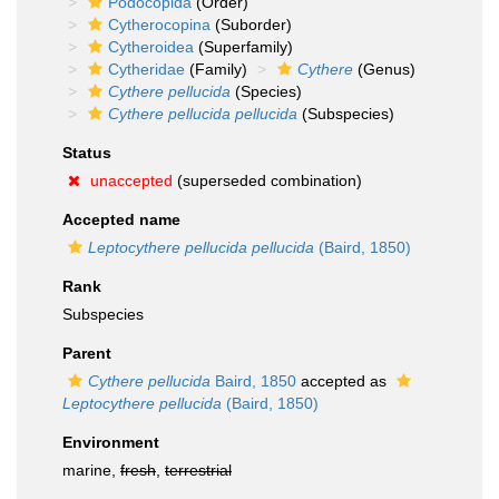
Podocopida
(Order)
Cytherocopina
(Suborder)
Cytheroidea
(Superfamily)
Cytheridae
(Family)
Cythere
(Genus)
Cythere pellucida
(Species)
Cythere pellucida pellucida
(Subspecies)
Status
unaccepted
(superseded combination)
Accepted name
Leptocythere pellucida pellucida
(Baird, 1850)
Rank
Subspecies
Parent
Cythere pellucida
Baird, 1850
accepted as
Leptocythere pellucida
(Baird, 1850)
Environment
marine,
fresh
,
terrestrial