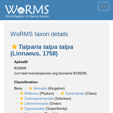
Toggl
navig
WoRMS taxon details
Talparia talpa talpa
(Linnaeus, 1758)
AphiaID
833609
(urn:lsid:marinespecies.org:taxname:833609)
Classification
Biota
Animalia
(Kingdom)
Mollusca
(Phylum)
Gastropoda
(Class)
Caenogastropoda
(Subclass)
Littorinimorpha
(Order)
Cypraeoidea
(Superfamily)