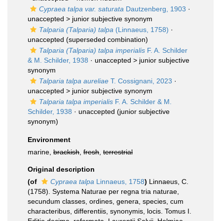
Cypraea talpa var. saturata
Dautzenberg, 1903
·
unaccepted >
junior subjective synonym
Talparia (Talparia) talpa
(Linnaeus, 1758)
·
unaccepted
(superseded combination)
Talparia (Talparia) talpa imperialis
F. A. Schilder
& M. Schilder, 1938
· unaccepted >
junior subjective
synonym
Talparia talpa aureliae
T. Cossignani, 2023
·
unaccepted >
junior subjective synonym
Talparia talpa imperialis
F. A. Schilder & M.
Schilder, 1938
·
unaccepted
(junior subjective
synonym)
Environment
marine,
brackish
,
fresh
,
terrestrial
Original description
(of
Cypraea talpa
Linnaeus, 1758
)
Linnaeus, C.
(1758). Systema Naturae per regna tria naturae,
secundum classes, ordines, genera, species, cum
characteribus, differentiis, synonymis, locis. Tomus I.