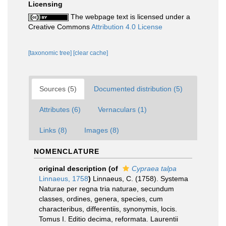
Licensing
The webpage text is licensed under a
Creative Commons
Attribution 4.0 License
[taxonomic tree]
[clear cache]
Sources (5)
Documented distribution (5)
Attributes (6)
Vernaculars (1)
Links (8)
Images (8)
NOMENCLATURE
original description
(of
Cypraea talpa
Linnaeus, 1758
)
Linnaeus, C. (1758). Systema
Naturae per regna tria naturae, secundum
classes, ordines, genera, species, cum
characteribus, differentiis, synonymis, locis.
Tomus I. Editio decima, reformata. Laurentii