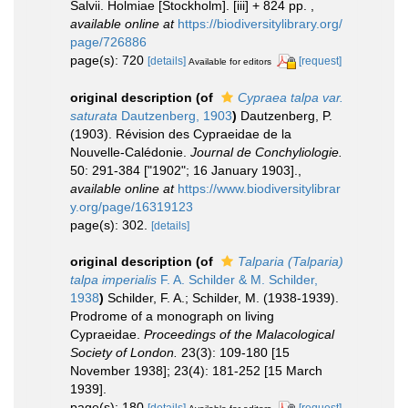
Salvii. Holmiae [Stockholm]. [iii] + 824 pp.
,
available online at
https://biodiversitylibrary.org/
page/726886
page(s): 720
[details]
[request]
Available for editors
original description
(of
Cypraea talpa var.
saturata
Dautzenberg, 1903
)
Dautzenberg, P.
(1903). Révision des Cypraeidae de la
Nouvelle-Calédonie.
Journal de Conchyliologie.
50: 291-384 ["1902"; 16 January 1903].
,
available online at
https://www.biodiversitylibrar
y.org/page/16319123
page(s): 302.
[details]
original description
(of
Talparia (Talparia)
talpa imperialis
F. A. Schilder & M. Schilder,
1938
)
Schilder, F. A.; Schilder, M. (1938-1939).
Prodrome of a monograph on living
Cypraeidae.
Proceedings of the Malacological
Society of London.
23(3): 109-180 [15
November 1938]; 23(4): 181-252 [15 March
1939].
page(s): 180
[details]
[request]