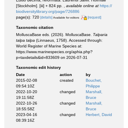
Editio decima, reformata. Laurentii Salvii. Holmiae
[Stockholm]. [iii] + 824 pp.
,
available online at
https://
biodiversitylibrary.org/page/726886
page(s): 720
[details]
[request]
Available for editors
Taxonomic citation
MolluscaBase eds. (2026). MolluscaBase.
Talparia
talpa talpa
(Linnaeus, 1758). Accessed through:
World Register of Marine Species at:
https://www.marinespecies.org/aphia.php?
p=taxdetails&id=833609 on 2026-07-31
Taxonomic edit history
Date
action
by
2015-02-08
created
Bouchet,
09:54:10Z
Philippe
2022-10-20
changed
Marshall,
19:11:58Z
Bruce
2022-10-26
changed
Marshall,
18:55:58Z
Bruce
2023-04-16
changed
Herbert, David
08:39:16Z