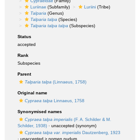
Cypraeidae
(Family)
Luriinae
(Subfamily)
Luriini
(Tribe)
Talparia
(Genus)
Talparia talpa
(Species)
Talparia talpa talpa
(Subspecies)
Status
accepted
Rank
Subspecies
Parent
Talparia talpa
(Linnaeus, 1758)
Original name
Cypraea talpa
Linnaeus, 1758
Synonymised names
Cypraea talpa imperialis
(F. A. Schilder & M.
Schilder, 1938)
·
unaccepted
(synonym)
Cypraea talpa var. imperialis
Dautzenberg, 1923
· unaccepted >
nomen nudum