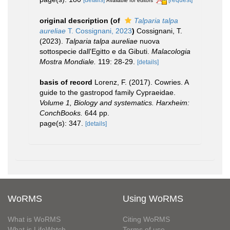
Available for editors
original description
(of
Talparia talpa
aureliae
T. Cossignani, 2023
)
Cossignani, T.
(2023).
Talparia talpa aureliae
nuova
sottospecie dall'Egitto e da Gibuti.
Malacologia
Mostra Mondiale.
119: 28-29.
[details]
basis of record
Lorenz, F. (2017). Cowries. A
guide to the gastropod family Cypraeidae.
Volume 1, Biology and systematics. Harxheim:
ConchBooks.
644 pp.
page(s): 347.
[details]
WoRMS
Using WoRMS
What is WoRMS
Citing WoRMS
What is LifeWatch
Terms of use