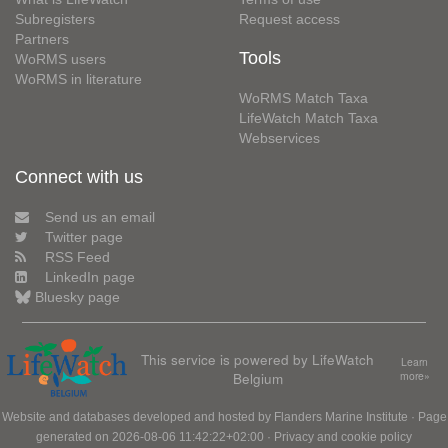
Subregisters
Request access
Partners
Tools
WoRMS users
WoRMS in literature
WoRMS Match Taxa
LifeWatch Match Taxa
Webservices
Connect with us
Send us an email
Twitter page
RSS Feed
LinkedIn page
Bluesky page
This service is powered by LifeWatch
Learn
Belgium
more»
Website and databases developed and hosted by
Flanders Marine Institute
· Page
generated on 2026-08-06 11:42:22+02:00 ·
Privacy and cookie policy