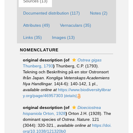
Sources (13)
Documented distribution (117)
Notes (2)
Attributes (49)
Vernaculars (35)
Links (35)
Images (13)
NOMENCLATURE
original description
(of
Ostrea gigas
Thunberg, 1793
)
Thunberg, C.P. (1793).
Tekning och Beskrifning på en stor Ostronsort
ifrån Japan.
Kongliga Vetenskaps Academiens
Nya Handlingar.
14(4-6): 140-142, 1 pl.
,
available online at
https://www.biodiversitylibrar
y.org/page/46957303
[details]
original description
(of
Dioeciostrea
hispaniola
Orton, 1928
)
Orton J.H. (1928). The
dominant species of
Ostrea
.
Nature.
121
(3044): 320-321.
,
available online at
https://doi.
org/10.1038/121320b0