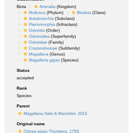
Biota
Animalia
(Kingdom)
Mollusca
(Phylum)
Bivalvia
(Class)
Autobranchia
(Subclass)
Pteriomorphia
(Infraclass)
Ostreida
(Order)
Ostreoidea
(Superfamily)
Ostreidae
(Family)
Crassostreinae
(Subfamily)
Magallana
(Genus)
Magallana gigas
(Species)
Status
accepted
Rank
Species
Parent
Magallana
Salvi & Mariottini, 2016
Original name
Ostrea gigas
Thunberg, 1793