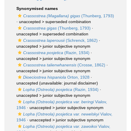
Synonymised names
Crassostrea (Magallana) gigas
(Thunberg, 1793)
· unaccepted >
superseded combination
Crassostrea gigas
(Thunberg, 1793)
·
unaccepted >
superseded combination
Crassostrea laperousii
(Schrenck, 1862)
·
unaccepted >
junior subjective synonym
Crassostrea posjetica
(Razin, 1934)
·
unaccepted >
junior subjective synonym
Crassostrea talienwhanensis
(Crosse, 1862)
·
unaccepted >
junior subjective synonym
Dioeciostrea hispaniola
Orton, 1928
·
unaccepted
(unavailable: journal disclaimer)
Lopha (Ostreola) posjetica
(Razin, 1934)
·
unaccepted >
junior subjective synonym
Lopha (Ostreola) posjetica var. beringi
Vialov,
1946
· unaccepted >
junior subjective synonym
Lopha (Ostreola) posjetica var. newelskyi
Vialov,
1946
· unaccepted >
junior subjective synonym
Lopha (Ostreola) posjetica var. zawoikoi
Vialov,