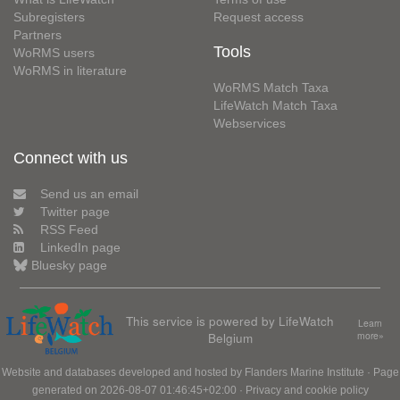
Subregisters
Request access
Partners
Tools
WoRMS users
WoRMS in literature
WoRMS Match Taxa
LifeWatch Match Taxa
Webservices
Connect with us
Send us an email
Twitter page
RSS Feed
LinkedIn page
Bluesky page
This service is powered by LifeWatch
Learn
Belgium
more»
Website and databases developed and hosted by
Flanders Marine Institute
· Page
generated on 2026-08-07 01:46:45+02:00 ·
Privacy and cookie policy