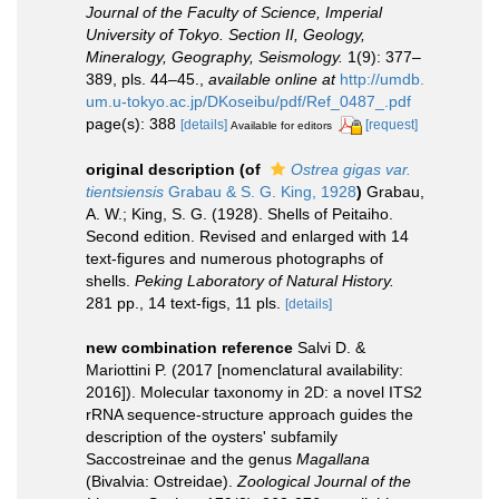
Journal of the Faculty of Science, Imperial
University of Tokyo. Section II, Geology,
Mineralogy, Geography, Seismology.
1(9): 377–
389, pls. 44–45.
,
available online at
http://umdb.
um.u-tokyo.ac.jp/DKoseibu/pdf/Ref_0487_.pdf
page(s): 388
[details]
[request]
Available for editors
original description
(of
Ostrea gigas var.
tientsiensis
Grabau & S. G. King, 1928
)
Grabau,
A. W.; King, S. G. (1928). Shells of Peitaiho.
Second edition. Revised and enlarged with 14
text-figures and numerous photographs of
shells.
Peking Laboratory of Natural History.
281 pp., 14 text-figs, 11 pls.
[details]
new combination reference
Salvi D. &
Mariottini P. (2017 [nomenclatural availability:
2016]). Molecular taxonomy in 2D: a novel ITS2
rRNA sequence-structure approach guides the
description of the oysters' subfamily
Saccostreinae and the genus
Magallana
(Bivalvia: Ostreidae).
Zoological Journal of the