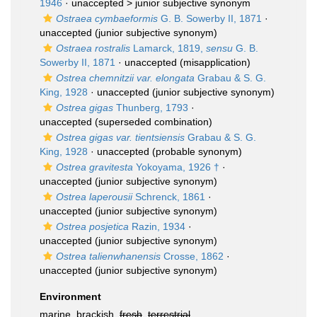
1946
· unaccepted >
junior subjective synonym
Ostraea cymbaeformis
G. B. Sowerby II, 1871
·
unaccepted
(junior subjective synonym)
Ostraea rostralis
Lamarck, 1819,
sensu
G. B.
Sowerby II, 1871
·
unaccepted
(misapplication)
Ostrea chemnitzii var. elongata
Grabau & S. G.
King, 1928
·
unaccepted
(junior subjective synonym)
Ostrea gigas
Thunberg, 1793
·
unaccepted
(superseded combination)
Ostrea gigas var. tientsiensis
Grabau & S. G.
King, 1928
·
unaccepted
(probable synonym)
Ostrea gravitesta
Yokoyama, 1926 †
·
unaccepted
(junior subjective synonym)
Ostrea laperousii
Schrenck, 1861
·
unaccepted
(junior subjective synonym)
Ostrea posjetica
Razin, 1934
·
unaccepted
(junior subjective synonym)
Ostrea talienwhanensis
Crosse, 1862
·
unaccepted
(junior subjective synonym)
Environment
marine, brackish,
fresh
,
terrestrial