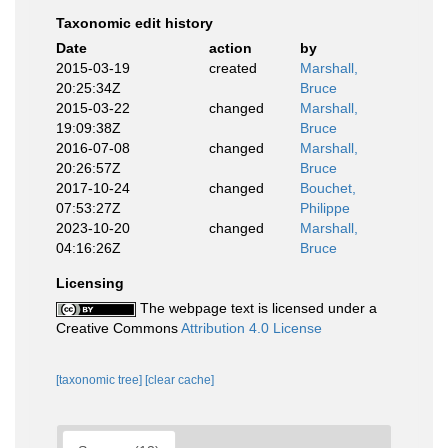
Taxonomic edit history
Date
action
by
2015-03-19
created
Marshall,
20:25:34Z
Bruce
2015-03-22
changed
Marshall,
19:09:38Z
Bruce
2016-07-08
changed
Marshall,
20:26:57Z
Bruce
2017-10-24
changed
Bouchet,
07:53:27Z
Philippe
2023-10-20
changed
Marshall,
04:16:26Z
Bruce
Licensing
The webpage text is licensed under a
Creative Commons
Attribution 4.0 License
[taxonomic tree]
[clear cache]