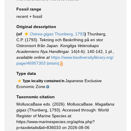
Fossil range
recent + fossil
Original description
(of
Ostrea gigas
Thunberg, 1793
)
Thunberg,
C.P. (1793). Tekning och Beskrifning på en stor
Ostronsort ifrån Japan.
Kongliga Vetenskaps
Academiens Nya Handlingar.
14(4-6): 140-142, 1 pl.
,
available online at
https://www.biodiversitylibrary.org/
page/46957303
[details]
Type data
Japanese Exclusive
Type locality contained in
Economic Zone
Taxonomic citation
MolluscaBase eds. (2026). MolluscaBase.
Magallana
gigas
(Thunberg, 1793). Accessed through: World
Register of Marine Species at:
https://www.marinespecies.org/aphia.php?
p=taxdetails&id=836033 on 2026-08-06