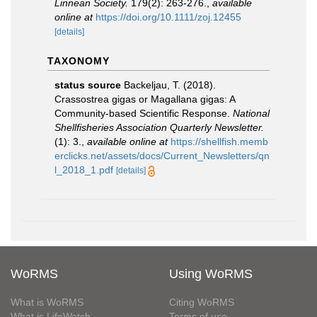
Linnean Society.
179(2): 263-276.
,
available
online at
https://doi.org/10.1111/zoj.12455
[details]
TAXONOMY
status source
Backeljau, T. (2018).
Crassostrea gigas or Magallana gigas: A
Community-based Scientific Response.
National
Shellfisheries Association Quarterly Newsletter.
(1): 3.
,
available online at
https://shellfish.memb
erclicks.net/assets/docs/Current_Newsletters/qn
l_2018_1.pdf
[details]
WoRMS
Using WoRMS
What is WoRMS
Citing WoRMS
What is LifeWatch
Terms of use