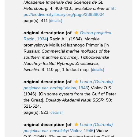
l'Académie Impériale des Sciences de St.
Pétersbourg.
4: 408-413.
,
available online at
htt
ps://biodiversitylibrary.org/page/33838004
page(s): 411
[details]
original description
(of
Ostrea posjetica
Razin, 1934
)
Razin A.I. (1934). Morskie
promyslovye Molliuski luzhnogo Primor'ia [in
Russian;
Commercial marine molluscs of the
southern maritime province
].
Tizhookeanskii
Nauchnyi Institut Rybnogo Zhostaistva,
Isvestiia.
8: 110 pp, 1 foldout map.
[details]
original description
(of
Lopha (Ostreola)
posjetica var. beringi
Vialov, 1946
)
Vialov O.S.
(1946). [On some oysters from the Gulf of Peter
the Great].
Doklady Akademii Nauk SSSR.
50:
521-524.
page(s): 523
[details]
original description
(of
Lopha (Ostreola)
posjetica var. newelskyi
Vialov, 1946
)
Vialov
O.S. (1946). [On some oysters from the Gulf of