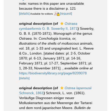
note: names in this paper are unavailable
because there is a disclaimer p. 121
[details]
[request]
Available for editors
original description
(of
Ostraea
cymbaeformis
G. B. Sowerby II, 1871
)
Sowerby,
G. B. II. (1870-1871). Monograph of the genus
Ostraea
. In:
Conchologia Iconica, or,
illustrations of the shells of molluscous animals
,
vol. 18, pl. 1-33 and unpaginated text. L. Reeve
& Co., London. [stated dates: pl. 2-5, October
1870; pl. 6-13, January 1871; pl. 14-16,
February 1871; pl. 17-27, September 1871; pl.
1, 28-33, November 1871].
,
available online at
https://biodiversitylibrary.org/page/8209078
[details]
original description
(of
Ostrea laperousii
Schrenck, 1861
)
Schrenck, L. von. (1861).
Vorläufige Diagnosen einiger neuer
Molluskenarten aus der Meerenge der Tartarei
und dem nord-japanischen Meere.
Bulletin de