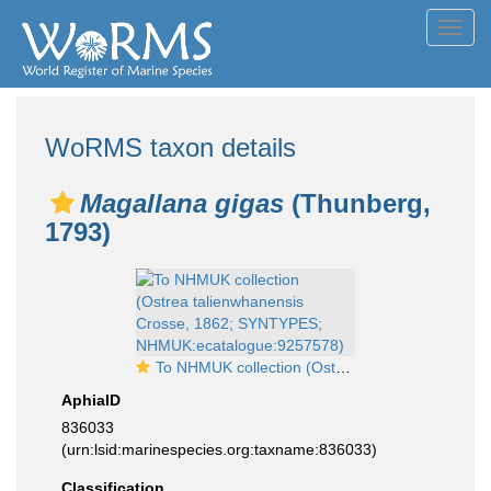
Toggl
navig
WoRMS taxon details
Magallana gigas
(Thunberg,
1793)
To NHMUK collection (Ostrea talienwhanensis Crosse, 1862; SYNTYPES; NHMUK:ecatalogue:9257578)
AphiaID
836033
(urn:lsid:marinespecies.org:taxname:836033)
Classification