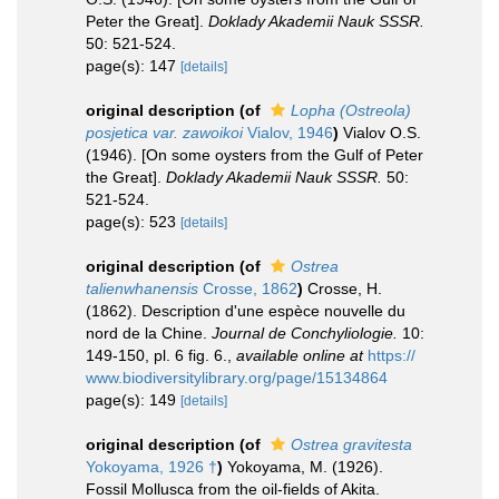
Peter the Great].
Doklady Akademii Nauk SSSR.
50: 521-524.
page(s): 147
[details]
original description
(of
Lopha (Ostreola)
posjetica var. zawoikoi
Vialov, 1946
)
Vialov O.S.
(1946). [On some oysters from the Gulf of Peter
the Great].
Doklady Akademii Nauk SSSR.
50:
521-524.
page(s): 523
[details]
original description
(of
Ostrea
talienwhanensis
Crosse, 1862
)
Crosse, H.
(1862). Description d'une espèce nouvelle du
nord de la Chine.
Journal de Conchyliologie.
10:
149-150, pl. 6 fig. 6.
,
available online at
https://
www.biodiversitylibrary.org/page/15134864
page(s): 149
[details]
original description
(of
Ostrea gravitesta
Yokoyama, 1926 †
)
Yokoyama, M. (1926).
Fossil Mollusca from the oil-fields of Akita.