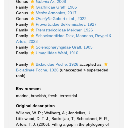
Genus
Eldenia
Ax, 2008
Family
Graffillidae Graff, 1905
Genus
Nesite
Armonies, 2017
Genus
Orostylis
Gobert et al., 2022
Family
Provorticidae Beklemischev, 1927
Family
Pterastericolidae Meixner, 1926
Family
Schockaertiidae Diez, Monnens, Reygel &
Artois, 2023
Family
Solenopharyngidae Graff, 1905
Family
Umagillidae Wahl, 1910
Family
Bicladidae Poche, 1926
accepted as
Bicladinae Poche, 1926
(
unaccepted
>
superseded
rank
)
Environment
marine, brackish, fresh, terrestrial
Original description
Willems, W. R.; Wallberg, A.; Jondelius, U.;
Littlewood, D. T. J.; Backeljau, T.; Schockaert, E. R.;
Artois, T. J. (2006). Filling a gap in the phylogeny of