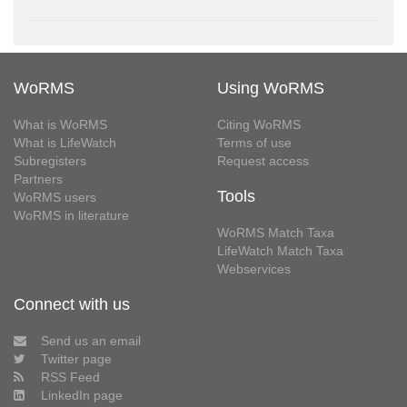
WoRMS
Using WoRMS
What is WoRMS
Citing WoRMS
What is LifeWatch
Terms of use
Subregisters
Request access
Partners
Tools
WoRMS users
WoRMS in literature
WoRMS Match Taxa
LifeWatch Match Taxa
Webservices
Connect with us
Send us an email
Twitter page
RSS Feed
LinkedIn page