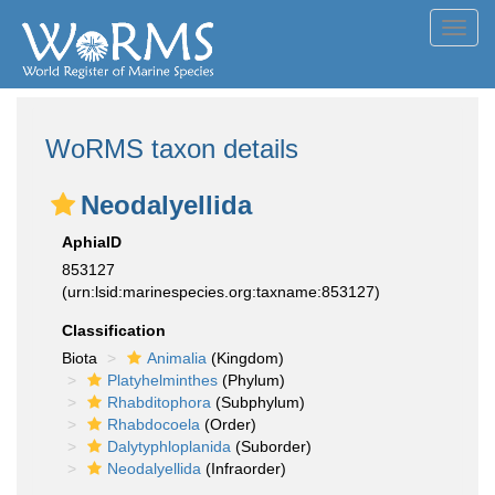
Toggl
navig
WoRMS taxon details
Neodalyellida
AphiaID
853127
(urn:lsid:marinespecies.org:taxname:853127)
Classification
Biota
Animalia
(Kingdom)
Platyhelminthes
(Phylum)
Rhabditophora
(Subphylum)
Rhabdocoela
(Order)
Dalytyphloplanida
(Suborder)
Neodalyellida
(Infraorder)