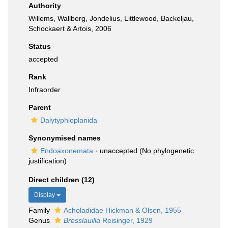
Authority
Willems, Wallberg, Jondelius, Littlewood, Backeljau,
Schockaert & Artois, 2006
Status
accepted
Rank
Infraorder
Parent
Dalytyphloplanida
Synonymised names
Endoaxonemata
·
unaccepted
(No phylogenetic
justification)
Direct children (12)
Display
Family
Acholadidae Hickman & Olsen, 1955
Genus
Bresslauilla
Reisinger, 1929