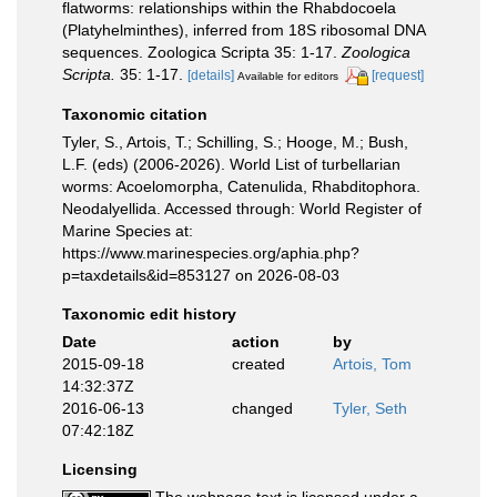
flatworms: relationships within the Rhabdocoela
(Platyhelminthes), inferred from 18S ribosomal DNA
sequences. Zoologica Scripta 35: 1-17.
Zoologica
Scripta.
35: 1-17.
[details]
[request]
Available for editors
Taxonomic citation
Tyler, S., Artois, T.; Schilling, S.; Hooge, M.; Bush,
L.F. (eds) (2006-2026). World List of turbellarian
worms: Acoelomorpha, Catenulida, Rhabditophora.
Neodalyellida. Accessed through: World Register of
Marine Species at:
https://www.marinespecies.org/aphia.php?
p=taxdetails&id=853127 on 2026-08-03
Taxonomic edit history
Date
action
by
2015-09-18
created
Artois, Tom
14:32:37Z
2016-06-13
changed
Tyler, Seth
07:42:18Z
Licensing
The webpage text is licensed under a