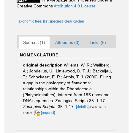
Creative Commons
Attribution 4.0 License
[taxonomic tree]
[list species]
[clear cache]
Sources (1)
Attributes (3)
Links (6)
NOMENCLATURE
original description
Willems, W. R.; Wallberg,
A.; Jondelius, U.; Littlewood, D. T. J.; Backeljau,
T.; Schockaert, E. R.; Artois, T. J. (2006). Filling
a gap in the phylogeny of flatworms:
relationships within the Rhabdocoela
(Platyhelminthes), inferred from 18S ribosomal
DNA sequences. Zoologica Scripta 35: 1-17.
Zoologica Scripta.
35: 1-17.
[details]
Available for
[request]
editors