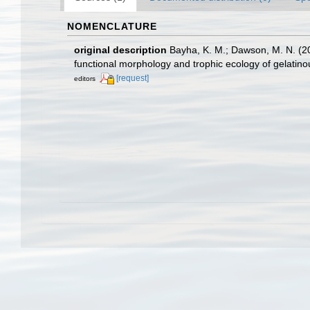
NOMENCLATURE
original description
Bayha, K. M.; Dawson, M. N. (2
functional morphology and trophic ecology of gelatin
[request]
editors