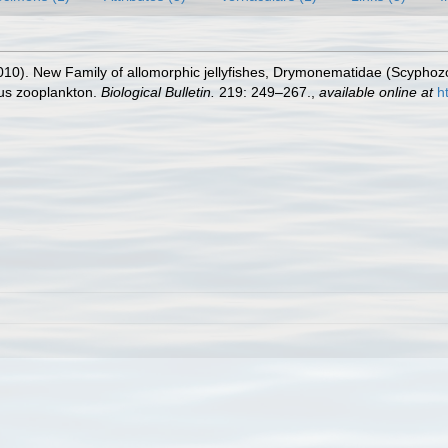
010). New Family of allomorphic jellyfishes, Drymonematidae (Scyphoz
ous zooplankton.
Biological Bulletin.
219: 249–267.
,
available online at
h