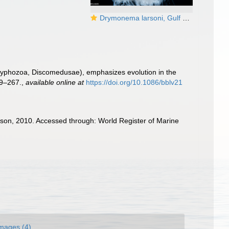
Drymonema larsoni, Gulf Stream edge off Florida, USA
Scyphozoa, Discomedusae), emphasizes evolution in the
9–267.
,
available online at
https://doi.org/10.1086/bblv21
on, 2010. Accessed through: World Register of Marine
mages (4)