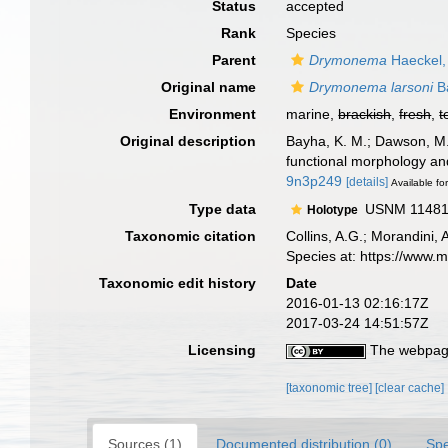
Status
accepted
Rank
Species
Parent
Drymonema
Haeckel,
Original name
Drymonema larsoni
B
Environment
marine,
brackish
,
fresh
,
t
Original description
Bayha, K. M.; Dawson, M.
functional morphology an
9n3p249
[details]
Available for
Type data
USNM 1148179
Holotype
Taxonomic citation
Collins, A.G.; Morandini,
Species at: https://www.
Taxonomic edit history
Date
2016-01-13 02:16:17Z
2017-03-24 14:51:57Z
Licensing
The webpage
[taxonomic tree]
[clear cache]
Sources (1)
Documented distribution (0)
Spe