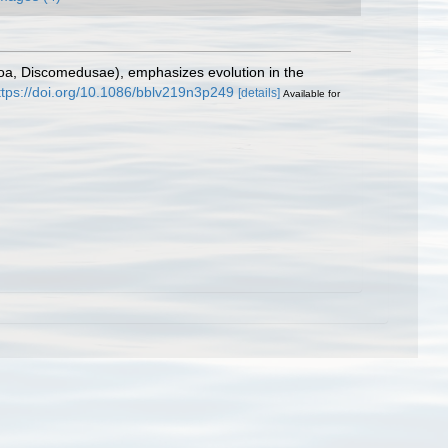
oa, Discomedusae), emphasizes evolution in the
ttps://doi.org/10.1086/bblv219n3p249
[details]
Available for