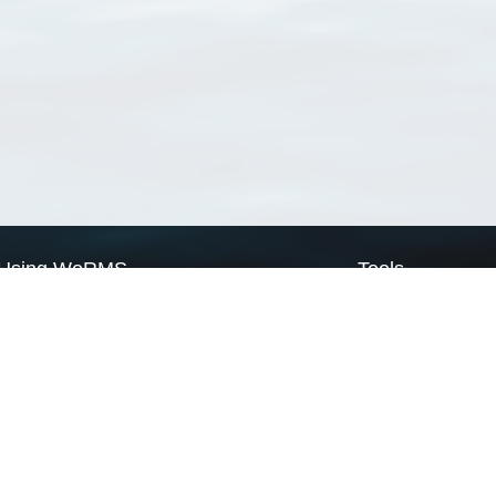
Using WoRMS
Tools
Citing WoRMS
WoRMS Match Tax
Terms of use
LifeWatch Match Ta
Request access
Webservices