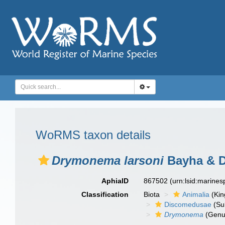
WoRMS taxon details
Drymonema larsoni
Bayha & D
AphiaID
867502
(urn:lsid:marine
Classification
Biota
Animalia
(Ki
Discomedusae
(Su
Drymonema
(Genu