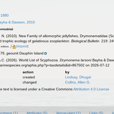
 1880
ayha & Dawson, 2010
errestrial
 N. (2010). New Family of allomorphic jellyfishes, Drymonematidae (
d trophic ecology of gelatinous zooplankton.
Biological Bulletin.
219: 24
[request]
 editors
, geounit Dauphin Island
 A.C. (2026). World List of Scyphozoa.
Drymonema larsoni
Bayha & Daws
marinespecies.org/aphia.php?p=taxdetails&id=867502 on 2026-07-12
action
by
created
Lindsay, Dhugal
changed
Collins, Allen G.
 text is licensed under a Creative Commons
Attribution 4.0 License
cimens (1)
Attributes (5)
Vernaculars (1)
Links (5)
I