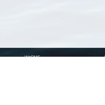
WoRMS
What is WoRMS
What is LifeWatch
Subregisters
Partners
WoRMS users
WoRMS in literature