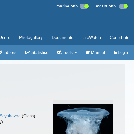
marine only
extant only
Users
Photogallery
Documents
LifeWatch
Contribute
Editors
Statistics
Tools
Manual
Log in
Scyphozoa
(Class)
y)