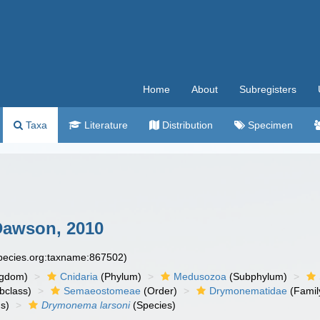
Home
About
Subregisters
Taxa
Literature
Distribution
Specimen
awson, 2010
species.org:taxname:867502)
ngdom)
Cnidaria
(Phylum)
Medusozoa
(Subphylum)
bclass)
Semaeostomeae
(Order)
Drymonematidae
(Famil
s)
Drymonema larsoni
(Species)