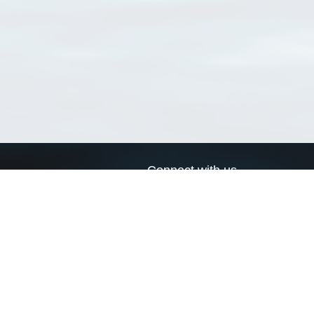
Connect with us
a
Send us an email
xa
Twitter page
RSS Feed
LinkedIn page
Bluesky page